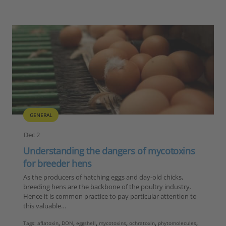
GENERAL
Dec 2
Understanding the dangers of mycotoxins
for breeder hens
As the producers of hatching eggs and day-old chicks,
breeding hens are the backbone of the poultry industry.
Hence it is common practice to pay particular attention to
this valuable…
Tags:
aflatoxin
,
DON
,
eggshell
,
mycotoxins
,
ochratoxin
,
phytomolecules
,