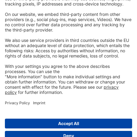
Legal
Imprint
Privacy
GTC
Whistleblowing
C
ontact
us
info@ew-nutrition.com