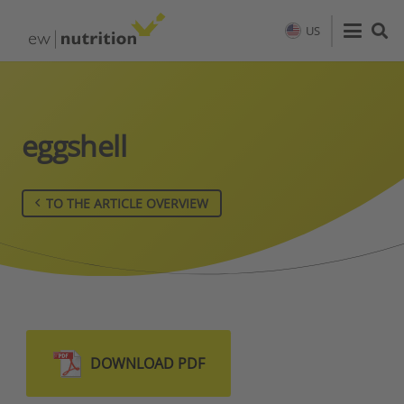
US
eggshell
TO THE ARTICLE OVERVIEW
DOWNLOAD PDF