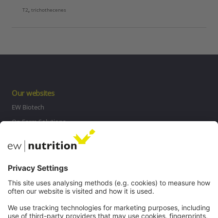
T2
,
trichothecenes
Our websites
EW Biotech
On Farm Solutions
Private Label
Communications
Contact
Careers
Webinars