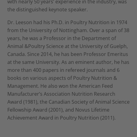
with nearly 50 years’ experience in the industry, was
the distinguished keynote speaker.
Dr. Leeson had his Ph.D. in Poultry Nutrition in 1974
from the University of Nottingham. Over a span of 38
years, he was a Professor in the Department of
Animal &Poultry Science at the University of Guelph,
Canada. Since 2014, he has been Professor Emeritus
at the same University. As an eminent author, he has
more than 400 papers in refereed journals and 6
books on various aspects of Poultry Nutrition &
Management. He also won the American Feed
Manufacturer’s Association Nutrition Research
Award (1981), the Canadian Society of Animal Science
Fellowship Award (2001), and Novus Lifetime
Achievement Award in Poultry Nutrition (2011).