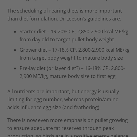
The scheduling of rearing diets is more important
than diet formulation. Dr Leeson’s guidelines are:
Starter diet – 19-20% CP, 2,850-2,900 kcal ME/kg
from day old to target pullet body weight
Grower diet – 17-18% CP, 2,800-2,900 kcal ME/kg
from target body weight to mature body size
Pre-lay diet (or layer diet?) – 16-18% CP, 2,800-
2,900 ME/kg, mature body size to first egg
All nutrients are important, but energy is usually
limiting for egg number, whereas protein/amino
acids influence egg size (and feathering).
There is now even more emphasis on pullet growing
to ensure adequate fat reserves through peak
production, so birds are in a positive energy balance.