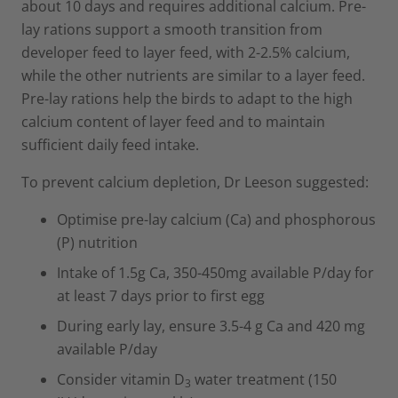
about 10 days and requires additional calcium. Pre-
lay rations support a smooth transition from
developer feed to layer feed, with 2-2.5% calcium,
while the other nutrients are similar to a layer feed.
Pre-lay rations help the birds to adapt to the high
calcium content of layer feed and to maintain
sufficient daily feed intake.
To prevent calcium depletion, Dr Leeson suggested:
Optimise pre-lay calcium (Ca) and phosphorous
(P) nutrition
Intake of 1.5g Ca, 350-450mg available P/day for
at least 7 days prior to first egg
During early lay, ensure 3.5-4 g Ca and 420 mg
available P/day
Consider vitamin D
water treatment (150
3