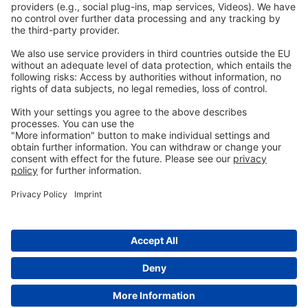
Privacy
GTC
Whistleblowing
C
ontact
us
info@ew-nutrition.com
Copyright © EW Nutrition