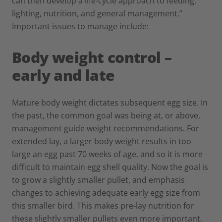
can then develop a life-cycle approach to feeding,
lighting, nutrition, and general management.”
Important issues to manage include:
Body weight control –
early and late
Mature body weight dictates subsequent egg size. In
the past, the common goal was being at, or above,
management guide weight recommendations. For
extended lay, a larger body weight results in too
large an egg past 70 weeks of age, and so it is more
difficult to maintain egg shell quality. Now the goal is
to grow a slightly smaller pullet, and emphasis
changes to achieving adequate early egg size from
this smaller bird. This makes pre-lay nutrition for
these slightly smaller pullets even more important.