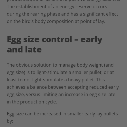
The establishment of an energy reserve occurs
during the rearing phase and has a significant effect
on the bird’s body composition at point of lay.
Egg size control – early
and late
The obvious solution to manage body weight (and
egg size) is to light-stimulate a smaller pullet, or at
least to not light-stimulate a heavy pullet. This
achieves a balance between accepting reduced early
egg size, versus limiting an increase in egg size late
in the production cycle.
Egg size can be increased in smaller early-lay pullets
by: