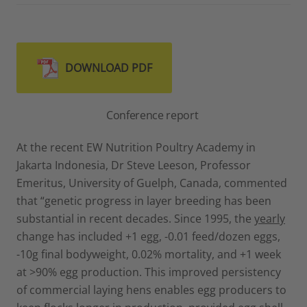
DOWNLOAD PDF
Conference report
At the recent EW Nutrition Poultry Academy in
Jakarta Indonesia, Dr Steve Leeson, Professor
Emeritus, University of Guelph, Canada, commented
that “genetic progress in layer breeding has been
substantial in recent decades. Since 1995, the
yearly
change has included +1 egg, -0.01 feed/dozen eggs,
-10g final bodyweight, 0.02% mortality, and +1 week
at >90% egg production. This improved persistency
of commercial laying hens enables egg producers to