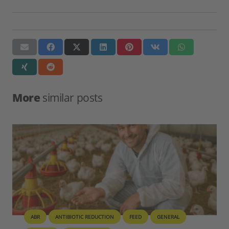
More
similar posts
BIOSECURITY
GENERAL
PIG
POULTRY