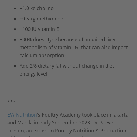
+1.0 kg choline
+0.5 kg methionine
+100 IU vitamin E
+30% does Hy-D because of impaired liver
metabolism of vitamin D
(that can also impact
3
calcium absorption)
Add 2% dietary fat without change in diet
energy level
***
EW Nutrition
’s Poultry Academy took place in Jakarta
and Manila in early September 2023. Dr. Steve
Leeson, an expert in Poultry Nutrition & Production