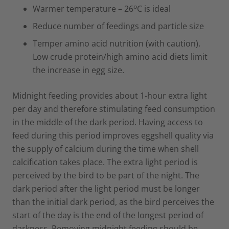
o
Warmer temperature – 26
C is ideal
Reduce number of feedings and particle size
Temper amino acid nutrition (with caution).
Low crude protein/high amino acid diets limit
the increase in egg size.
Midnight feeding provides about 1-hour extra light
per day and therefore stimulating feed consumption
in the middle of the dark period. Having access to
feed during this period improves eggshell quality via
the supply of calcium during the time when shell
calcification takes place. The extra light period is
perceived by the bird to be part of the night. The
dark period after the light period must be longer
than the initial dark period, as the bird perceives the
start of the day is the end of the longest period of
darkness. Removing midnight feeding should be