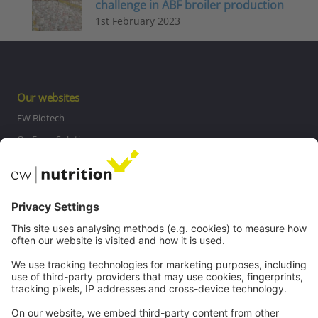
challenge in ABF broiler production
1st February 2023
Our websites
EW Biotech
On Farm Solutions
Private Label
Communications
Contact
Careers
Webinars
Legal
Imprint