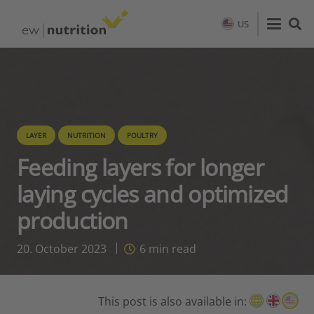
US
LAYER
NUTRITION
POULTRY
Feeding layers for longer
laying cycles and optimized
production
20. October 2023
6
min read
This post is also available in: