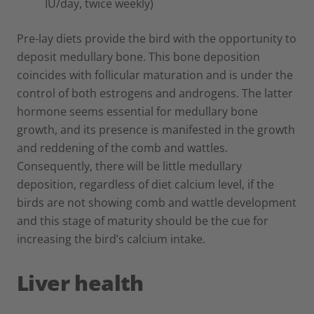
IU/day, twice weekly)
Pre-lay diets provide the bird with the opportunity to
deposit medullary bone. This bone deposition
coincides with follicular maturation and is under the
control of both estrogens and androgens. The latter
hormone seems essential for medullary bone
growth, and its presence is manifested in the growth
and reddening of the comb and wattles.
Consequently, there will be little medullary
deposition, regardless of diet calcium level, if the
birds are not showing comb and wattle development
and this stage of maturity should be the cue for
increasing the bird’s calcium intake.
Liver health