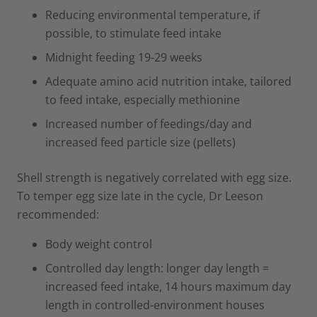
Reducing environmental temperature, if
possible, to stimulate feed intake
Midnight feeding 19-29 weeks
Adequate amino acid nutrition intake, tailored
to feed intake, especially methionine
Increased number of feedings/day and
increased feed particle size (pellets)
Shell strength is negatively correlated with egg size.
To temper egg size late in the cycle, Dr Leeson
recommended:
Body weight control
Controlled day length: longer day length =
increased feed intake, 14 hours maximum day
length in controlled-environment houses