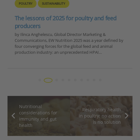
Europe – Disease Outbreak Report
Summary, 6-12 November 2025
Reporting Period: November 6-12, 2025 Extracted Data by
Disease Category 1. ASF in Domestic Pigs Country Number
of Outbreaks Romania 15 Moldova 1 TOTAL 16 2. ASF in
Wild Boar…
Nutritional
Respiratory health
considerations for
in poultry: no action
immunity and gut
is no solution
health