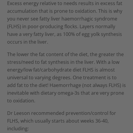
Excess energy relative to needs results in excess fat
accumulation that is prone to oxidation. This is why
you never see fatty liver haemorrhagic syndrome
(FLHS) in poor-producing flocks. Layers normally
have a very fatty liver, as 100% of egg yolk synthesis
occurs in the liver.
The lower the fat content of the diet, the greater the
stress/need to fat synthesis in the liver. With a low
energy/low fat/carbohydrate diet FLHS is almost
universal to varying degrees. One treatment is to
add fat to the diet! Haemorrhage (not always FLHS) is
inevitable with dietary omega-3s that are very prone
to oxidation.
Dr Leeson recommended prevention/control for
FLHS, which usually starts about weeks 36-40,
including: