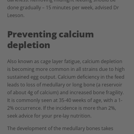
done gradually – 15 minutes per week, advised Dr
Leeson.
Preventing calcium
depletion
Also known as cage layer fatigue, calcium depletion
is becoming more common in all strains due to high
sustained egg output. Calcium deficiency in the feed
leads to loss of medullary or long bone (a reservoir
of about 4g of calcium) and increased bone fragility.
It is commonly seen at 35-40 weeks of age, with a 1-
2% occurrence. If the incidence is more than 2%,
seek advice for your pre-lay nutrition.
The development of the medullary bones takes