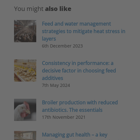
You might
also like
Feed and water management
strategies to mitigate heat stress in
layers
6th December 2023
Consistency in performance: a
decisive factor in choosing feed
additives
7th May 2024
Broiler production with reduced
antibiotics. The essentials
17th November 2021
Managing gut health – a key