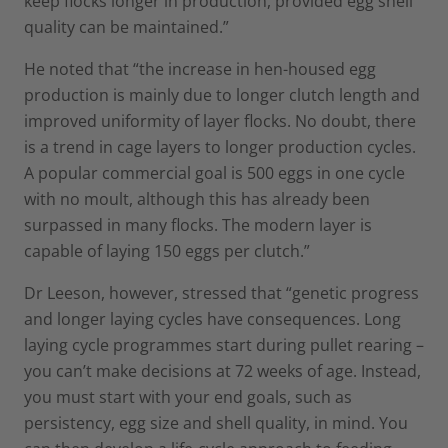
keep flocks longer in production, provided egg shell
quality can be maintained.”
He noted that “the increase in hen-housed egg
production is mainly due to longer clutch length and
improved uniformity of layer flocks. No doubt, there
is a trend in cage layers to longer production cycles.
A popular commercial goal is 500 eggs in one cycle
with no moult, although this has already been
surpassed in many flocks. The modern layer is
capable of laying 150 eggs per clutch.”
Dr Leeson, however, stressed that “genetic progress
and longer laying cycles have consequences. Long
laying cycle programmes start during pullet rearing –
you can’t make decisions at 72 weeks of age. Instead,
you must start with your end goals, such as
persistency, egg size and shell quality, in mind. You