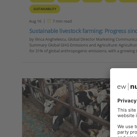
SUSTAINABILITY
Aug 16
7
min read
Sustainable livestock farming: Progress sin
by Ilinca Anghelescu, Global Director Marketing Communica
Summary Global GHG Emissions and Agriculture: Agricultur
for 31% of global anthropogenic emissions, with a growin