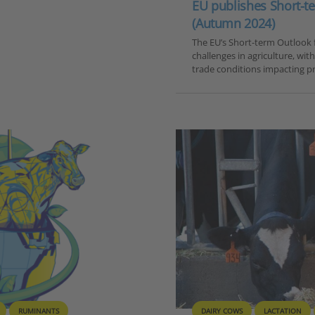
EU publishes Short-te
(Autumn 2024)
The EU’s Short-term Outlook f
challenges in agriculture, wit
trade conditions impacting pr
RUMINANTS
DAIRY COWS
LACTATION