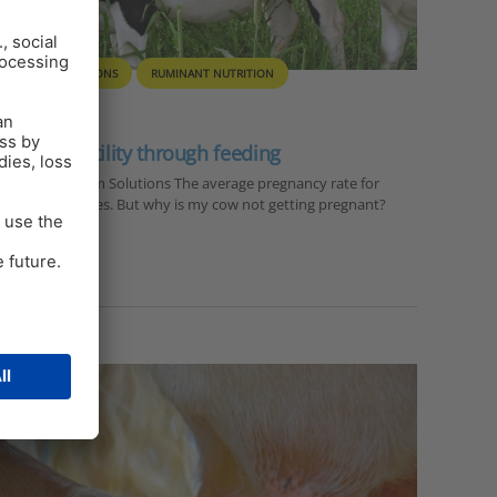
ON FARM SOLUTIONS
RUMINANT NUTRITION
ry cow fertility through feeding
anager On Farm Solutions The average pregnancy rate for
 the past decades. But why is my cow not getting pregnant?
ility