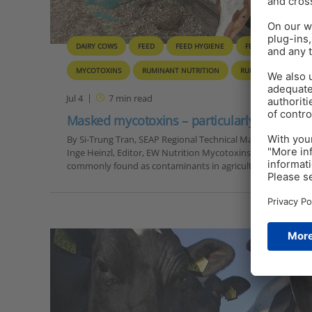
DAIRY COWS
FEED
FEED HYGIENE
FEED TOXINS
MYCOTOXINS
RUMINANT NUTRITION
RUMINANTS
SO
Jul 4
7
min read
Masked mycotoxins – particularly dangerou
By Si-Trung Tran, SEAP Regional Technical Manager, EW Nut
Inge Heinzl, Editor, EW Nutrition Mycotoxins are secondary 
commonly found as contaminants in agricultural…