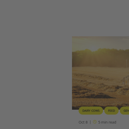
DAIRY COWS
FEED
GE
Oct 8
5
min read