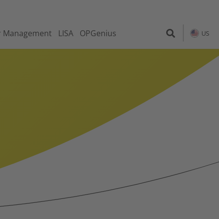
r Management
LISA
OPGenius
US