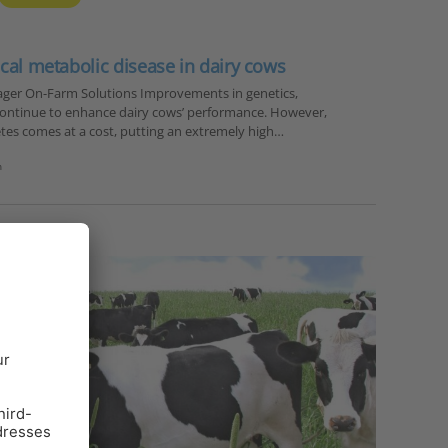
ical metabolic disease in dairy cows
ager On-Farm Solutions Improvements in genetics,
ontinue to enhance dairy cows’ performance. However,
tes comes at a cost, putting an extremely high…
n