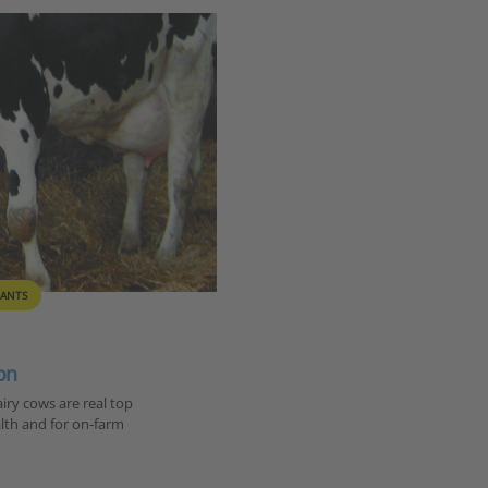
ANTS
on
ry cows are real top
alth and for on-farm