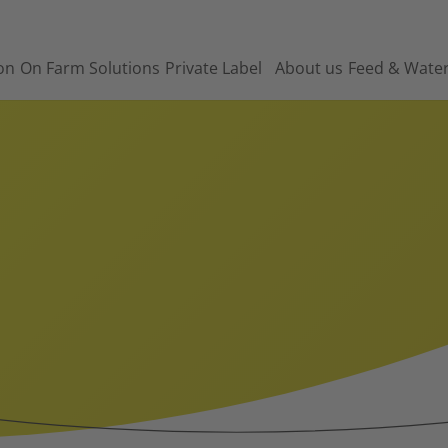
on
On Farm Solutions
Private Label
About us
Feed & Wate