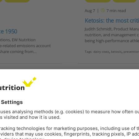
Aug 7
7
min read
Ketosis: the most crit
Judith Schmidt, Product Man
ce 1950
nutrition, and management c
tions, EW Nutrition
being high-performance athle
e-related emissions account
g share coming from…
Tags:
dairy cows
,
ketosis
,
preventio