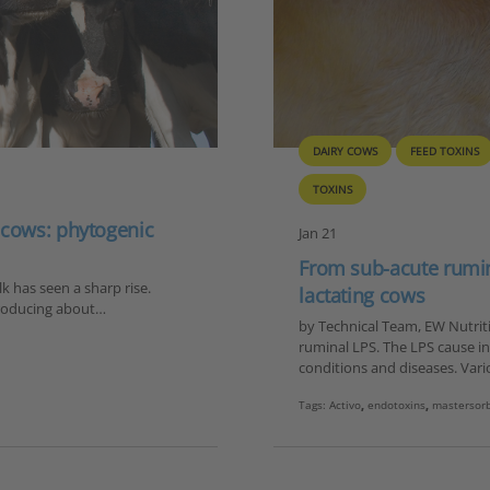
DAIRY COWS
FEED TOXINS
TOXINS
 cows: phytogenic
Jan 21
From sub-acute rumina
 has seen a sharp rise.
lactating cows
 producing about…
by Technical Team, EW Nutritio
ruminal LPS. The LPS cause i
conditions and diseases. Vari
Tags:
Activo
,
endotoxins
,
mastersor