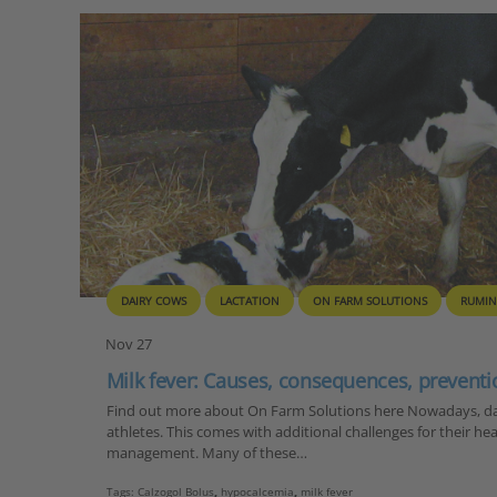
DAIRY COWS
LACTATION
ON FARM SOLUTIONS
RUMIN
Nov 27
Milk fever: Causes, consequences, preventi
Find out more about On Farm Solutions here Nowadays, dai
athletes. This comes with additional challenges for their he
management. Many of these…
Tags:
Calzogol Bolus
,
hypocalcemia
,
milk fever