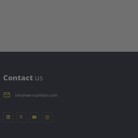
C
ontact
us
info@ew-nutrition.com