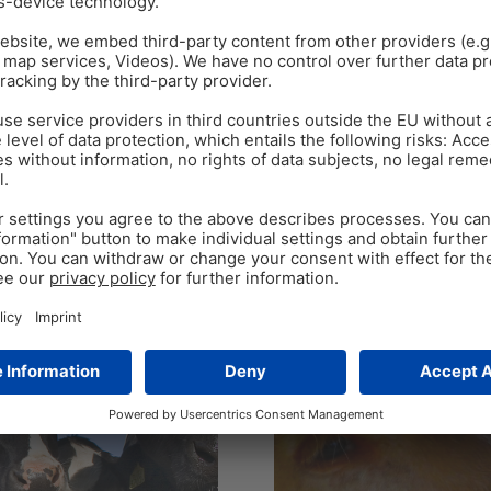
MASTERSECURE
DAIRY COWS
FERTILITY
LIS
TOXINS
Nov 2
6
min read
4 steps to improve dai
By Judith Schmidt, Product M
s for dairy cows
dairy cows has declined over
rition Technical Team and Dr.
Is…
metabolites of fungi,
Tags:
dairy cows
,
Fertilgol Bolus
,
fert