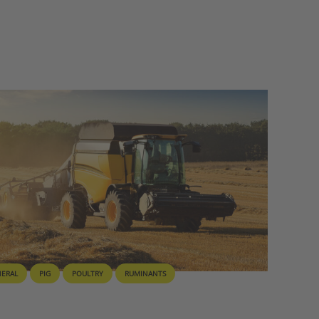
NERAL
PIG
POULTRY
RUMINANTS