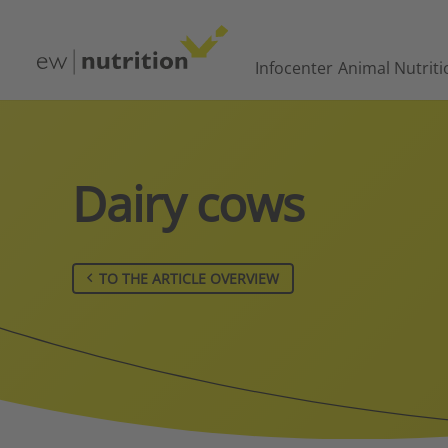
Infocenter
Animal Nutriti
Dairy cows
TO THE ARTICLE OVERVIEW