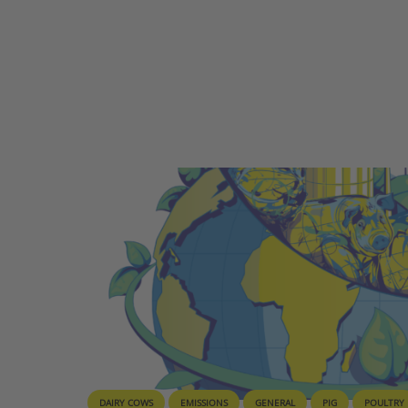
DAIRY COWS
EMISSIONS
GENERAL
PIG
POULTRY