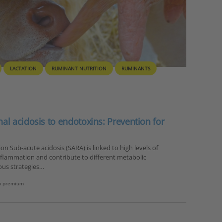
LACTATION
RUMINANT NUTRITION
RUMINANTS
l acidosis to endotoxins: Prevention for
n Sub-acute acidosis (SARA) is linked to high levels of
nflammation and contribute to different metabolic
ous strategies…
b premium