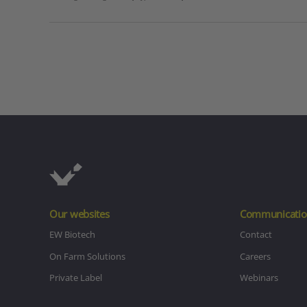
Our websites
Communicatio
EW Biotech
Contact
On Farm Solutions
Careers
Private Label
Webinars