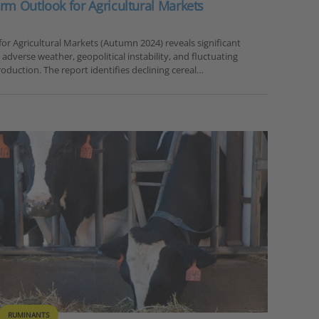
rm Outlook for Agricultural Markets
or Agricultural Markets (Autumn 2024) reveals significant
h adverse weather, geopolitical instability, and fluctuating
oduction. The report identifies declining cereal…
RUMINANTS