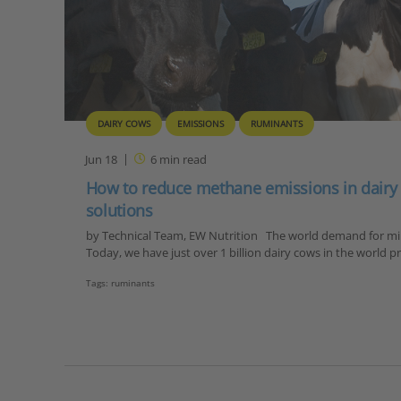
DAIRY COWS
EMISSIONS
RUMINANTS
Jun 18
6
min read
How to reduce methane emissions in dairy
solutions
by Technical Team, EW Nutrition The world demand for milk
Today, we have just over 1 billion dairy cows in the world
Tags:
ruminants