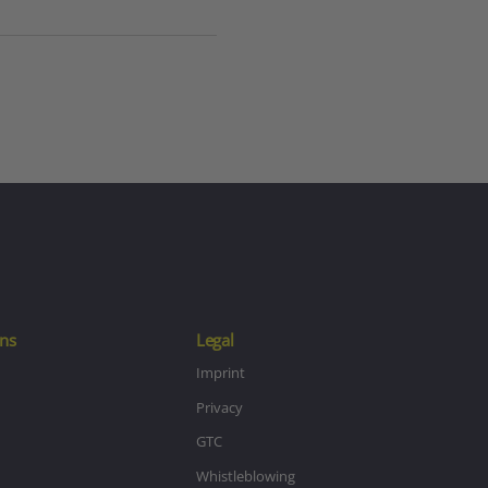
ns
Legal
Imprint
Privacy
GTC
Whistleblowing