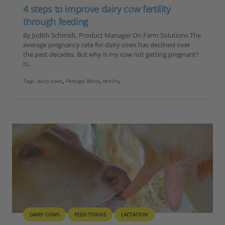
4 steps to improve dairy cow fertility
through feeding
By Judith Schmidt, Product Manager On Farm Solutions The
average pregnancy rate for dairy cows has declined over
the past decades. But why is my cow not getting pregnant?
Is…
Tags:
dairy cows
,
Fertilgol Bolus
,
fertility
DAIRY COWS
FEED TOXINS
LACTATION