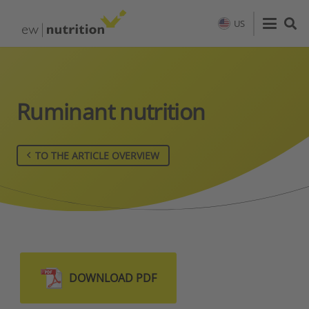
US
Ruminant nutrition
TO THE ARTICLE OVERVIEW
DOWNLOAD PDF