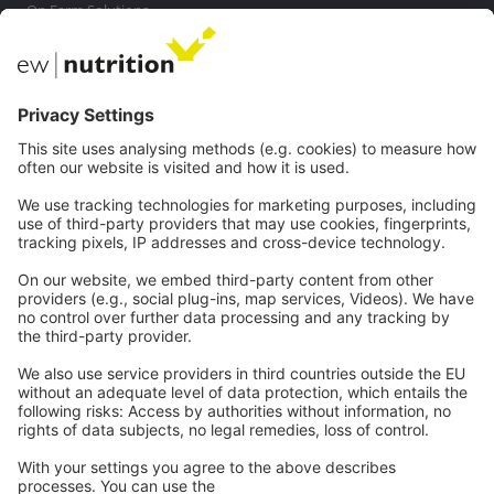
On Farm Solutions
Private Label
Communications
Contact
Careers
Webinars
Legal
Imprint
Privacy
GTC
Whistleblowing