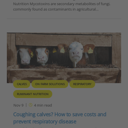
Nutrition Mycotoxins are secondary metabolites of fungi,
commonly found as contaminants in agricultural…
CALVES
ON FARM SOLUTIONS
RESPIRATORY
RUMINANT NUTRITION
Nov 9
4
min read
Coughing calves? How to save costs and
prevent respiratory disease