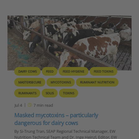
DAIRY COWS
FEED
FEED HYGIENE
FEED TOXINS
MASTERSECURE
MYCOTOXINS
RUMINANT NUTRITION
RUMINANTS
SOLIS
TOXINS
Jul 4
7
min read
Masked mycotoxins – particularly
dangerous for dairy cows
By Si-Trung Tran, SEAP Regional Technical Manager, EW
Nutrition Technical Team and Dr. Inge Heinzl, Editor, EW