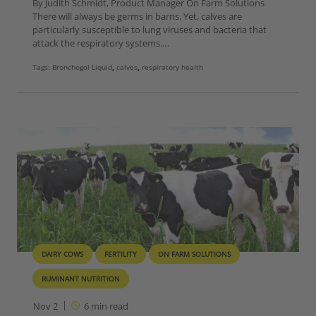
By Judith Schmidt, Product Manager On Farm Solutions
There will always be germs in barns. Yet, calves are
particularly susceptible to lung viruses and bacteria that
attack the respiratory systems.…
Tags:
Bronchogol Liquid
,
calves
,
respiratory health
DAIRY COWS
FERTILITY
ON FARM SOLUTIONS
RUMINANT NUTRITION
Nov 2
6
min read