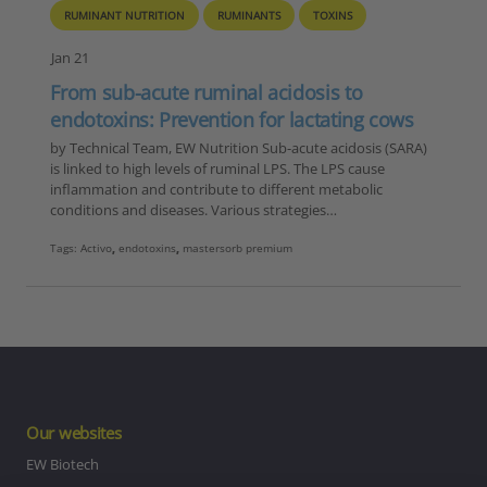
RUMINANT NUTRITION
RUMINANTS
TOXINS
Jan 21
From sub-acute ruminal acidosis to
endotoxins: Prevention for lactating cows
by Technical Team, EW Nutrition Sub-acute acidosis (SARA)
is linked to high levels of ruminal LPS. The LPS cause
inflammation and contribute to different metabolic
conditions and diseases. Various strategies…
Tags:
Activo
,
endotoxins
,
mastersorb premium
Our websites
EW Biotech