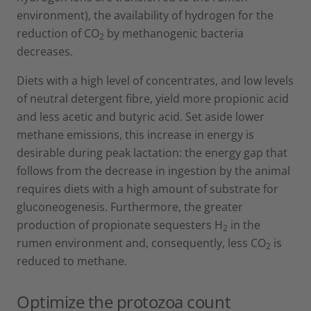
environment), the availability of hydrogen for the
reduction of CO
by methanogenic bacteria
2
decreases.
Diets with a high level of concentrates, and low levels
of neutral detergent fibre, yield more propionic acid
and less acetic and butyric acid. Set aside lower
methane emissions, this increase in energy is
desirable during peak lactation: the energy gap that
follows from the decrease in ingestion by the animal
requires diets with a high amount of substrate for
gluconeogenesis. Furthermore, the greater
production of propionate sequesters H
in the
2
rumen environment and, consequently, less CO
is
2
reduced to methane.
Optimize the protozoa count