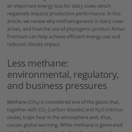
an important energy loss for dairy cows, which
negatively impacts production performance. In this
article, we review why methanogenesis in dairy cows
arises, and how the use of phytogenic product Activo
Premium can help achieve efficient energy use and
reduced climate impact.
Less methane:
environmental, regulatory,
and business pressures
Methane (CH
) is considered one of the gases that,
4
together with CO
(carbon dioxide) and N
O (nitrous
2
2
oxide), traps heat in the atmosphere and, thus,
causes global warming. While methane is generated