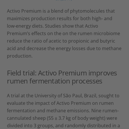
Activo Premium is a blend of phytomolecules that
maximizes production results for both high- and
low-energy diets. Studies show that Activo
Premium’s effects on the on the rumen microbiome
reduce the ratio of acetic to propionic and butyric
acid and decrease the energy losses due to methane
production.
Field trial: Activo Premium improves
rumen fermentation processes
A trial at the University of São Paul, Brazil, sought to
evaluate the impact of Activo Premium on rumen
fermentation and methane emissions. Nine rumen-
cannulated sheep (55 ± 3.7 kg of body weight) were
divided into 3 groups, and randomly distributed in a