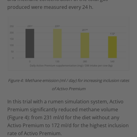
produced were measured every 24 h.
Figure 4: Methane emission (ml / day) for increasing inclusion rates
of Activo Premium
In this trial with a rumen simulation system, Activo
Premium significantly reduced methane volume
(Figure 4): from 231 ml/d for the diet without any
Activo Premium to 172 ml/d for the highest inclusion
rate of Activo Premium.