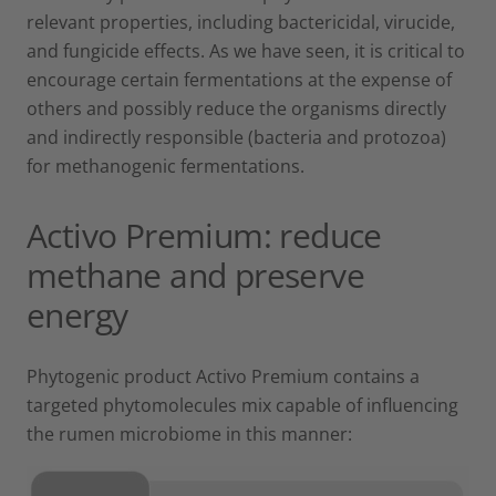
relevant properties, including bactericidal, virucide,
and fungicide effects. As we have seen, it is critical to
encourage certain fermentations at the expense of
others and possibly reduce the organisms directly
and indirectly responsible (bacteria and protozoa)
for methanogenic fermentations.
Activo Premium: reduce
methane and preserve
energy
Phytogenic product Activo Premium contains a
targeted phytomolecules mix capable of influencing
the rumen microbiome in this manner: