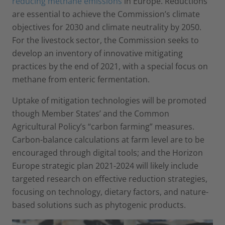
reducing methane emissions
in Europe. Reductions
are essential to achieve the Commission’s climate
objectives for 2030 and climate neutrality by 2050.
For the livestock sector, the Commission seeks to
develop an inventory of innovative mitigating
practices by the end of 2021, with a special focus on
methane from enteric fermentation.
Uptake of mitigation technologies will be promoted
though Member States’ and the Common
Agricultural Policy’s “carbon farming” measures.
Carbon-balance calculations at farm level are to be
encouraged through digital tools; and the Horizon
Europe strategic plan 2021-2024 will likely include
targeted research on effective reduction strategies,
focusing on technology, dietary factors, and nature-
based solutions such as phytogenic products.