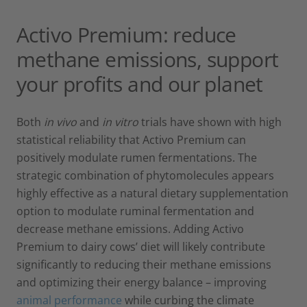
Activo Premium: reduce
methane emissions, support
your profits and our planet
Both
in vivo
and
in vitro
trials have shown with high
statistical reliability that Activo Premium can
positively modulate rumen fermentations. The
strategic combination of phytomolecules appears
highly effective as a natural dietary supplementation
option to modulate ruminal fermentation and
decrease methane emissions. Adding Activo
Premium to dairy cows’ diet will likely contribute
significantly to reducing their methane emissions
and optimizing their energy balance – improving
animal performance
while curbing the climate