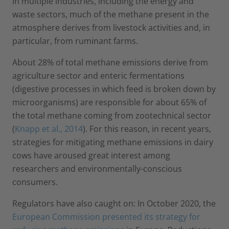
in multiple industries, including the energy and
waste sectors, much of the methane present in the
atmosphere derives from livestock activities and, in
particular, from ruminant farms.
About 28% of total methane emissions derive from
agriculture sector and enteric fermentations
(digestive processes in which feed is broken down by
microorganisms) are responsible for about 65% of
the total methane coming from zootechnical sector
(
Knapp et al., 2014
). For this reason, in recent years,
strategies for mitigating methane emissions in dairy
cows have aroused great interest among
researchers and environmentally-conscious
consumers.
Regulators have also caught on: In October 2020, the
European Commission presented its strategy for