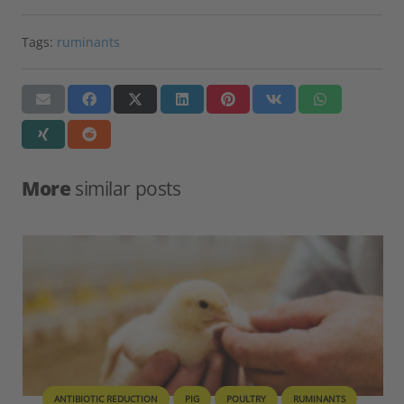
Tags:
ruminants
More
similar posts
ANTIBIOTIC REDUCTION
PIG
POULTRY
RUMINANTS