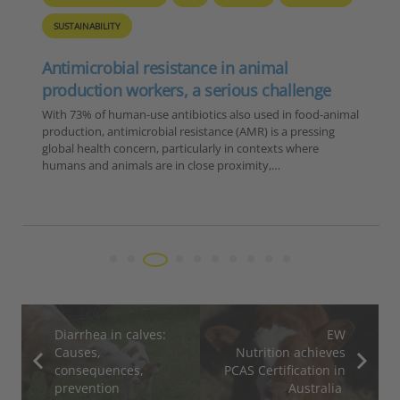
SUSTAINABILITY
Antimicrobial resistance in animal
production workers, a serious challenge
With 73% of human-use antibiotics also used in food-animal
production, antimicrobial resistance (AMR) is a pressing
global health concern, particularly in contexts where
humans and animals are in close proximity,…
Diarrhea in calves:
EW
Causes,
Nutrition achieves
consequences,
PCAS Certification in
prevention
Australia