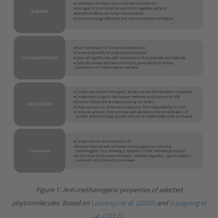
Figure 1: Anti-methanogenic properties of selected
phytomolecules.
Based on
Lourenço et al. (2008)
and
Supapong et
al. (2017)