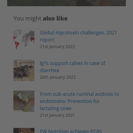
You might
also like
Global mycotoxin challenges: 2021
report
21st January 2022
IgYs support calves in case of
diarrhea
26th January 2022
From sub-acute ruminal acidosis to
endotoxins: Prevention for
lactating cows
21st January 2021
EW Nutrition achieves PCAS