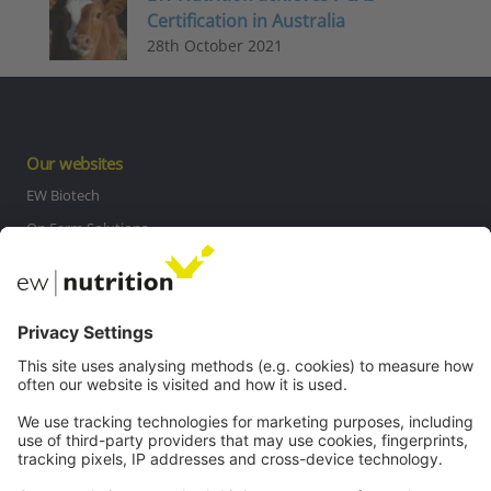
Certification in Australia
28th October 2021
Our websites
EW Biotech
On Farm Solutions
Private Label
Communications
Contact
Careers
Webinars
Legal
Imprint