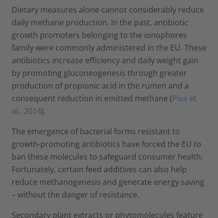
Dietary measures alone cannot considerably reduce
daily methane production. In the past, antibiotic
growth promoters belonging to the ionophores
family were commonly administered in the EU. These
antibiotics increase efficiency and daily weight gain
by promoting gluconeogenesis through greater
production of propionic acid in the rumen and a
consequent reduction in emitted methane (
Piva et
al., 2014
).
The emergence of bacterial forms resistant to
growth-promoting antibiotics have forced the EU to
ban these molecules to safeguard consumer health.
Fortunately, certain feed additives can also help
reduce methanogenesis and generate energy saving
– without the danger of resistance.
Secondary plant extracts or phytomolecules feature