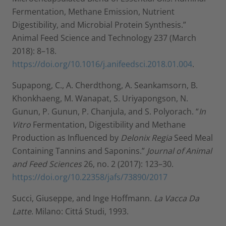
Fermentation, Methane Emission, Nutrient
Digestibility, and Microbial Protein Synthesis.”
Animal Feed Science and Technology 237 (March
2018): 8–18.
https://doi.org/10.1016/j.anifeedsci.2018.01.004
.
Supapong, C., A. Cherdthong, A. Seankamsorn, B.
Khonkhaeng, M. Wanapat, S. Uriyapongson, N.
Gunun, P. Gunun, P. Chanjula, and S. Polyorach. “
In
Vitro
Fermentation, Digestibility and Methane
Production as Influenced by
Delonix Regia
Seed Meal
Containing Tannins and Saponins.”
Journal of Animal
and Feed Sciences
26, no. 2 (2017): 123–30.
https://doi.org/10.22358/jafs/73890/2017
Succi, Giuseppe, and Inge Hoffmann.
La Vacca Da
Latte
. Milano: Cittá Studi, 1993.