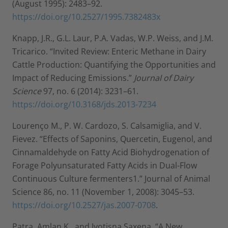
(August 1995): 2483–92.
https://doi.org/10.2527/1995.7382483x
Knapp, J.R., G.L. Laur, P.A. Vadas, W.P. Weiss, and J.M.
Tricarico. “Invited Review: Enteric Methane in Dairy
Cattle Production: Quantifying the Opportunities and
Impact of Reducing Emissions.”
Journal of Dairy
Science
97, no. 6 (2014): 3231–61.
https://doi.org/10.3168/jds.2013-7234
Lourenço M., P. W. Cardozo, S. Calsamiglia, and V.
Fievez. “Effects of Saponins, Quercetin, Eugenol, and
Cinnamaldehyde on Fatty Acid Biohydrogenation of
Forage Polyunsaturated Fatty Acids in Dual-Flow
Continuous Culture fermenters1.” Journal of Animal
Science 86, no. 11 (November 1, 2008): 3045–53.
https://doi.org/10.2527/jas.2007-0708
.
Patra, Amlan K., and Jyotisna Saxena. “A New