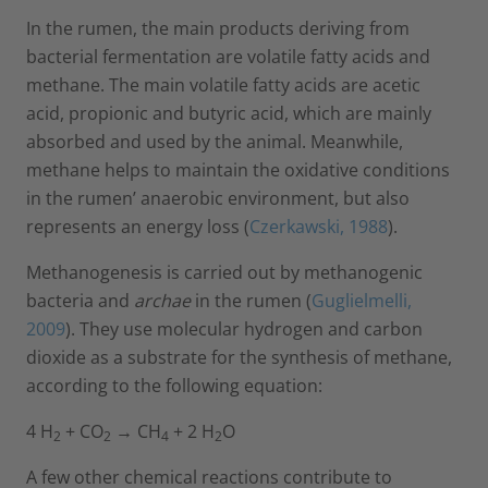
In the rumen, the main products deriving from
bacterial fermentation are volatile fatty acids and
methane. The main volatile fatty acids are acetic
acid, propionic and butyric acid, which are mainly
absorbed and used by the animal. Meanwhile,
methane helps to maintain the oxidative conditions
in the rumen’ anaerobic environment, but also
represents an energy loss (
Czerkawski, 1988
).
Methanogenesis is carried out by methanogenic
bacteria and
archae
in the rumen (
Guglielmelli,
2009
). They use molecular hydrogen and carbon
dioxide as a substrate for the synthesis of methane,
according to the following equation:
4 H
+ CO
→ CH
+ 2 H
O
2
2
4
2
A few other chemical reactions contribute to