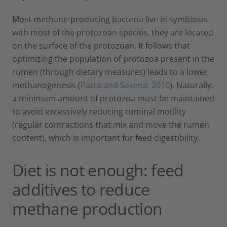
Most methane-producing bacteria live in symbiosis
with most of the protozoan species, they are located
on the surface of the protozoan. It follows that
optimizing the population of protozoa present in the
rumen (through dietary measures) leads to a lower
methanogenesis (
Patra and Saxena, 2010
). Naturally,
a minimum amount of protozoa must be maintained
to avoid excessively reducing ruminal motility
(regular contractions that mix and move the rumen
content), which is important for feed digestibility.
Diet is not enough: feed
additives to reduce
methane production