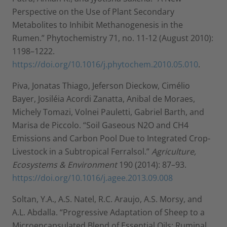
Perspective on the Use of Plant Secondary
Metabolites to Inhibit Methanogenesis in the
Rumen.” Phytochemistry 71, no. 11-12 (August 2010):
1198–1222.
https://doi.org/10.1016/j.phytochem.2010.05.010
.
Piva, Jonatas Thiago, Jeferson Dieckow, Cimélio
Bayer, Josiléia Acordi Zanatta, Anibal de Moraes,
Michely Tomazi, Volnei Pauletti, Gabriel Barth, and
Marisa de Piccolo. “Soil Gaseous N2O and CH4
Emissions and Carbon Pool Due to Integrated Crop-
Livestock in a Subtropical Ferralsol.”
Agriculture,
Ecosystems & Environment
190 (2014): 87–93.
https://doi.org/10.1016/j.agee.2013.09.008
Soltan, Y.A., A.S. Natel, R.C. Araujo, A.S. Morsy, and
A.L. Abdalla. “Progressive Adaptation of Sheep to a
Microencapsulated Blend of Essential Oils: Ruminal