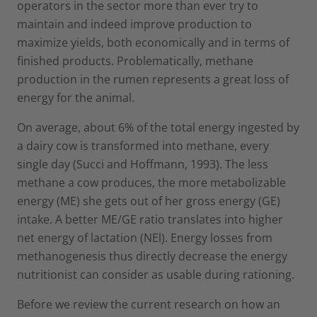
operators in the sector more than ever try to
maintain and indeed improve production to
maximize yields, both economically and in terms of
finished products. Problematically, methane
production in the rumen represents a great loss of
energy for the animal.
On average, about 6% of the total energy ingested by
a dairy cow is transformed into methane, every
single day (Succi and Hoffmann, 1993). The less
methane a cow produces, the more metabolizable
energy (ME) she gets out of her gross energy (GE)
intake. A better ME/GE ratio translates into higher
net energy of lactation (NEl). Energy losses from
methanogenesis thus directly decrease the energy
nutritionist can consider as usable during rationing.
Before we review the current research on how an