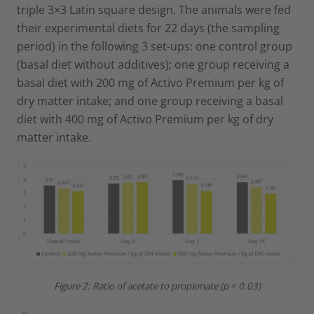
triple 3×3 Latin square design. The animals were fed
their experimental diets for 22 days (the sampling
period) in the following 3 set-ups: one control group
(basal diet without additives); one group receiving a
basal diet with 200 mg of Activo Premium per kg of
dry matter intake; and one group receiving a basal
diet with 400 mg of Activo Premium per kg of dry
matter intake.
Figure 2: Ratio of acetate to propionate (p = 0.03)