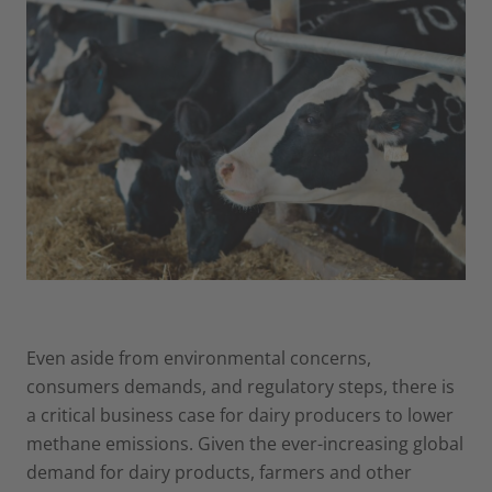
Even aside from environmental concerns,
consumers demands, and regulatory steps, there is
a critical business case for dairy producers to lower
methane emissions. Given the ever-increasing global
demand for dairy products, farmers and other