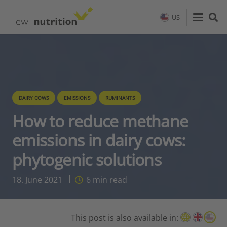
US
DAIRY COWS
EMISSIONS
RUMINANTS
How to reduce methane
emissions in dairy cows:
phytogenic solutions
18. June 2021
6
min read
This post is also available in: