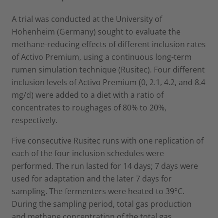
A trial was conducted at the University of
Hohenheim (Germany) sought to evaluate the
methane-reducing effects of different inclusion rates
of Activo Premium, using a continuous long-term
rumen simulation technique (Rusitec). Four different
inclusion levels of Activo Premium (0, 2.1, 4.2, and 8.4
mg/d) were added to a diet with a ratio of
concentrates to roughages of 80% to 20%,
respectively.
Five consecutive Rusitec runs with one replication of
each of the four inclusion schedules were
performed. The run lasted for 14 days; 7 days were
used for adaptation and the later 7 days for
sampling. The fermenters were heated to 39°C.
During the sampling period, total gas production
and methane concentration of the total gas