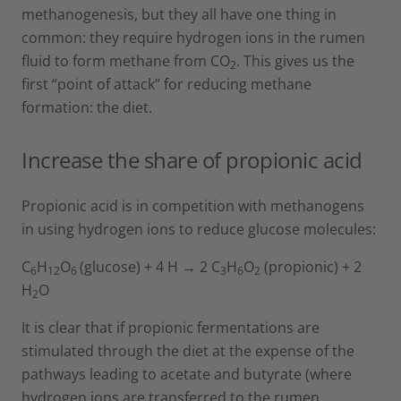
methanogenesis, but they all have one thing in
common: they require hydrogen ions in the rumen
fluid to form methane from CO
. This gives us the
2
first “point of attack” for reducing methane
formation: the diet.
Increase the share of propionic acid
Propionic acid is in competition with methanogens
in using hydrogen ions to reduce glucose molecules:
C
H
O
(glucose) + 4 H → 2 C
H
O
(propionic) + 2
6
12
6
3
6
2
H
O
2
It is clear that if propionic fermentations are
stimulated through the diet at the expense of the
pathways leading to acetate and butyrate (where
hydrogen ions are transferred to the rumen