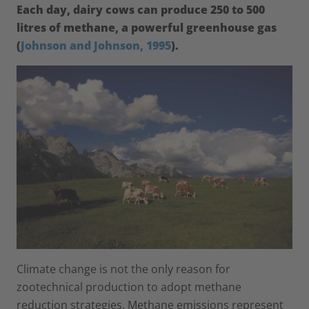
Each day, dairy cows can produce 250 to 500
litres of methane, a powerful greenhouse gas
(
Johnson and Johnson, 1995
).
Climate change is not the only reason for
zootechnical production to adopt methane
reduction strategies. Methane emissions represent