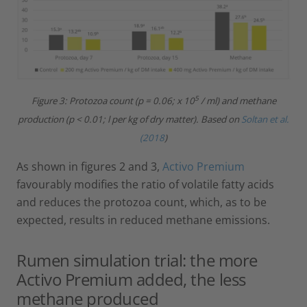
5
Figure 3: Protozoa count (p = 0.06; x 10
/ ml) and methane
production (p < 0.01; l per kg of dry matter).
Based on
Soltan et al.
(2018
)
As shown in figures 2 and 3,
Activo Premium
favourably modifies the ratio of volatile fatty acids
and reduces the protozoa count, which, as to be
expected, results in reduced methane emissions.
Rumen simulation trial: the more
Activo Premium added, the less
methane produced