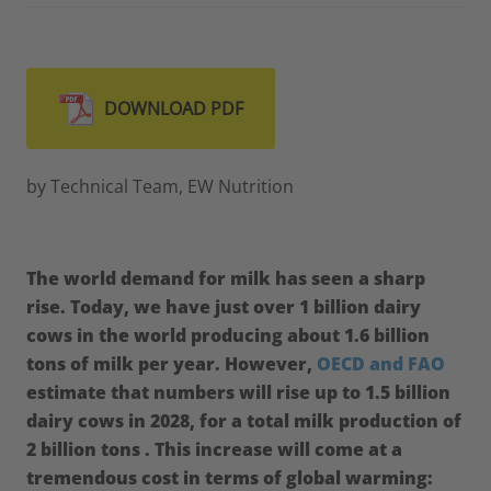
DOWNLOAD PDF
by Technical Team, EW Nutrition
The world demand for milk has seen a sharp
rise. Today, we have just over 1 billion dairy
cows in the world producing about 1.6 billion
tons of milk per year. However,
OECD and FAO
estimate that numbers will rise up to 1.5 billion
dairy cows in 2028, for a total milk production of
2 billion tons . This increase will come at a
tremendous cost in terms of global warming: