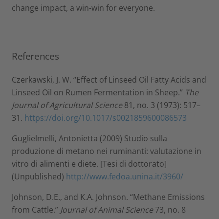
change impact, a win-win for everyone.
References
Czerkawski, J. W. “Effect of Linseed Oil Fatty Acids and
Linseed Oil on Rumen Fermentation in Sheep.”
The
Journal of Agricultural Science
81, no. 3 (1973): 517–
31.
https://doi.org/10.1017/s0021859600086573
Guglielmelli, Antonietta (2009) Studio sulla
produzione di metano nei ruminanti: valutazione in
vitro di alimenti e diete. [Tesi di dottorato]
(Unpublished)
http://www.fedoa.unina.it/3960/
Johnson, D.E., and K.A. Johnson. “Methane Emissions
from Cattle.”
Journal of Animal Science
73, no. 8