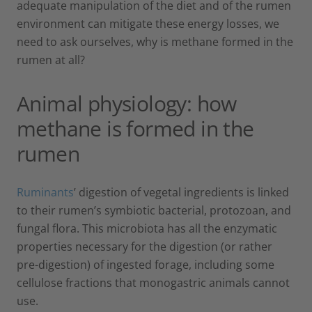
adequate manipulation of the diet and of the rumen
environment can mitigate these energy losses, we
need to ask ourselves, why is methane formed in the
rumen at all?
Animal physiology: how
methane is formed in the
rumen
Ruminants
’ digestion of vegetal ingredients is linked
to their rumen’s symbiotic bacterial, protozoan, and
fungal flora. This microbiota has all the enzymatic
properties necessary for the digestion (or rather
pre-digestion) of ingested forage, including some
cellulose fractions that monogastric animals cannot
use.