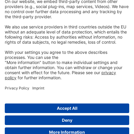
Privacy
GTC
Whistleblowing
C
ontact
us
info@ew-nutrition.com
Copyright © EW Nutrition