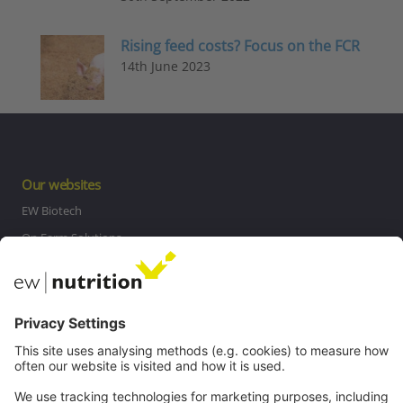
Rising feed costs? Focus on the FCR
14th June 2023
Our websites
EW Biotech
On Farm Solutions
Private Label
Communications
Contact
Careers
Webinars