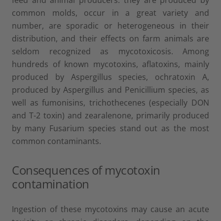
common molds, occur in a great variety and
number, are sporadic or heterogeneous in their
distribution, and their effects on farm animals are
seldom recognized as mycotoxicosis. Among
hundreds of known mycotoxins, aflatoxins, mainly
produced by Aspergillus species, ochratoxin A,
produced by Aspergillus and Penicillium species, as
well as fumonisins, trichothecenes (especially DON
and T-2 toxin) and zearalenone, primarily produced
by many Fusarium species stand out as the most
common contaminants.
Consequences of mycotoxin
contamination
Ingestion of these mycotoxins may cause an acute