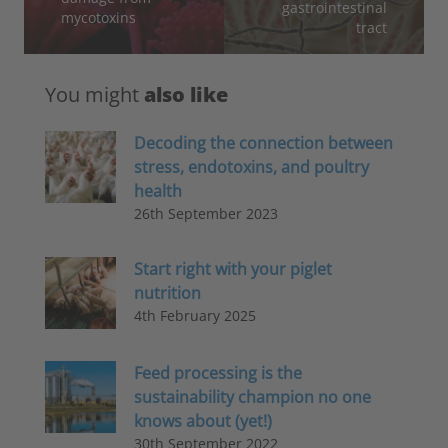
gastrointestinal
mycotoxins
tract
You might
also like
Decoding the connection between
stress, endotoxins, and poultry
health
26th September 2023
Start right with your piglet
nutrition
4th February 2025
Feed processing is the
sustainability champion no one
knows about (yet!)
30th September 2022