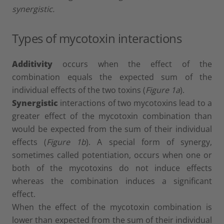
synergistic.
Types of mycotoxin interactions
Additivity
occurs when the effect of the
combination equals the expected sum of the
individual effects of the two toxins (
Figure 1a
).
Synergistic
interactions of two mycotoxins lead to a
greater effect of the mycotoxin combination than
would be expected from the sum of their individual
effects (
Figure 1b
). A special form of synergy,
sometimes called potentiation, occurs when one or
both of the mycotoxins do not induce effects
whereas the combination induces a significant
effect.
When the effect of the mycotoxin combination is
lower than expected from the sum of their individual