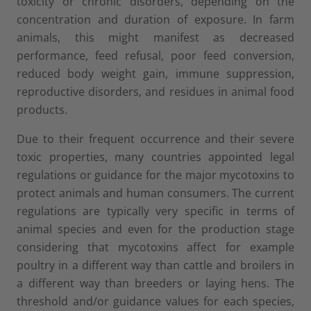
toxicity or chronic disorders, depending on the
concentration and duration of exposure. In farm
animals, this might manifest as decreased
performance, feed refusal, poor feed conversion,
reduced body weight gain, immune suppression,
reproductive disorders, and residues in animal food
products.
Due to their frequent occurrence and their severe
toxic properties, many countries appointed legal
regulations or guidance for the major mycotoxins to
protect animals and human consumers. The current
regulations are typically very specific in terms of
animal species and even for the production stage
considering that mycotoxins affect for example
poultry in a different way than cattle and broilers in
a different way than breeders or laying hens. The
threshold and/or guidance values for each species,