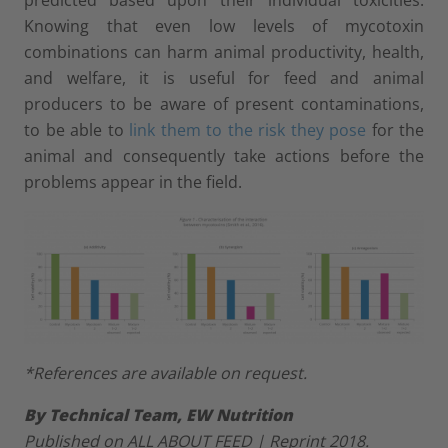
Knowing that even low levels of mycotoxin
combinations can harm animal productivity, health,
and welfare, it is useful for feed and animal
producers to be aware of present contaminations,
to be able to
link them to the risk they pose
for the
animal and consequently take actions before the
problems appear in the field.
*References are available on request.
By Technical Team, EW Nutrition
Published on ALL ABOUT FEED | Reprint 2018.