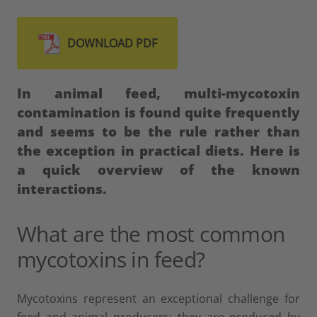
DOWNLOAD PDF
In animal feed, multi-mycotoxin
contamination is found quite frequently
and seems to be the rule rather than
the exception in practical diets.
Here is
a quick overview of the known
interactions.
What are the most common
mycotoxins in feed?
Mycotoxins represent an exceptional challenge for
feed and animal producers: they are produced by