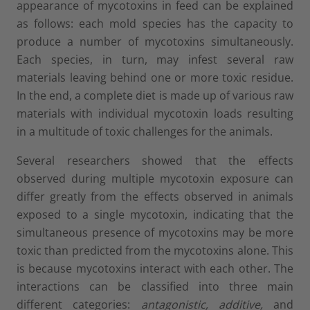
appearance of mycotoxins in feed can be explained
as follows: each mold species has the capacity to
produce a number of mycotoxins simultaneously.
Each species, in turn, may infest several raw
materials leaving behind one or more toxic residue.
In the end, a complete diet is made up of various raw
materials with individual mycotoxin loads resulting
in a multitude of toxic challenges for the animals.
Several researchers showed that the effects
observed during multiple mycotoxin exposure can
differ greatly from the effects observed in animals
exposed to a single mycotoxin, indicating that the
simultaneous presence of mycotoxins may be more
toxic than predicted from the mycotoxins alone. This
is because mycotoxins interact with each other. The
interactions can be classified into three main
different categories:
antagonistic, additive,
and