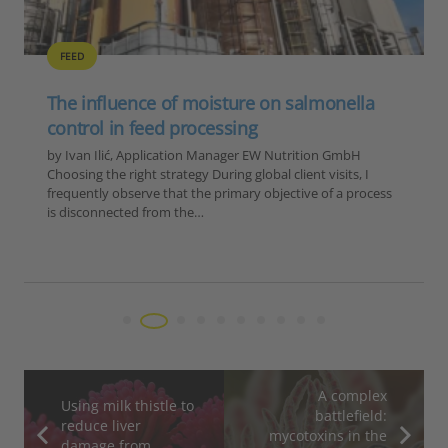
FEED
The influence of moisture on salmonella
control in feed processing
by Ivan Ilić, Application Manager EW Nutrition GmbH
Choosing the right strategy During global client visits, I
frequently observe that the primary objective of a process
is disconnected from the…
A complex
Using milk thistle to
battlefield:
reduce liver
mycotoxins in the
damage from