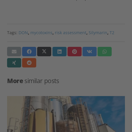
Tags:
DON
,
mycotoxins
,
risk assessment
,
Silymarin
,
T2
More
similar posts