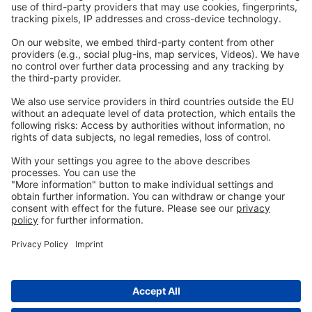
Legal
Imprint
Privacy
GTC
Whistleblowing
C
ontact
us
info@ew-nutrition.com