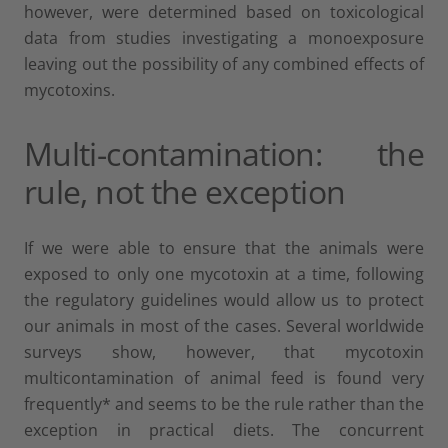
however, were determined based on toxicological
data from studies investigating a monoexposure
leaving out the possibility of any combined effects of
mycotoxins.
Multi-contamination: the
rule, not the exception
If we were able to ensure that the animals were
exposed to only one mycotoxin at a time, following
the regulatory guidelines would allow us to protect
our animals in most of the cases. Several worldwide
surveys show, however, that mycotoxin
multicontamination of animal feed is found very
frequently* and seems to be the rule rather than the
exception in practical diets. The concurrent