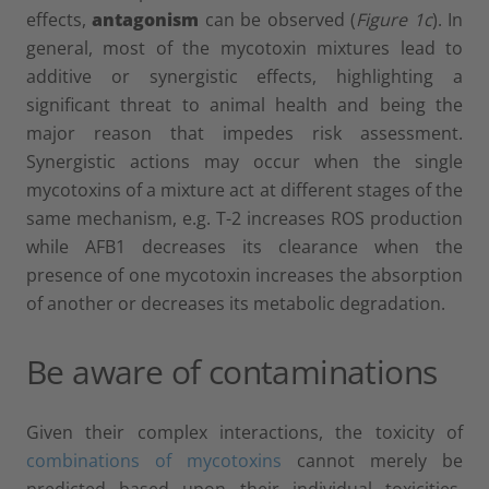
effects,
antagonism
can be observed (
Figure 1c
). In
general, most of the mycotoxin mixtures lead to
additive or synergistic effects, highlighting a
significant threat to animal health and being the
major reason that impedes risk assessment.
Synergistic actions may occur when the single
mycotoxins of a mixture act at different stages of the
same mechanism, e.g. T-2 increases ROS production
while AFB1 decreases its clearance when the
presence of one mycotoxin increases the absorption
of another or decreases its metabolic degradation.
Be aware of contaminations
Given their complex interactions, the toxicity of
combinations of mycotoxins
cannot merely be
predicted based upon their individual toxicities.