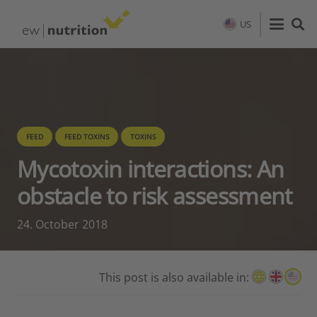
US
FEED
FEED TOXINS
TOXINS
Mycotoxin interactions: An
obstacle to risk assessment
24. October 2018
This post is also available in: