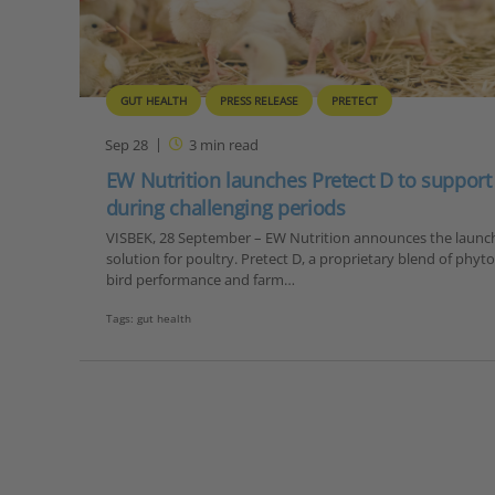
GUT HEALTH
PRESS RELEASE
PRETECT
Sep 28
3
min read
EW Nutrition launches Pretect D to support 
during challenging periods
VISBEK, 28 September – EW Nutrition announces the launch 
solution for poultry. Pretect D, a proprietary blend of phy
bird performance and farm…
Tags:
gut health