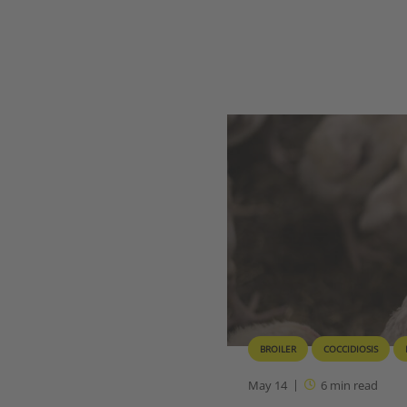
BROILER
COCCIDIOSIS
May 14
6
min read