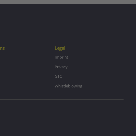
ns
Legal
Imprint
Privacy
GTC
Whistleblowing