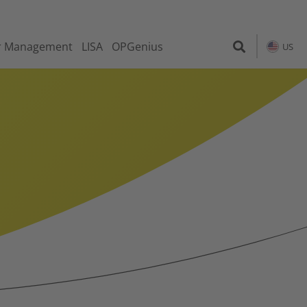
r Management
LISA
OPGenius
US