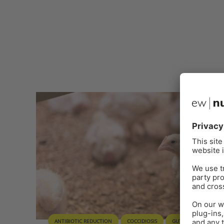
ANTIBIOTIC REDUCTION
COCCIDIOSIS
GUT HEALTH
PH