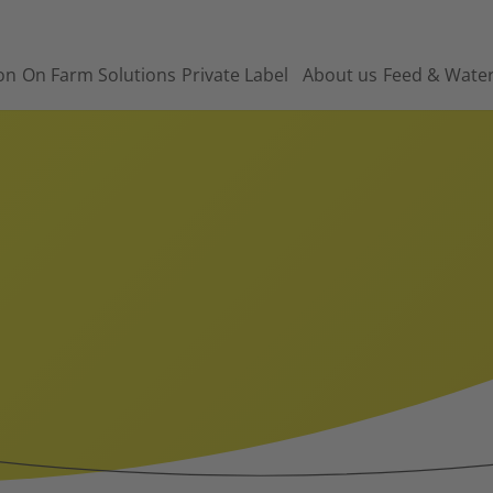
on
On Farm Solutions
Private Label
About us
Feed & Wate