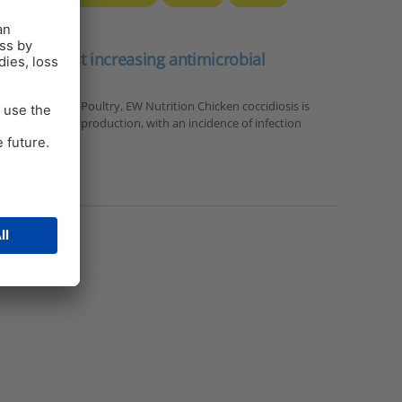
nt without increasing antimicrobial
 us
hnical Manager Poultry, EW Nutrition Chicken coccidiosis is
se in poultry production, with an incidence of infection
ealth