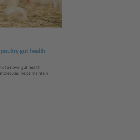
poultry gut health
of a novel gut health
tomolecules, helps maintain