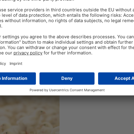
Jun 14
5
min read
Coccidiosis manageme
resistance – it’s up to
By Tingting Fan, Regional Tec
ion and With costs of over
a common and important disea
the most devastating enteric
as high as 50-70%. The…
Tags:
phytomolecules
,
Poultry gut h