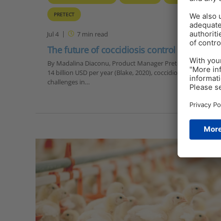
PRETECT
Jul 4
7
min read
The future of coccidiosis control
By Madalina Diaconu, Product Manager Pretect D, EW Nutrit
14 billion USD per year (Blake, 2020), coccidiosis is one of 
challenges in…