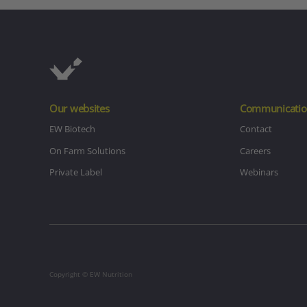
Our websites
Communicatio
EW Biotech
Contact
On Farm Solutions
Careers
Private Label
Webinars
Copyright © EW Nutrition