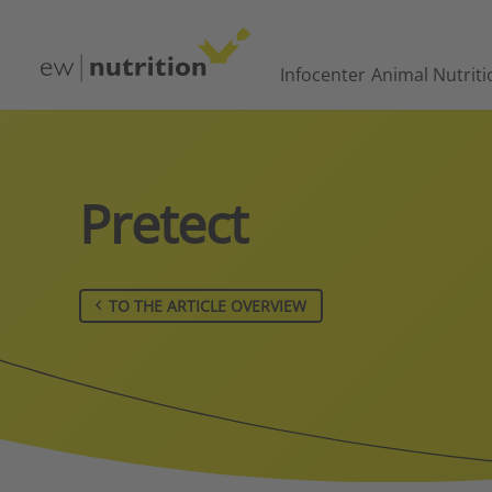
Infocenter
Animal Nutriti
Pretect
TO THE ARTICLE OVERVIEW