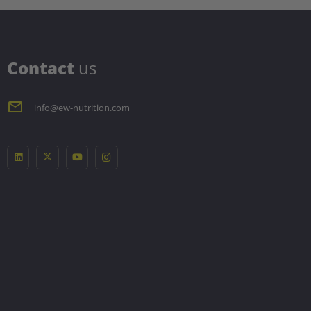
C
ontact
us
info@ew-nutrition.com