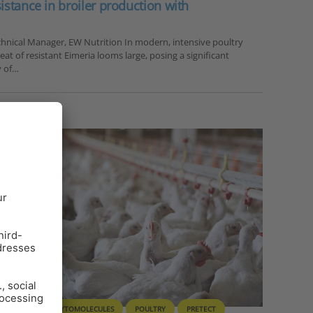
sistance in broiler production with
chnical Manager, EW Nutrition In modern, intensive poultry
at of resistant Eimeria looms large, posing a significant
y of…
T HEALTH
PHYTOMOLECULES
POULTRY
PRETECT