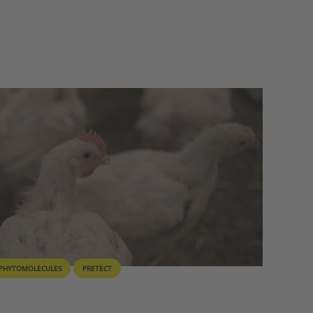
PHYTOMOLECULES
PRETECT