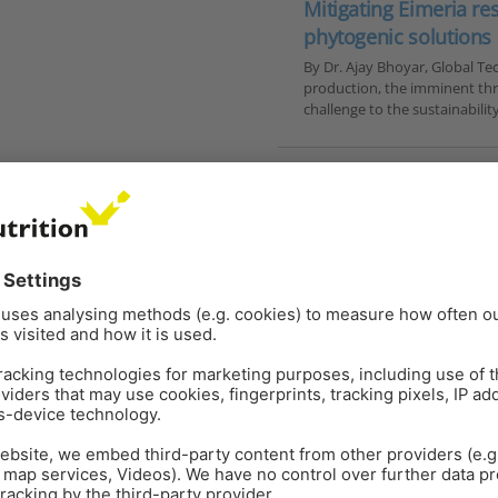
Mitigating Eimeria re
phytogenic solutions
By Dr. Ajay Bhoyar, Global Te
production, the imminent thre
challenge to the sustainabilit
YTOMOLECULES
POULTRY
ANTIBIOTIC REDUCTION
GU