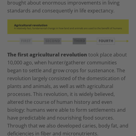
brought about enormous improvements in living
standards and consequently in life expectancy.
The first agricultural revolution
took place about
10,000 ago, when hunter/gatherer communities
began to settle and grow crops for sustenance. The
revolution largely consisted of the domestication of
plants and animals, as well as with agricultural
processes. This revolution, it is widely believed,
altered the course of human history and even
biology: humans were able to form settlements and
have predictable and nourishing food sources.
Through that we also developed caries, body fat, and
deficiencies in fiber and micronutrients.