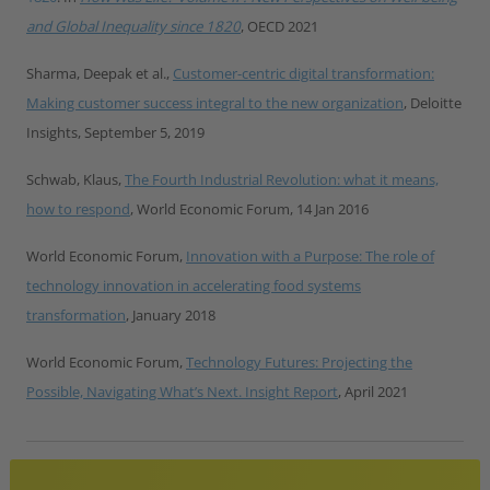
and Global Inequality since 1820
, OECD 2021
Sharma, Deepak et al.,
Customer-centric digital transformation:
Making customer success integral to the new organization
, Deloitte
Insights, September 5, 2019
Schwab, Klaus,
The Fourth Industrial Revolution: what it means,
how to respond
, World Economic Forum, 14 Jan 2016
World Economic Forum,
Innovation with a Purpose: The role of
technology innovation in accelerating food systems
transformation
, January 2018
World Economic Forum,
Technology Futures: Projecting the
Possible, Navigating What’s Next. Insight Report
, April 2021