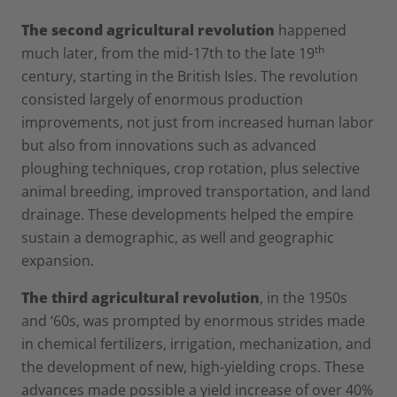
The second agricultural revolution
happened
th
much later, from the mid-17th to the late 19
century, starting in the British Isles. The revolution
consisted largely of enormous production
improvements, not just from increased human labor
but also from innovations such as advanced
ploughing techniques, crop rotation, plus selective
animal breeding, improved transportation, and land
drainage. These developments helped the empire
sustain a demographic, as well and geographic
expansion.
The third agricultural revolution
, in the 1950s
and ‘60s, was prompted by enormous strides made
in chemical fertilizers, irrigation, mechanization, and
the development of new, high-yielding crops. These
advances made possible a yield increase of over 40%