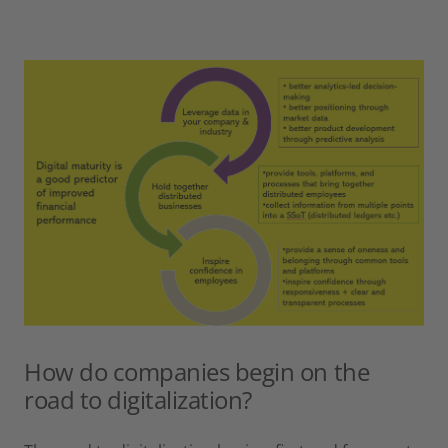
How do companies begin on the
road to digitalization?