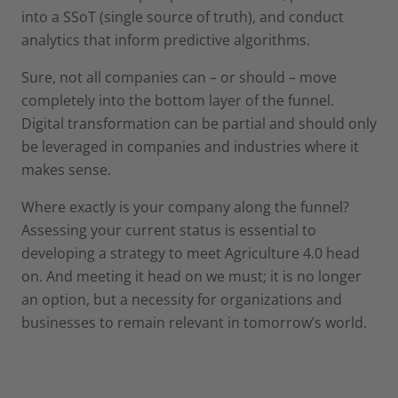
into a SSoT (single source of truth), and conduct
analytics that inform predictive algorithms.
Sure, not all companies can – or should – move
completely into the bottom layer of the funnel.
Digital transformation can be partial and should only
be leveraged in companies and industries where it
makes sense.
Where exactly is your company along the funnel?
Assessing your current status is essential to
developing a strategy to meet Agriculture 4.0 head
on. And meeting it head on we must; it is no longer
an option, but a necessity for organizations and
businesses to remain relevant in tomorrow’s world.