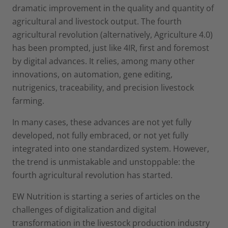
dramatic improvement in the quality and quantity of
agricultural and livestock output. The fourth
agricultural revolution (alternatively, Agriculture 4.0)
has been prompted, just like 4IR, first and foremost
by digital advances. It relies, among many other
innovations, on automation, gene editing,
nutrigenics, traceability, and precision livestock
farming.
In many cases, these advances are not yet fully
developed, not fully embraced, or not yet fully
integrated into one standardized system. However,
the trend is unmistakable and unstoppable: the
fourth agricultural revolution has started.
EW Nutrition is starting a series of articles on the
challenges of digitalization and digital
transformation in the livestock production industry