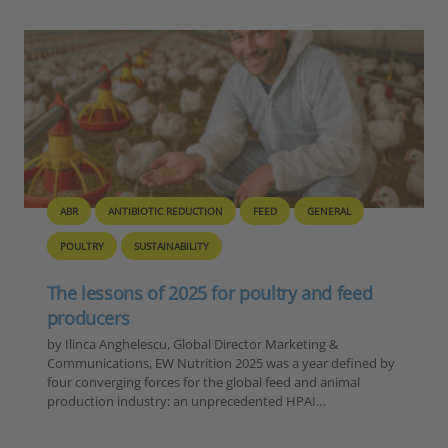
BIOSECURITY
GENERAL
PIG
POULTRY
Europe – Disease Outbreak Report
Summary, 6-12 November 2025
Reporting Period: November 6-12, 2025 Extracted Data by
Disease Category 1. ASF in Domestic Pigs Country Number
of Outbreaks Romania 15 Moldova 1 TOTAL 16 2. ASF in
Wild Boar…