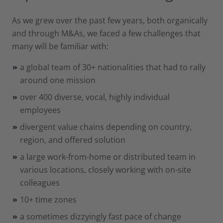
As we grew over the past few years, both organically
and through M&As, we faced a few challenges that
many will be familiar with:
a global team of 30+ nationalities that had to rally
around one mission
over 400 diverse, vocal, highly individual
employees
divergent value chains depending on country,
region, and offered solution
a large work-from-home or distributed team in
various locations, closely working with on-site
colleagues
10+ time zones
a sometimes dizzyingly fast pace of change