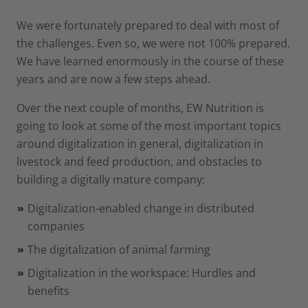
We were fortunately prepared to deal with most of
the challenges. Even so, we were not 100% prepared.
We have learned enormously in the course of these
years and are now a few steps ahead.
Over the next couple of months, EW Nutrition is
going to look at some of the most important topics
around digitalization in general, digitalization in
livestock and feed production, and obstacles to
building a digitally mature company:
Digitalization-enabled change in distributed
companies
The digitalization of animal farming
Digitalization in the workspace: Hurdles and
benefits