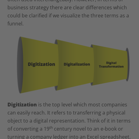
business strategy there are clear differences which
could be clarified if we visualize the three terms as a
funnel.
Digitization
is the top level which most companies
can easily reach. It refers to transferring a physical
object to a digital representation. Think of it in terms
th
of converting a 19
century novel to an e-book or
turning a company ledger into an Excel spreadsheet.