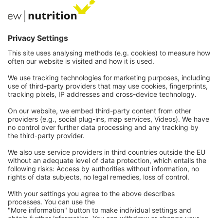
Private Label
Communications
Contact
Careers
Webinars
Legal
Imprint
Privacy
GTC
Whistleblowing
C
ontact
us