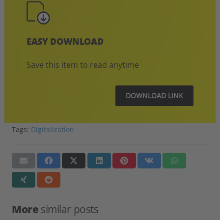
EASY DOWNLOAD
Save this item to read anytime
DOWNLOAD LINK
Tags:
Digitalization
More
similar posts