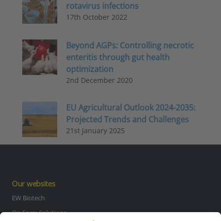
rotavirus infections
17th October 2022
Beyond AGPs: Controlling necrotic
enteritis through gut health
optimization
2nd December 2020
EU Agricultural Outlook 2024-2035:
Projected Trends and Challenges
21st January 2025
Our websites
EW Biotech
On Farm Solutions