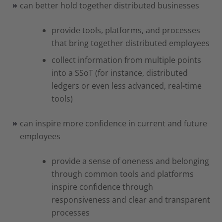
can better hold together distributed businesses
provide tools, platforms, and processes
that bring together distributed employees
collect information from multiple points
into a SSoT (for instance, distributed
ledgers or even less advanced, real-time
tools)
can inspire more confidence in current and future
employees
provide a sense of oneness and belonging
through common tools and platforms
inspire confidence through
responsiveness and clear and transparent
processes