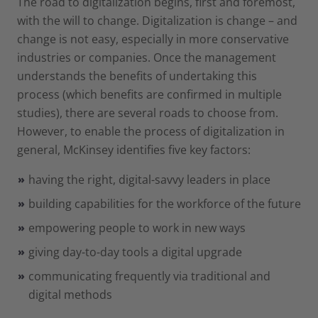
The road to digitalization begins, first and foremost,
with the will to change. Digitalization is change – and
change is not easy, especially in more conservative
industries or companies. Once the management
understands the benefits of undertaking this
process (which benefits are confirmed in multiple
studies), there are several roads to choose from.
However, to enable the process of digitalization in
general, McKinsey identifies five key factors:
having the right, digital-savvy leaders in place
building capabilities for the workforce of the future
empowering people to work in new ways
giving day-to-day tools a digital upgrade
communicating frequently via traditional and
digital methods