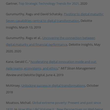
Gartner,
Top Strategic Technology Trends for 2021
, 2020
Gurumurthy, Ragu and David Schatsky,
Pivoting to digital maturity:
Seven capabilities central to digital transformation
, Deloitte
Insights, March 13, 2019
Gurumurthy, Ragu et al.,
Uncovering the connection between
digital maturity and financial performance
, Deloitte Insights, May
2020, 2020
Kane, Gerald C., “
Accelerating digital innovation inside and out:
Agile teams, ecosystems, and ethics
,
”
MIT Sloan Management
Review
and Deloitte Digital, June 4, 2019
McKinsey.
Unlocking success in digital transformations
, October
2018
Moatsos, Michail.
Global extreme poverty: Present and past since
1820
. In
How Was Life? Volume II : New Perspectives on Well-being