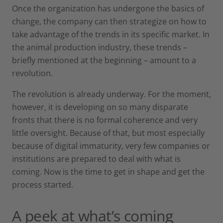
Once the organization has undergone the basics of
change, the company can then strategize on how to
take advantage of the trends in its specific market. In
the animal production industry, these trends –
briefly mentioned at the beginning – amount to a
revolution.
The revolution is already underway. For the moment,
however, it is developing on so many disparate
fronts that there is no formal coherence and very
little oversight. Because of that, but most especially
because of digital immaturity, very few companies or
institutions are prepared to deal with what is
coming. Now is the time to get in shape and get the
process started.
A peek at what’s coming