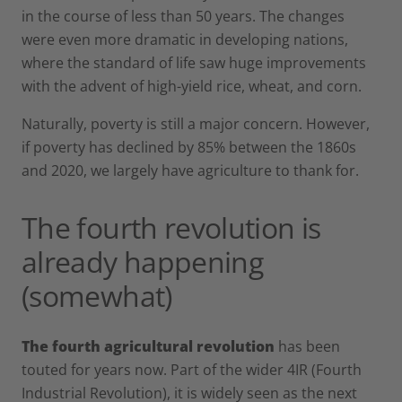
in the course of less than 50 years. The changes
were even more dramatic in developing nations,
where the standard of life saw huge improvements
with the advent of high-yield rice, wheat, and corn.
Naturally, poverty is still a major concern. However,
if poverty has declined by 85% between the 1860s
and 2020, we largely have agriculture to thank for.
The fourth revolution is
already happening
(somewhat)
The fourth agricultural revolution
has been
touted for years now. Part of the wider 4IR (Fourth
Industrial Revolution), it is widely seen as the next