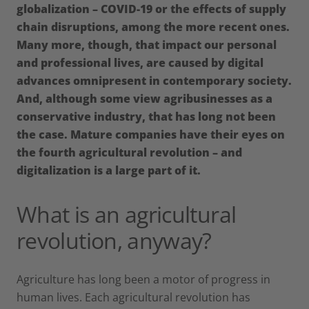
globalization – COVID-19 or the effects of supply
chain disruptions, among the more recent ones.
Many more, though, that impact our personal
and professional lives, are caused by digital
advances omnipresent in contemporary society.
And, although some view agribusinesses as a
conservative industry, that has long not been
the case. Mature companies have their eyes on
the fourth agricultural revolution – and
digitalization is a large part of it.
What is an agricultural
revolution, anyway?
Agriculture has long been a motor of progress in
human lives. Each agricultural revolution has