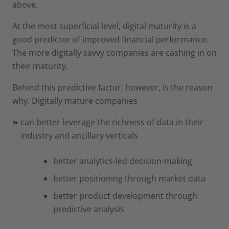
above.
At the most superficial level, digital maturity is a
good predictor of improved financial performance.
The more digitally savvy companies are cashing in on
their maturity.
Behind this predictive factor, however, is the reason
why. Digitally mature companies
can better leverage the richness of data in their
industry and ancillary verticals
better analytics-led decision-making
better positioning through market data
better product development through
predictive analysis