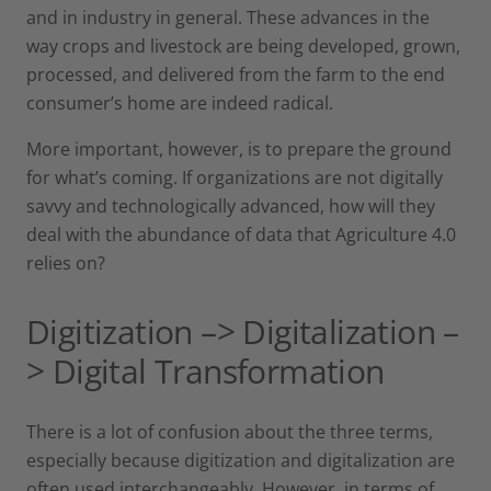
and in industry in general. These advances in the
way crops and livestock are being developed, grown,
processed, and delivered from the farm to the end
consumer’s home are indeed radical.
More important, however, is to prepare the ground
for what’s coming. If organizations are not digitally
savvy and technologically advanced, how will they
deal with the abundance of data that Agriculture 4.0
relies on?
Digitization –> Digitalization –
> Digital Transformation
There is a lot of confusion about the three terms,
especially because digitization and digitalization are
often used interchangeably. However, in terms of