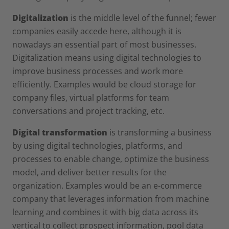
Digitalization
is the middle level of the funnel; fewer
companies easily accede here, although it is
nowadays an essential part of most businesses.
Digitalization means using digital technologies to
improve business processes and work more
efficiently. Examples would be cloud storage for
company files, virtual platforms for team
conversations and project tracking, etc.
Digital transformation
is transforming a business
by using digital technologies, platforms, and
processes to enable change, optimize the business
model, and deliver better results for the
organization. Examples would be an e-commerce
company that leverages information from machine
learning and combines it with big data across its
vertical to collect prospect information, pool data