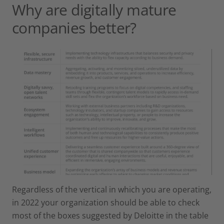
Why are digitally mature
companies better?
Regardless of the vertical in which you are operating,
in 2022 your organization should be able to check
most of the boxes suggested by Deloitte in the table