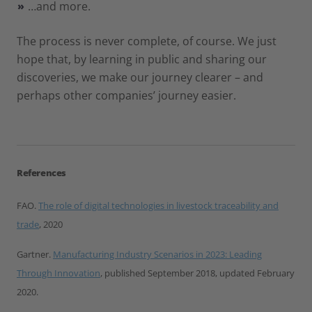
…and more.
The process is never complete, of course. We just
hope that, by learning in public and sharing our
discoveries, we make our journey clearer – and
perhaps other companies’ journey easier.
References
FAO.
The role of digital technologies in livestock traceability and
trade
, 2020
Gartner.
Manufacturing Industry Scenarios in 2023: Leading
Through Innovation
, published September 2018, updated February
2020.