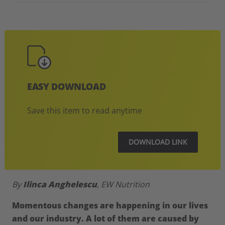
EASY DOWNLOAD
Save this item to read anytime
DOWNLOAD LINK
By
Ilinca Anghelescu
, EW Nutrition
Momentous changes are happening in our lives
and our industry. A lot of them are caused by