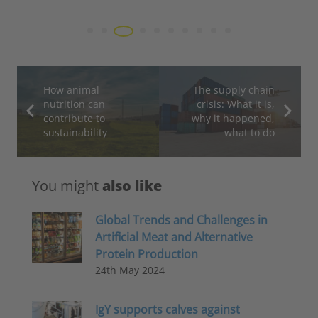
How animal
The supply chain
nutrition can
crisis: What it is,
contribute to
why it happened,
sustainability
what to do
You might
also like
Global Trends and Challenges in
Artificial Meat and Alternative
Protein Production
24th May 2024
IgY supports calves against