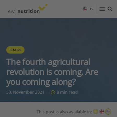
US
GENERAL
The fourth agricultural
revolution is coming. Are
you coming along?
30. November 2021
8
min read
This post is also available in: