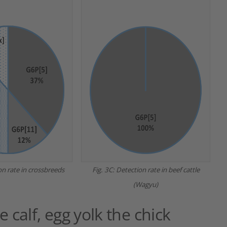
on rate in crossbreeds
Fig. 3C: Detection rate in beef cattle
(Wagyu)
 calf, egg yolk the chick