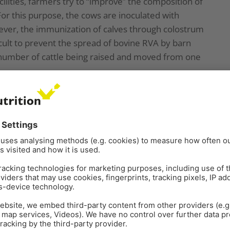
ilities, farmers try to “improve” the composition of
or this purpose, the cows are inoculated with
wever, the immunization of calves through colostrum
icult to prevent the spread of bovine RVA by barn
 number of cattle being raised and moved from one
G and P genotypes of bovine RVA
f bovine RVA detected in calf diarrhea are G6, G8,
are P[1], P[5], and P[11]. Based on the results of
 (Fig. 1) and the one from 2017 to 2020 (figure 2)
 Institute of Agrobiological Sciences (NIAH) together
as prevalent and endemic in Japan in recent years
the percentage of genotypes detected differed