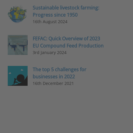
Sustainable livestock farming:
Progress since 1950
16th August 2024
FEFAC: Quick Overview of 2023
EU Compound Feed Production
3rd January 2024
The top 5 challenges for
businesses in 2022
16th December 2021