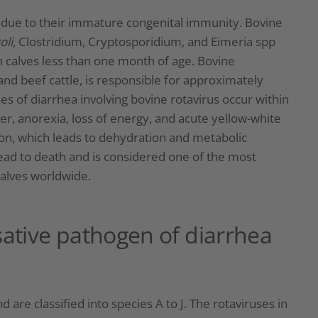
s due to their immature congenital immunity. Bovine
oli,
Clostridium, Cryptosporidium, and Eimeria spp
n calves less than one month of age. Bovine
and beef cattle, is responsible for approximately
es of diarrhea involving bovine rotavirus occur within
er, anorexia, loss of energy, and acute yellow-white
ion, which leads to dehydration and metabolic
lead to death and is considered one of the most
alves worldwide.
sative pathogen of diarrhea
 are classified into species A to J. The rotaviruses in