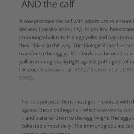
AND the calf
A cow provides the calf with colostrum to ensur
delivery (passive immunity). In poultry, hens tran
immunoglobulins to the egg yolks and pass immu
their chicks in this way. This biological mechani
transfer to the egg yolk” in birds can be used to a
yolk immunoglobulin (IgY) against pathogens of en
livestock (
Ikemori et al., 1992
;
Ikemori et al., 1997
1998
).
For this purpose, hens must get in contact with
against these pathogens – which also works wit
– and transfer them to the egg (⇒IgY). The eggs 
collected almost daily. The immunoglobulins can 
them in critical times.