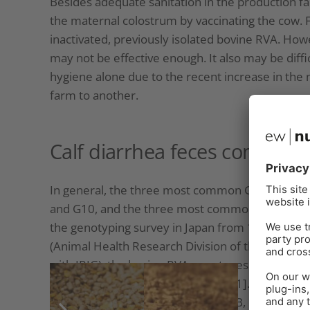
Besides adequate sanitation in the production fac
the maternal colostrum by vaccinating the cow. F
inactivated, previously isolated bovine RVA. Ho
may not be effective enough. It also may be diff
hygiene alone due to the recent increase in the
farm to another.
Calf diarrhea feces contain 
In general, the three most common G genotypes o
and G10, and the three most common P genotypes 
the genotyping survey in Japan from 1987 to 2000
(Animal Health Research Division of the National
with IRIG), the bovine RVA genotypes identified 
were G6P[5], G6P[11], and G10P[11]. However, 
among cattle breeds (Fig. 3A, Fig. 3B, Fig. 3C).