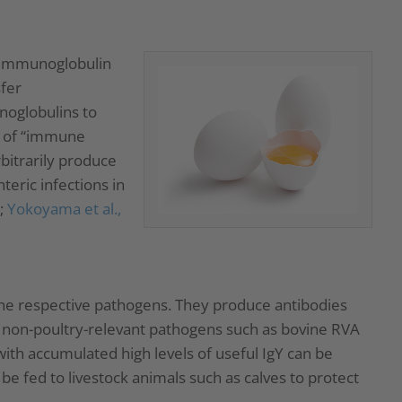
e immunoglobulin
sfer
noglobulins to
sm of “immune
rbitrarily produce
teric infections in
;
Yokoyama et al.,
 the respective pathogens. They produce antibodies
h non-poultry-relevant pathogens such as bovine RVA
with accumulated high levels of useful IgY can be
be fed to livestock animals such as calves to protect