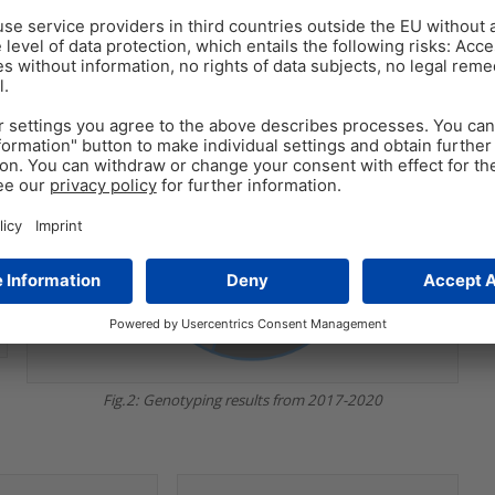
Fig.2: Genotyping results from 2017-2020