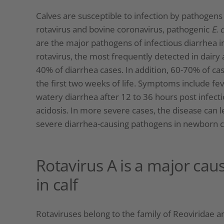
Calves are susceptible to infection by pathogen
rotavirus and bovine coronavirus, pathogenic
E. c
are the major pathogens of infectious diarrhea i
rotavirus, the most frequently detected in dairy 
40% of diarrhea cases. In addition, 60-70% of cas
the first two weeks of life. Symptoms include fev
watery diarrhea after 12 to 36 hours post infect
acidosis. In more severe cases, the disease can 
severe diarrhea-causing pathogens in newborn c
Rotavirus A is a major cau
in calf
Rotaviruses belong to the family of Reoviridae and