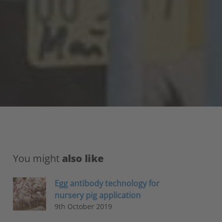
You might
also like
Egg antibody technology for
nursery pig application
9th October 2019