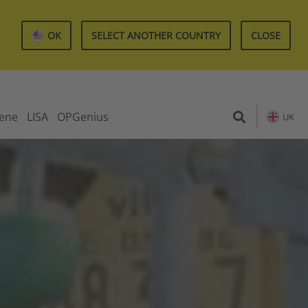
OK
SELECT ANOTHER COUNTRY
CLOSE
iene
LISA
OPGenius
UK