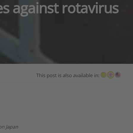
es against rotavirus
This post is also available in:
ion Japan