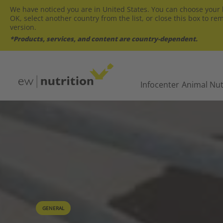
We have noticed you are in United States. You can choose your l
OK, select another country from the list, or close this box to re
version.
*Products, services, and content are country-dependent.
Infocenter
Animal Nut
GENERAL