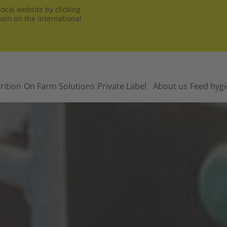
ocal website by clicking
main on the international
rition
On Farm Solutions
Private Label
About us
Feed hyg