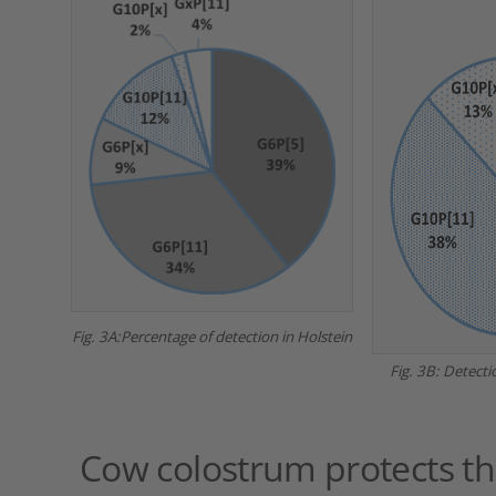
Fig. 3A:Percentage of detection in Holstein
Fig. 3B: Detecti
Cow colostrum protects the