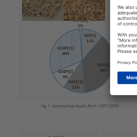
Fig.1: Genotyping results from 1987-2000