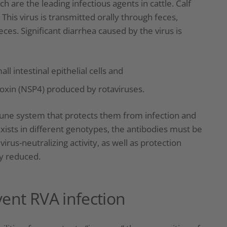
h are the leading infectious agents in cattle. Calf
 This virus is transmitted orally through feces,
ces. Significant diarrhea caused by the virus is
l intestinal epithelial cells and
toxin (NSP4) produced by rotaviruses.
mune system that protects them from infection and
ists in different genotypes, the antibodies must be
virus-neutralizing activity, as well as protection
ly reduced.
vent RVA infection