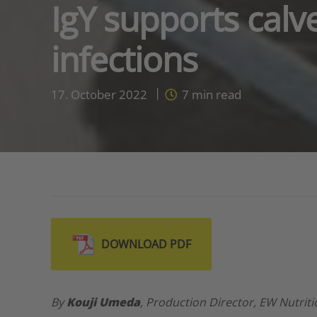
IgY supports calv
infections
17. October 2022
7
min read
DOWNLOAD PDF
By
Kouji Umeda
, Production Director, EW Nutrit