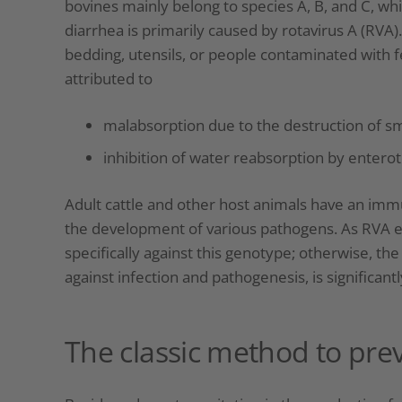
bovines mainly belong to species A, B, and C, whic
diarrhea is primarily caused by rotavirus A (RVA).
bedding, utensils, or people contaminated with fe
attributed to
malabsorption due to the destruction of smal
inhibition of water reabsorption by entero
Adult cattle and other host animals have an im
the development of various pathogens. As RVA ex
specifically against this genotype; otherwise, the 
against infection and pathogenesis, is significant
The classic method to pre