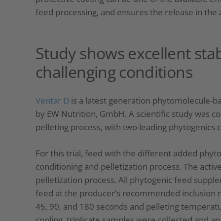
feed processing, and ensures the release in the 
Study shows excellent stab
challenging conditions
Ventar D
is a latest generation phytomolecule-ba
by ​EW Nutrition, GmbH. A scientific study was co
pelleting process, with two leading phytogenics
For this trial, feed with the different added ph
conditioning and pelletization process. The acti
pelletization process. All phytogenic feed supp
feed at the producer’s recommended inclusion ra
45, 90, and 180 seconds and pelleting temperatur
cooling, triplicate samples were collected and 