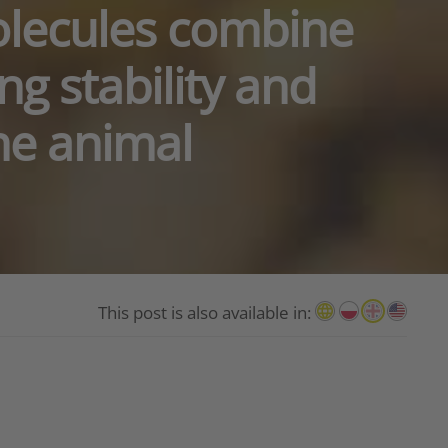
olecules combine
ng stability and
the animal
This post is also available in: