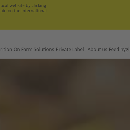
ocal website by clicking
main on the international
rition
On Farm Solutions
Private Label
About us
Feed hyg