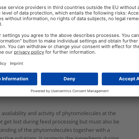
ecules, many steps of selection and tests are
w mixtures can meet the requirements.
le. So, only having a standardized content of
ll availability of phytomolecules when used through
already get lost in the feed mill due to the stringent
ers to reduce pathogenic load. The heating is a
mponents in a phytomolecule-based product. So,
tive to guarantee that the phytomolecules put into
 availability and activity of phytomolecules at the
ot get lost during feed processing but must also be
ry binding of the phytomolecules together with a
ective solutions. It protects the ingredients during