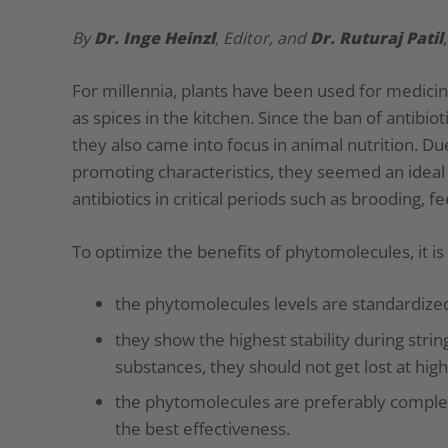
By
Dr.
Inge Heinzl
, Editor, and
Dr. Ruturaj Patil
For millennia, plants have been used for medic
as spices in the kitchen. Since the ban of antib
they also came into focus in animal nutrition. Due
promoting characteristics, they seemed an ideal
antibiotics in critical periods such as brooding, f
To optimize the benefits of phytomolecules, it is 
the phytomolecules levels are standardized
they show the highest stability during strin
substances, they should not get lost at hi
the phytomolecules are preferably complete
the best effectiveness.