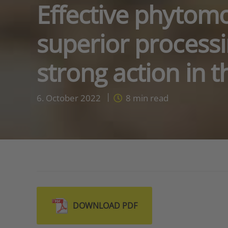
Effective phytom
superior processi
strong action in 
6. October 2022
8
min read
DOWNLOAD PDF