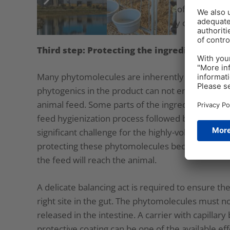
For an effective and efficient blend of phytomol
necessary – and as a result, possibly only a fe
Third step: Protecting the ingredients
Many phytomolecules are inherently highly volati
phytogenics in the product can not ensure the fu
animal feed. Some parts of the ingredients might 
feed hygienization process followed by feed mill
significant challenge for the highly-volatile co
protecting these phytomolecules becomes impera
the feed will reach the animal.
A delicate balancing act is required to ensure the
right site in the gut. The phytomolecules must n
released in the intestine. A carrier with capilla
protective coating can be one of the available eff