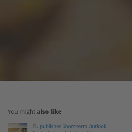
You might
also like
EU publishes Short-term Outlook