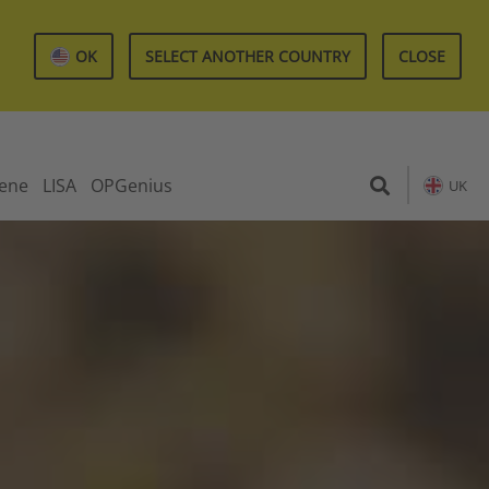
OK
SELECT ANOTHER COUNTRY
CLOSE
iene
LISA
OPGenius
UK