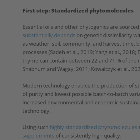
First step: Standardized phytomolecules
Essential oils and other phytogenics are sourced
substantially depends
on genetic dissimilarity wit
as weather, soil, community, and harvest time, b
processes (Sadeh et al., 2019; Yang et al., 2018;
thyme can contain between 22 and 71 % of the 
Shabnum and Wagay, 2011; Kowalczyk et al., 202
Modern technology enables the production of s
of purity and lowest possible batch-to-batch variat
increased environmental and economic sustainabil
technology.
Using such
highly standardized phytomolecules
e
supplements
of consistently high quality.