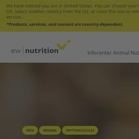
We have noticed you are in United States. You can choose your l
OK, select another country from the list, or close this box to re
version.
*Products, services, and content are country-dependent.
Infocenter
Animal Nut
FEED
GENERAL
PHYTOMOLECULES