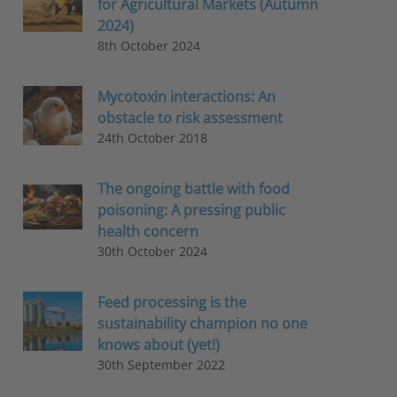
for Agricultural Markets (Autumn
2024)
8th October 2024
Mycotoxin interactions: An
obstacle to risk assessment
24th October 2018
The ongoing battle with food
poisoning: A pressing public
health concern
30th October 2024
Feed processing is the
sustainability champion no one
knows about (yet!)
30th September 2022