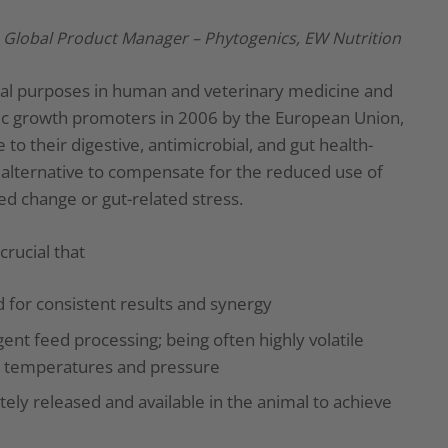
, Global Product Manager – Phytogenics, EW Nutrition
inal purposes in human and veterinary medicine and
iotic growth promoters in 2006 by the European Union,
 to their digestive, antimicrobial, and gut health-
 alternative to compensate for the reduced use of
eed change or gut-related stress.
crucial that
 for consistent results and synergy
gent feed processing; being often highly volatile
gh temperatures and pressure
ly released and available in the animal to achieve