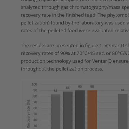
analyzed through gas chromatography/mass spe
recovery rate in the finished feed. The phytomo
pelletization) found by the laboratory was used 
rates of the pelleted feed were evaluated relative
The results are presented in figure 1. Ventar D s
recovery rates of 90% at 70°C/45 sec. or 80°C/
production technology used for Ventar D ensures 
throughout the pelletization process.