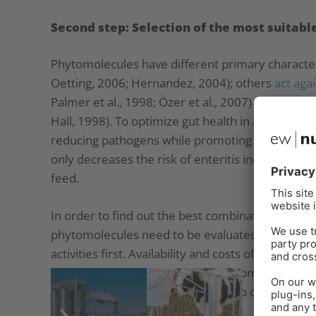
Second step: Selection of the most suitab
Phytomolecules have different primary characte
Oetting, 2006; Hernandez, 2004); others
act aga
Palmer et al., 1998; Özer et al., 2007) or are
anti
Hall, 1998). To optimize gut health in animal pr
reducing pathogens while promoting beneficial m
only decreases the risk of enteritis incidence bu
feed.
In order to find out the best combination servin
phytomolecules need to be evaluated concerning 
activities first. Availability and costs of the subs
selection of the most suitable phytomolecules, d
effectiveness. Here, it is essential to concern syn