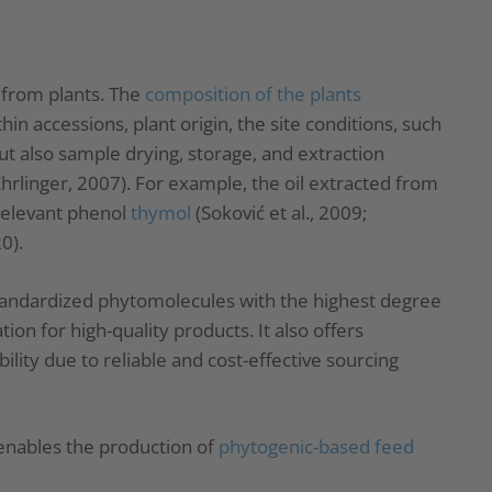
 from plants. The
composition of the plants
hin accessions, plant origin, the site conditions, such
ut also sample drying, storage, and extraction
 Ehrlinger, 2007). For example, the oil extracted from
relevant phenol
thymol
(Soković et al., 2009;
0).
tandardized phytomolecules with the highest degree
ion for high-quality products. It also offers
ity due to reliable and cost-effective sourcing
nables the production of
phytogenic-based feed