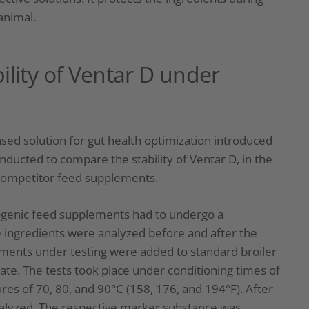
animal.
ility of Ventar D under
sed solution for gut health optimization introduced
nducted to compare the stability of Ventar D, in the
 competitor feed supplements.
ytogenic feed supplements had to undergo a
ve ingredients were analyzed before and after the
lements under testing were added to standard broiler
te. The tests took place under conditioning times of
es of 70, 80, and 90°C (158, 176, and 194°F). After
analyzed. The respective marker substance was