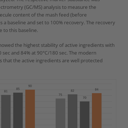
ctrometry (GC/MS) analysis to measure the
lecule content of the mash feed (before
as a baseline and set to 100% recovery. The recovery
 to this baseline.
howed the highest stability of active ingredients with
90 sec and 84% at 90°C/180 sec. The modern
that the active ingredients are well protected