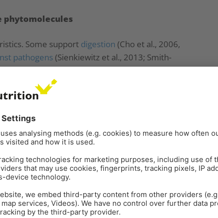
le phytomolecules
ristics. Some support
digestion
(Cho et al., 2006,
inst pathogens
(Sienkiewitz et al., 2013; Smith-
oxidants
(Wei and Shibamoto, 2007; Cuppett and
oduction, one of the main promising mechanisms is
icrobes. The decrease of pathogens in the gut not
t also eliminates the inconvenient competitors for
g the intended purpose, a high number of different
their structure, chemical properties, and biological
tances are further factors to consider. With the
ifferent mixtures are produced and tested for their
ergistic or antagonistic effects.