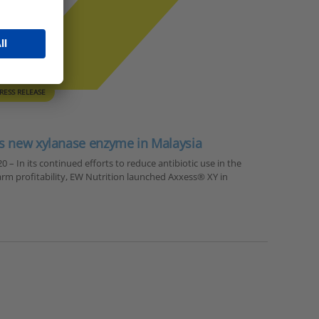
RESS RELEASE
s new xylanase enzyme in Malaysia
 – In its continued efforts to reduce antibiotic use in the
arm profitability, EW Nutrition launched Axxess® XY in