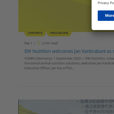
CORPORATE
PRESS RELEASE
Sep 1
2
min read
EW Nutrition welcomes Jan Vanbrabant as
VISBEK (Germany), 1 September 2023 — EW Nutrition, a lead
functional animal nutrition solutions, welcomes Jan Vanbrab
Executive Officer. Jan has a PhD…