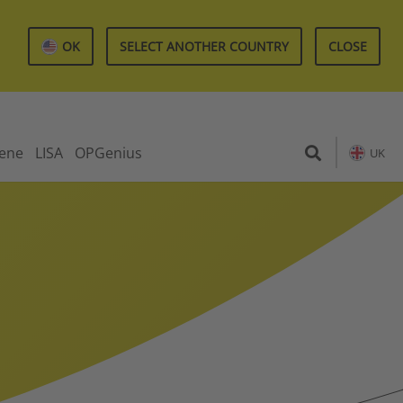
OK
SELECT ANOTHER COUNTRY
CLOSE
iene
LISA
OPGenius
UK