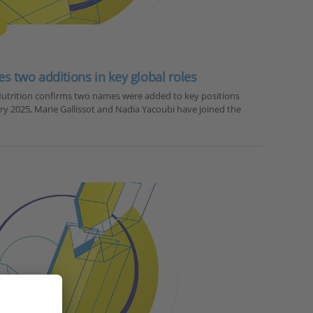
 two additions in key global roles
utrition confirms two names were added to key positions
ary 2025, Marie Gallissot and Nadia Yacoubi have joined the