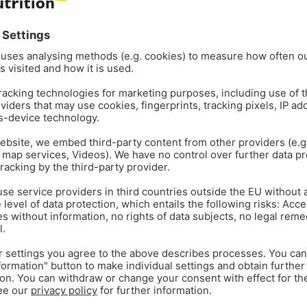
CORPORATE
GENERAL
Jan 29
1
min read
rectors
Gustavo Tesolin appoi
LATAM
he global animal health and
ionals to lead the SEAP and
Gustavo Tesolin 29 January 
global provider of functional
Tesolin as its Regional Direct