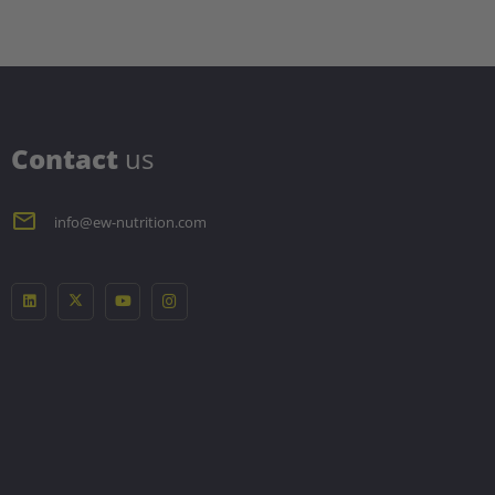
C
ontact
us
info@ew-nutrition.com