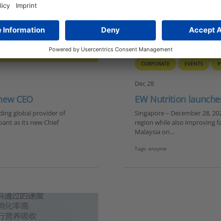
CORPORATE
EVENTS
P
Dec 28
 new CEO
EW Nutrition launche
ing global provider of
Singapore – December 28, 2020
ant as its new Chief
region while also improving f
Malaysia on…
Tags:
enzyme