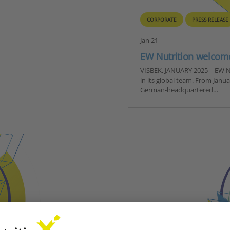
CORPORATE
PRESS RELEASE
Jan 21
EW Nutrition welcomes
VISBEK, JANUARY 2025 – EW N
in its global team. From Janu
German-headquartered…