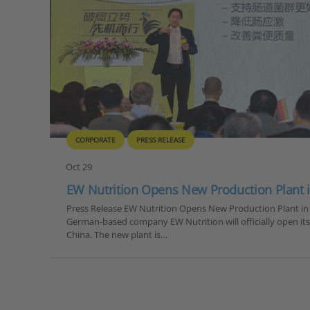
CORPORATE
PRESS RELEASE
Oct 29
EW Nutrition Opens New Production Plant 
Press Release EW Nutrition Opens New Production Plant in
German-based company EW Nutrition will officially open it
China. The new plant is…