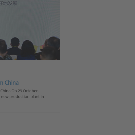
in China
 China On 29 October,
s new production plant in