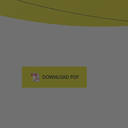
DOWNLOAD PDF