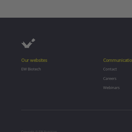
Our websites
Communicatio
EW Biotech
Contact
Careers
Webinars
Copyright © EW Nutrition