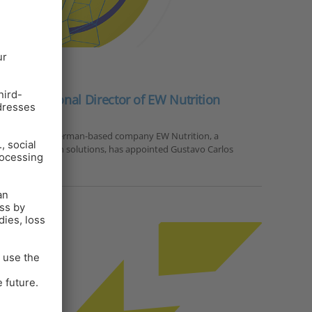
PRESS RELEASE
nted Regional Director of EW Nutrition
2024, Visbek – German-based company EW Nutrition, a
 animal nutrition solutions, has appointed Gustavo Carlos
or for Latin…