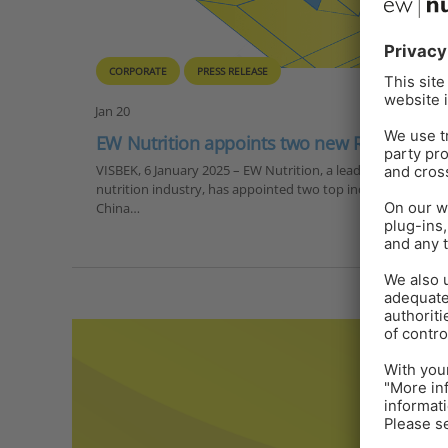
CORPORATE
PRESS RELEASE
Jan 20
EW Nutrition appoints two new Regional Di
VISBEK, 6 January 2025 – EW Nutrition, a leading player in t
nutrition industry, has appointed two top industry profess
China…