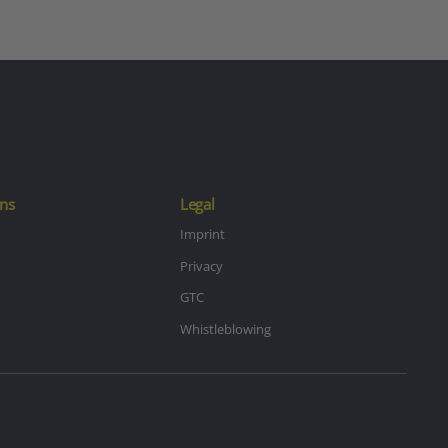
ns
Legal
Imprint
Privacy
GTC
Whistleblowing