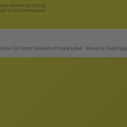
ocal website by clicking
main on the international
rition
On Farm Solutions
Private Label
About us
Feed hyg