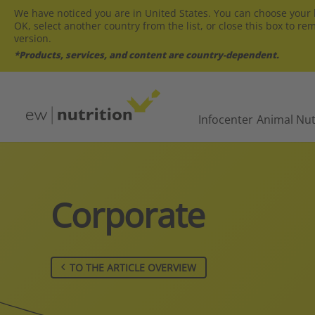
We have noticed you are in United States. You can choose your l
OK, select another country from the list, or close this box to re
version.
*Products, services, and content are country-dependent.
Infocenter
Animal Nut
Corporate
TO THE ARTICLE OVERVIEW