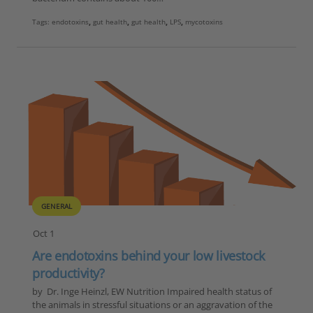
Tags:
endotoxins
,
gut health
,
gut health
,
LPS
,
mycotoxins
GENERAL
Oct 1
Are endotoxins behind your low livestock
productivity?
by Dr. Inge Heinzl, EW Nutrition Impaired health status of
the animals in stressful situations or an aggravation of the