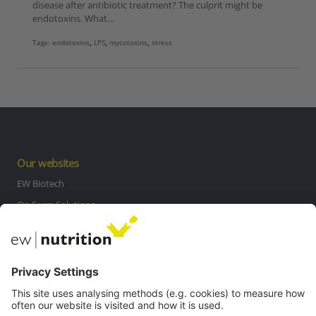
disease after antibiotic treatment? The culprit might be
endotoxins. What…
Tags:
endotoxins
,
LPS
,
mycotoxins
,
stress
Our websites
EW Biotech
On Farm Solutions
Private Label
Communications
Contact
Careers