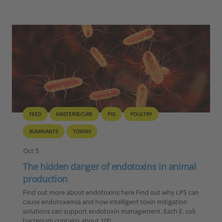
FEED
MASTERSECURE
PIG
POULTRY
RUMINANTS
TOXINS
Oct 5
The hidden danger of endotoxins in animal
production
Find out more about endotoxins here Find out why LPS can
cause endotoxemia and how intelligent toxin mitigation
solutions can support endotoxin management. Each E. coli
bacterium contains about 100…