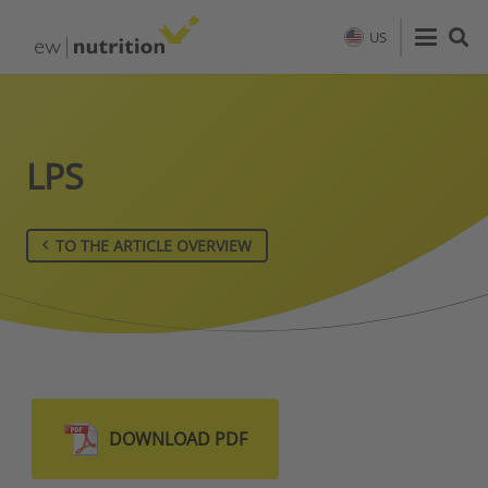
US
LPS
TO THE ARTICLE OVERVIEW
DOWNLOAD PDF