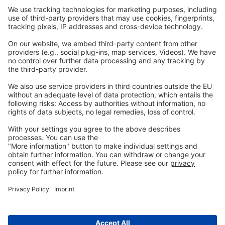
Webinars
Legal
Imprint
Privacy
GTC
Whistleblowing
C
ontact
us
info@ew-nutrition.com