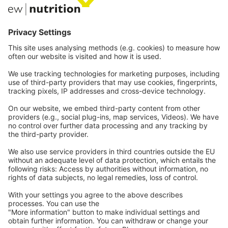
Communications
Contact
Careers
Webinars
Legal
Imprint
Privacy
GTC
Whistleblowing
C
ontact
us