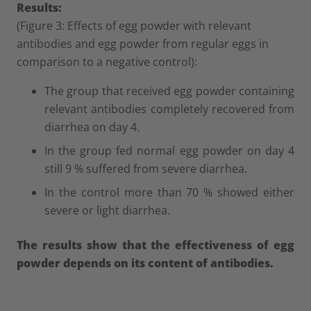
Results:
(Figure 3: Effects of egg powder with relevant
antibodies and egg powder from regular eggs in
comparison to a negative control):
The group that received egg powder containing
relevant antibodies completely recovered from
diarrhea on day 4.
In the group fed normal egg powder on day 4
still 9 % suffered from severe diarrhea.
In the control more than 70 % showed either
severe or light diarrhea.
The results show that the effectiveness of egg
powder depends on its content of antibodies.