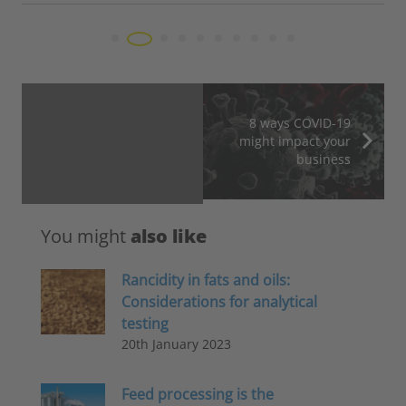
8 ways COVID-19
might impact your
business
You might
also like
Rancidity in fats and oils:
Considerations for analytical
testing
20th January 2023
Feed processing is the