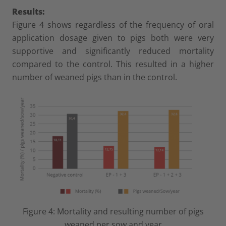
Results:
Figure 4 shows regardless of the frequency of oral
application dosage given to pigs both were very
supportive and significantly reduced mortality
compared to the control. This resulted in a higher
number of weaned pigs than in the control.
Figure 4: Mortality and resulting number of pigs
weaned per sow and year