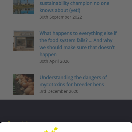
sustainability champion no one
knows about (yet!)
30th September 2022
What happens to everything else if
the food system fails? … And why
we should make sure that doesn’t
happen
30th April 2026
Understanding the dangers of
mycotoxins for breeder hens
3rd December 2020
Our websites
EW Biotech