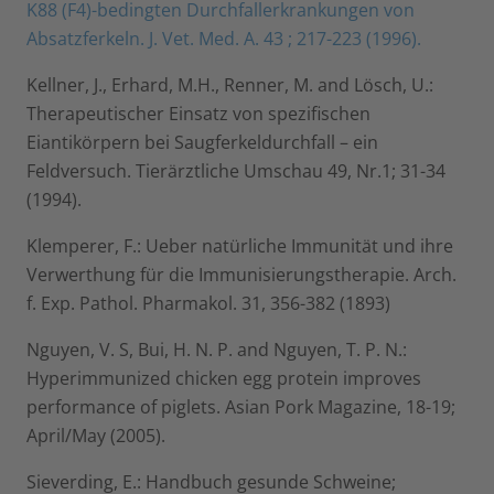
K88 (F4)-bedingten Durchfallerkrankungen von
Absatzferkeln. J. Vet. Med. A. 43 ; 217-223 (1996).
Kellner, J., Erhard, M.H., Renner, M. and Lösch, U.:
Therapeutischer Einsatz von spezifischen
Eiantikörpern bei Saugferkeldurchfall – ein
Feldversuch. Tierärztliche Umschau 49, Nr.1; 31-34
(1994).
Klemperer, F.: Ueber natürliche Immunität und ihre
Verwerthung für die Immunisierungstherapie. Arch.
f. Exp. Pathol. Pharmakol. 31, 356-382 (1893)
Nguyen, V. S, Bui, H. N. P. and Nguyen, T. P. N.:
Hyperimmunized chicken egg protein improves
performance of piglets. Asian Pork Magazine, 18-19;
April/May (2005).
Sieverding, E.: Handbuch gesunde Schweine;