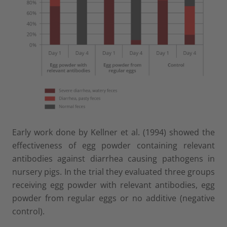
Early work done by Kellner et al. (1994) showed the
effectiveness of egg powder containing relevant
antibodies against diarrhea causing pathogens in
nursery pigs. In the trial they evaluated three groups
receiving egg powder with relevant antibodies, egg
powder from regular eggs or no additive (negative
control).