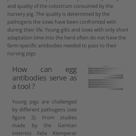
and quality of the colostrum consumed by the
nursery pig. The quality is determined by the
pathogens the sows have been confronted with
during their life. Young gilts and sows with only short
adaptation time into the herd often do not have the
farm-specific antibodies needed to pass to their
nursing pigs.
How can egg
antibodies serve as
a tool ?
Young pigs are challenged
by different pathogens (see
figure 2). From studies
made by the German
internist Felix Klemperer