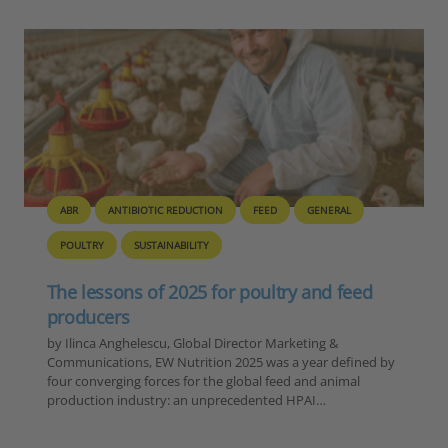
BIOSECURITY
GENERAL
PIG
POULTRY
Europe – Disease Outbreak Report
Summary, 6-12 November 2025
Reporting Period: November 6-12, 2025 Extracted Data by
Disease Category 1. ASF in Domestic Pigs Country Number
of Outbreaks Romania 15 Moldova 1 TOTAL 16 2. ASF in
Wild Boar…