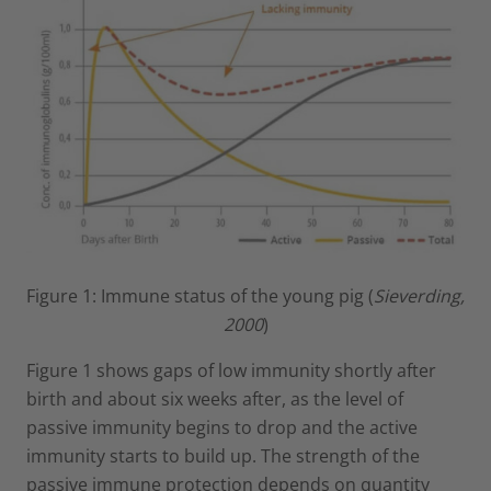
Figure 1: Immune status of the young pig (
Sieverding,
2000
)
Figure 1 shows gaps of low immunity shortly after
birth and about six weeks after, as the level of
passive immunity begins to drop and the active
immunity starts to build up. The strength of the
passive immune protection depends on quantity