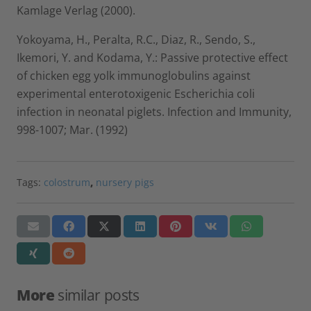
Kamlage Verlag (2000).
Yokoyama, H., Peralta, R.C., Diaz, R., Sendo, S.,
Ikemori, Y. and Kodama, Y.: Passive protective effect
of chicken egg yolk immunoglobulins against
experimental enterotoxigenic Escherichia coli
infection in neonatal piglets. Infection and Immunity,
998-1007; Mar. (1992)
Tags:
colostrum
,
nursery pigs
More
similar posts