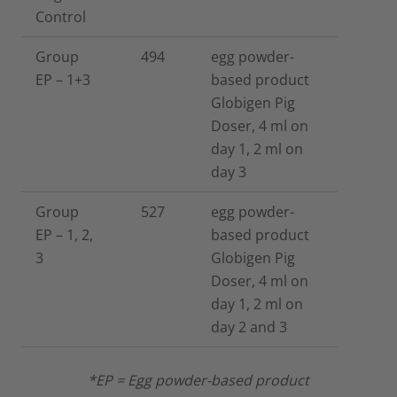
Control
Group
494
egg powder-
EP – 1+3
based product
Globigen Pig
Doser, 4 ml on
day 1, 2 ml on
day 3
Group
527
egg powder-
EP – 1, 2,
based product
3
Globigen Pig
Doser, 4 ml on
day 1, 2 ml on
day 2 and 3
*EP = Egg powder-based product