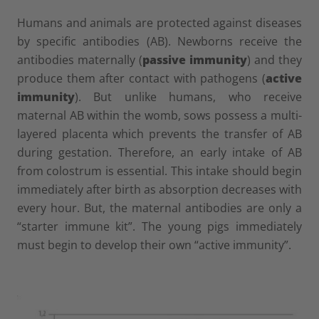
Humans and animals are protected against diseases
by specific antibodies (AB). Newborns receive the
antibodies maternally (
passive immunity
) and they
produce them after contact with pathogens (
active
immunity
). But unlike humans, who receive
maternal AB within the womb, sows possess a multi-
layered placenta which prevents the transfer of AB
during gestation. Therefore, an early intake of AB
from colostrum is essential. This intake should begin
immediately after birth as absorption decreases with
every hour. But, the maternal antibodies are only a
“starter immune kit”. The young pigs immediately
must begin to develop their own “active immunity”.