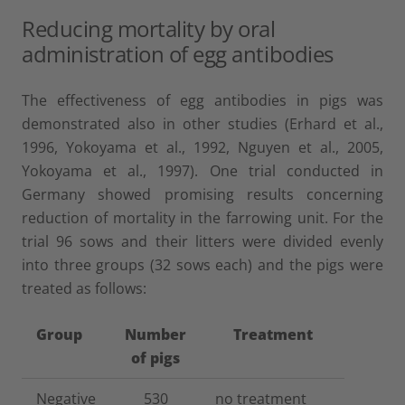
Reducing mortality by oral
administration of egg antibodies
The effectiveness of egg antibodies in pigs was
demonstrated also in other studies (Erhard et al.,
1996, Yokoyama et al., 1992, Nguyen et al., 2005,
Yokoyama et al., 1997). One trial conducted in
Germany showed promising results concerning
reduction of mortality in the farrowing unit. For the
trial 96 sows and their litters were divided evenly
into three groups (32 sows each) and the pigs were
treated as follows:
Group
Number
Treatment
of pigs
Negative
530
no treatment