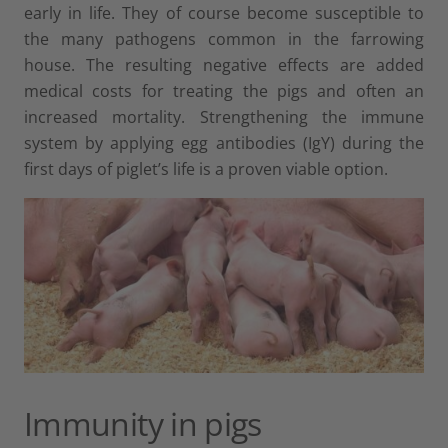
early in life. They of course become susceptible to
the many pathogens common in the farrowing
house. The resulting negative effects are added
medical costs for treating the pigs and often an
increased mortality. Strengthening the immune
system by applying egg antibodies (IgY) during the
first days of piglet’s life is a proven viable option.
Immunity in pigs