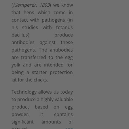
(
Klemperer, 1893
) we know
that hens which come in
contact with pathogens (in
his studies with tetanus
bacillus) produce
antibodies against these
pathogens. The antibodies
are transferred to the egg
yolk and are intended for
being a starter protection
kit for the chicks.
Technology allows us today
to produce a highly valuable
product based on egg
powder. It contains
significant amounts of