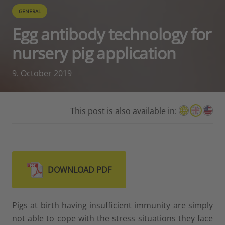
GENERAL
Egg antibody technology for
nursery pig application
9. October 2019
This post is also available in:
DOWNLOAD PDF
Pigs at birth having insufficient immunity are simply
not able to cope with the stress situations they face