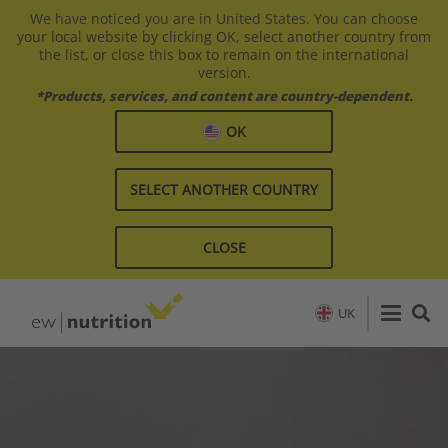
We have noticed you are in United States. You can choose
your local website by clicking OK, select another country from
the list, or close this box to remain on the international
version.
*Products, services, and content are country-dependent.
OK
SELECT ANOTHER COUNTRY
CLOSE
UK