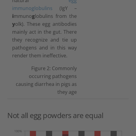
natural
egg
immunoglobulins
(IgY –
i
mmuno
g
lobulins from the
y
olk). These egg antibodies
mainly act in the gut. There
they recognize and tie up
pathogens and in this way
render them ineffective.
Figure 2: Commonly
occurring pathogens
causing diarrhea in pigs as
they age
Not all egg powders are equal