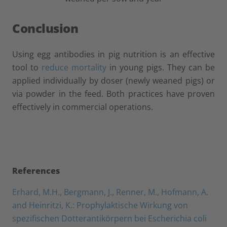
Conclusion
Using egg antibodies in pig nutrition is an effective
tool to
reduce mortality
in young pigs. They can be
applied individually by doser (newly weaned pigs) or
via powder in the feed. Both practices have proven
effectively in commercial operations.
References
Erhard, M.H., Bergmann, J., Renner, M., Hofmann, A.
and Heinritzi, K.: Prophylaktische Wirkung von
spezifischen Dotterantikörpern bei Escherichia coli