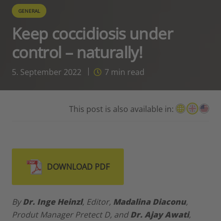
GENERAL
Keep coccidiosis under
control – naturally!
5. September 2022
7
min read
This post is also available in:
DOWNLOAD PDF
By
Dr.
Inge Heinzl
, Editor,
Madalina Diaconu
,
Produt Manager Pretect D, and
Dr.
Ajay Awati
,