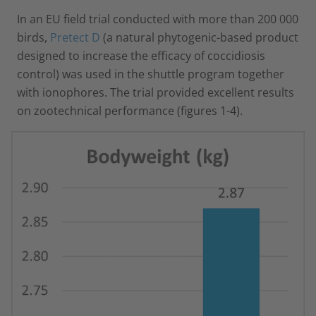
In an EU field trial conducted with more than 200 000
birds,
Pretect D
(a natural phytogenic-based product
designed to increase the efficacy of coccidiosis
control) was used in the shuttle program together
with ionophores. The trial provided excellent results
on zootechnical performance (figures 1-4).