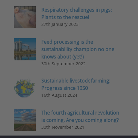
Respiratory challenges in pigs:
Plants to the rescue!
27th January 2023
Feed processing is the
sustainability champion no one
knows about (yet!)
30th September 2022
Sustainable livestock farming:
Progress since 1950
16th August 2024
The fourth agricultural revolution
is coming. Are you coming along?
30th November 2021