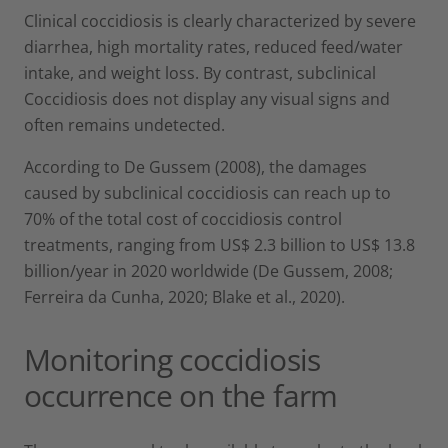
Clinical coccidiosis is clearly characterized by severe
diarrhea, high mortality rates, reduced feed/water
intake, and weight loss. By contrast, subclinical
Coccidiosis does not display any visual signs and
often remains undetected.
According to De Gussem (2008), the damages
caused by subclinical coccidiosis can reach up to
70% of the total cost of coccidiosis control
treatments, ranging from US$ 2.3 billion to US$ 13.8
billion/year in 2020 worldwide (De Gussem, 2008;
Ferreira da Cunha, 2020; Blake et al., 2020).
Monitoring coccidiosis
occurrence on the farm