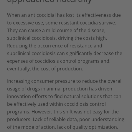
When an anticoccidial has lost its effectiveness due
to excessive use, some resistant coccidia survive.
They can cause a mild course of the disease,
subclinical coccidiosis, driving the costs high.
Reducing the occurrence of resistance and
subclinical coccidiosis can significantly decrease the
expenses of coccidiosis control programs and,
eventually, the cost of production.
Increasing consumer pressure to reduce the overall
usage of drugs in animal production has driven
innovation efforts to find natural solutions that can
be effectively used within coccidiosis control
programs. However, this shift was not easy for the
producers. Lack of reliable data, poor understanding
of the mode of action, lack of quality optimization,