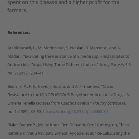
spent on this disease and a higher profit for the
farmers.
References:
Arabkhazaeli, F., M. Modrisanei, S. Nabian, B. Mansoori, and A.
Madani. “Evaluating the Resistance of Eimeria spp. Field Isolates to
Anticoccidial Drugs Using Three Different Indices.”
Iran J Parasitol.
8,
no. 2 (2013): 234–41.
Bedrník, P., P. Jurkovič, J. Kučera, and A. Firmanová. “Cross
Resistance to the IONOPHOROUS Polyether Anticoccidial Drugs IN
Eimeria Tenella Isolates from Czechoslovakia.”
Poultry Science
68,
no. 1 (1989): 89–93.
https://doi.org/10.3382/ps.0680089
Blake, Damer P., Jolene Knox, Ben Dehaeck, Ben Huntington, Thilak
Rathinam, Venu Ravipati, Simeon Ayoade, et al. “Re-Calculating the