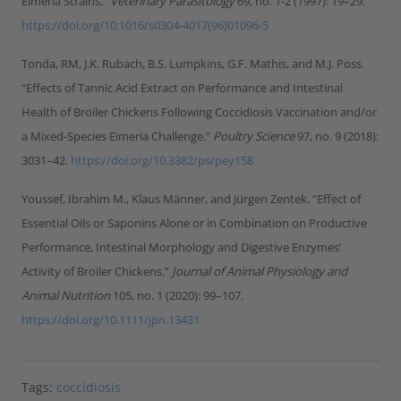
Eimeria Strains.”
Veterinary Parasitology
69, no. 1-2 (1997): 19–29.
https://doi.org/10.1016/s0304-4017(96)01096-5
Tonda, RM, J.K. Rubach, B.S. Lumpkins, G.F. Mathis, and M.J. Poss.
“Effects of Tannic Acid Extract on Performance and Intestinal
Health of Broiler Chickens Following Coccidiosis Vaccination and/or
a Mixed-Species Eimeria Challenge.”
Poultry Science
97, no. 9 (2018):
3031–42.
https://doi.org/10.3382/ps/pey158
Youssef, Ibrahim M., Klaus Männer, and Jürgen Zentek. “Effect of
Essential Oils or Saponins Alone or in Combination on Productive
Performance, Intestinal Morphology and Digestive Enzymes’
Activity of Broiler Chickens.”
Journal of Animal Physiology and
Animal Nutrition
105, no. 1 (2020): 99–107.
https://doi.org/10.1111/jpn.13431
Tags:
coccidiosis