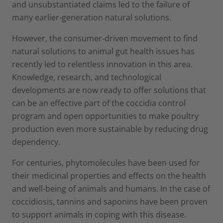
and unsubstantiated claims led to the failure of
many earlier-generation natural solutions.
However, the consumer-driven movement to find
natural solutions to animal gut health issues has
recently led to relentless innovation in this area.
Knowledge, research, and technological
developments are now ready to offer solutions that
can be an effective part of the coccidia control
program and open opportunities to make poultry
production even more sustainable by reducing drug
dependency.
For centuries, phytomolecules have been used for
their medicinal properties and effects on the health
and well-being of animals and humans. In the case of
coccidiosis, tannins and saponins have been proven
to support animals in coping with this disease.