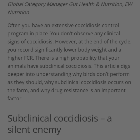
Global Category Manager Gut Health & Nutrition, EW
Nutrition
Often you have an extensive coccidiosis control
program in place. You don’t observe any clinical
signs of coccidiosis. However, at the end of the cycle,
you record significantly lower body weight and a
higher FCR. There is a high probability that your
animals have subclinical coccidiosis. This article digs
deeper into understanding why birds don’t perform
as they should, why subclinical coccidiosis occurs on
the farm, and why drug resistance is an important
factor.
Subclinical coccidiosis – a
silent enemy