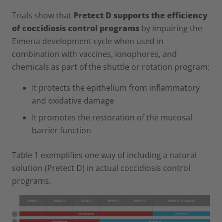
Trials show that
Pretect D supports the efficiency
of coccidiosis control programs
by impairing the
Eimeria development cycle when used in
combination with vaccines, ionophores, and
chemicals as part of the shuttle or rotation program:
It protects the epithelium from inflammatory
and oxidative damage
It promotes the restoration of the mucosal
barrier function
Table 1 exemplifies one way of including a natural
solution (Pretect D) in actual coccidiosis control
programs.