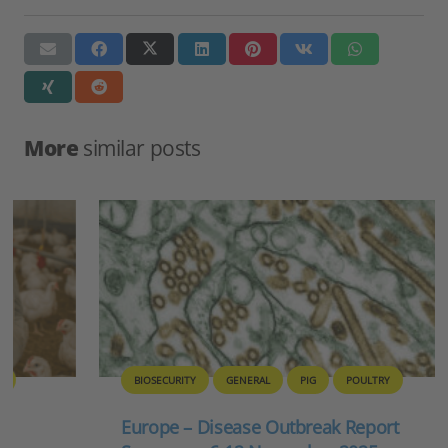
More
similar posts
BIOSECURITY
GENERAL
PIG
POULTRY
Europe – Disease Outbreak Report