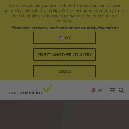
We have noticed you are in United States. You can choose
your local website by clicking OK, select another country from
the list, or close this box to remain on the international
version.
*Products, services, and content are country-dependent.
OK
SELECT ANOTHER COUNTRY
CLOSE
UK