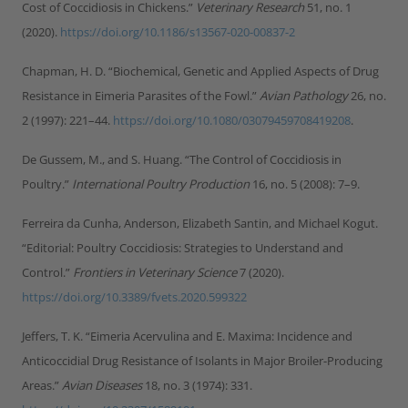
Cost of Coccidiosis in Chickens.”
Veterinary Research
51, no. 1
(2020).
https://doi.org/10.1186/s13567-020-00837-2
Chapman, H. D. “Biochemical, Genetic and Applied Aspects of Drug
Resistance in Eimeria Parasites of the Fowl.”
Avian Pathology
26, no.
2 (1997): 221–44.
https://doi.org/10.1080/03079459708419208
.
De Gussem, M., and S. Huang. “The Control of Coccidiosis in
Poultry.”
International Poultry Production
16, no. 5 (2008): 7–9.
Ferreira da Cunha, Anderson, Elizabeth Santin, and Michael Kogut.
“Editorial: Poultry Coccidiosis: Strategies to Understand and
Control.”
Frontiers in Veterinary Science
7 (2020).
https://doi.org/10.3389/fvets.2020.599322
Jeffers, T. K. “Eimeria Acervulina and E. Maxima: Incidence and
Anticoccidial Drug Resistance of Isolants in Major Broiler-Producing
Areas.”
Avian Diseases
18, no. 3 (1974): 331.