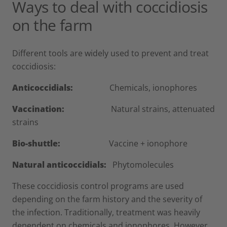
Ways to deal with coccidiosis
on the farm
Different tools are widely used to prevent and treat
coccidiosis:
Anticoccidials:
Chemicals, ionophores
Vaccination:
Natural strains, attenuated
strains
Bio-shuttle:
Vaccine + ionophore
Natural anticoccidials:
Phytomolecules
These coccidiosis control programs are used
depending on the farm history and the severity of
the infection. Traditionally, treatment was heavily
dependent on chemicals and ionophores. However,