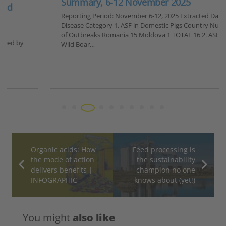
Summary, 6-12 November 2025
Reporting Period: November 6-12, 2025 Extracted Data by
Disease Category 1. ASF in Domestic Pigs Country Number
of Outbreaks Romania 15 Moldova 1 TOTAL 16 2. ASF in
Wild Boar…
Organic acids: How
Feed processing is
the mode of action
the sustainability
delivers benefits |
champion no one
INFOGRAPHIC
knows about (yet!)
You might
also like