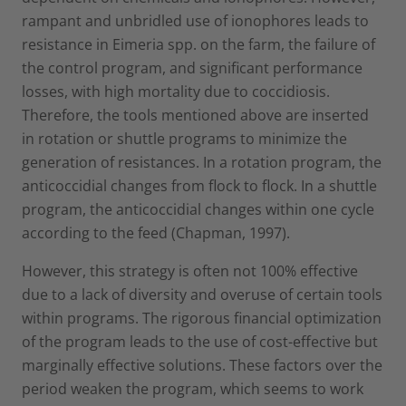
rampant and unbridled use of ionophores leads to
resistance in Eimeria spp. on the farm, the failure of
the control program, and significant performance
losses, with high mortality due to coccidiosis.
Therefore, the tools mentioned above are inserted
in rotation or shuttle programs to minimize the
generation of resistances. In a rotation program, the
anticoccidial changes from flock to flock. In a shuttle
program, the anticoccidial changes within one cycle
according to the feed (Chapman, 1997).
However, this strategy is often not 100% effective
due to a lack of diversity and overuse of certain tools
within programs. The rigorous financial optimization
of the program leads to the use of cost-effective but
marginally effective solutions. These factors over the
period weaken the program, which seems to work