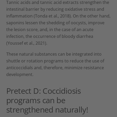
Tannic acids and tannic acid extracts strengthen the
intestinal barrier by reducing oxidative stress and
inflammation (Tonda et al., 2018). On the other hand,
saponins lessen the shedding of oocysts, improve
the lesion score, and, in the case of an acute
infection, the occurrence of bloody diarrhea
(Youssef et al., 2021).
These natural substances can be integrated into
shuttle or rotation programs to reduce the use of
anticoccidials and, therefore, minimize resistance
development.
Pretect D: Coccidiosis
programs can be
strengthened naturally!