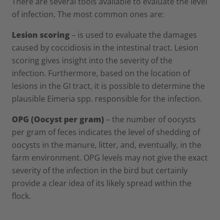
There are several tools available to evaluate the level
of infection. The most common ones are:
Lesion scoring
– is used to evaluate the damages
caused by coccidiosis in the intestinal tract. Lesion
scoring gives insight into the severity of the
infection. Furthermore, based on the location of
lesions in the GI tract, it is possible to determine the
plausible Eimeria spp. responsible for the infection.
OPG (Oocyst per gram)
– the number of oocysts
per gram of feces indicates the level of shedding of
oocysts in the manure, litter, and, eventually, in the
farm environment. OPG levels may not give the exact
severity of the infection in the bird but certainly
provide a clear idea of its likely spread within the
flock.