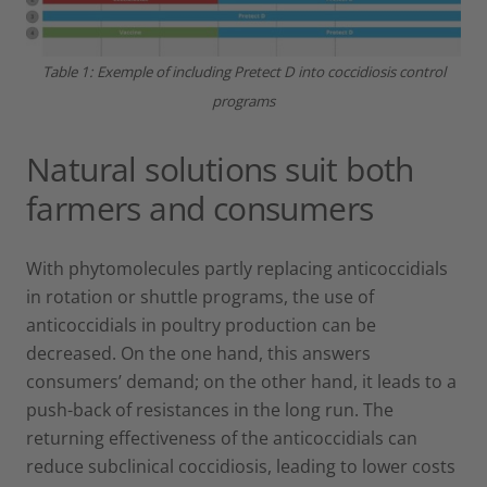
Table 1: Exemple of including Pretect D into coccidiosis control
programs
Natural solutions suit both
farmers and consumers
With phytomolecules partly replacing anticoccidials
in rotation or shuttle programs, the use of
anticoccidials in poultry production can be
decreased. On the one hand, this answers
consumers’ demand; on the other hand, it leads to a
push-back of resistances in the long run. The
returning effectiveness of the anticoccidials can
reduce subclinical coccidiosis, leading to lower costs