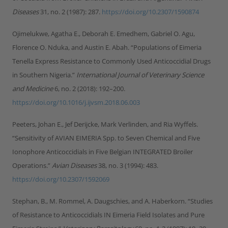
Diseases
31, no. 2 (1987): 287.
https://doi.org/10.2307/1590874
Ojimelukwe, Agatha E., Deborah E. Emedhem, Gabriel O. Agu,
Florence O. Nduka, and Austin E. Abah. “Populations of Eimeria
Tenella Express Resistance to Commonly Used Anticoccidial Drugs
in Southern Nigeria.”
International Journal of Veterinary Science
and Medicine
6, no. 2 (2018): 192–200.
https://doi.org/10.1016/j.ijvsm.2018.06.003
Peeters, Johan E., Jef Derijcke, Mark Verlinden, and Ria Wyffels.
“Sensitivity of AVIAN EIMERIA Spp. to Seven Chemical and Five
Ionophore Anticoccidials in Five Belgian INTEGRATED Broiler
Operations.”
Avian Diseases
38, no. 3 (1994): 483.
https://doi.org/10.2307/1592069
Stephan, B., M. Rommel, A. Daugschies, and A. Haberkorn. “Studies
of Resistance to Anticoccidials IN Eimeria Field Isolates and Pure