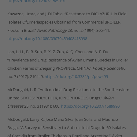
https://doi.org/10.2307/1589101
Kawazoe, Urara, and J. Di Fabio. “Resistance to DICLAZURIL in Field
Isolates OfEimeriaspecies Obtained from Commercial BROILER
Flocks in Brazil.”
Avian Pathology
23, no. 2 (1994): 305–11.
https://doi.org/10.1080/03079459408418998
Lan, L.-H., B.-B. Sun, B.-X.-Z. Zuo, X.-Q. Chen, and A.-F. Du.
“Prevalence and Drug Resistance of Avian Eimeria Species in Broiler
Chicken Farms of Zhejiang PROVINCE, CHINA.”
Poultry Science
96,
no. 7 (2017): 2104–9.
https://doi.org/10.3382/ps/pew499
McDougald, L. R. “Anticoccidial Drug Resistance in the Southeastern
United STATES: POLYETHER, IONOPHOROUS Drugs.”
Avian
Diseases
25, no. 3 (1981): 600.
https://doi.org/10.2307/1589990
McDougald, Larry R., Jose Maria Silva, Juan Solis, and Mauricio
Braga. “A Survey of Sensitivity to Anticoccidial Drugs in 60 Isolates
of Coccidia from Broiler Chickens in Brazil and Argentina.”
Avian