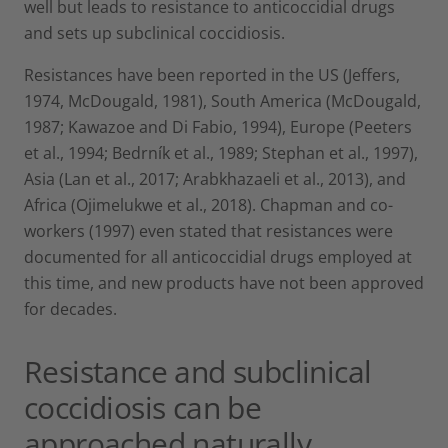
well but leads to resistance to anticoccidial drugs
and sets up subclinical coccidiosis.
Resistances have been reported in the US (Jeffers,
1974, McDougald, 1981), South America (McDougald,
1987; Kawazoe and Di Fabio, 1994), Europe (Peeters
et al., 1994; Bedrník et al., 1989; Stephan et al., 1997),
Asia (Lan et al., 2017; Arabkhazaeli et al., 2013), and
Africa (Ojimelukwe et al., 2018). Chapman and co-
workers (1997) even stated that resistances were
documented for all anticoccidial drugs employed at
this time, and new products have not been approved
for decades.
Resistance and subclinical
coccidiosis can be
approached naturally