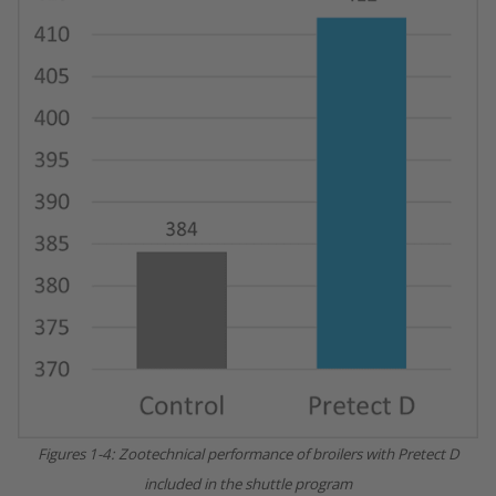
Figures 1-4: Zootechnical performance of broilers with Pretect D
included in the shuttle program