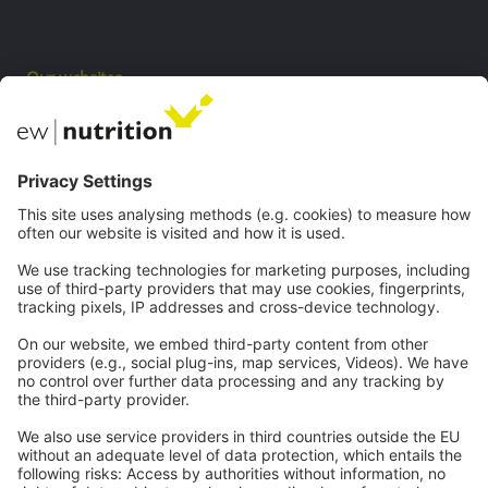
Our websites
EW Biotech
Communications
Contact
Careers
Webinars
Legal
Imprint
Privacy
GTC
Whistleblowing