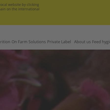
ocal website by clicking
main on the international
rition
On Farm Solutions
Private Label
About us
Feed hyg