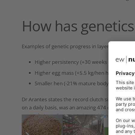
How has genetics
Examples of genetic progress in layers from 198
Higher persistency (+30 weeks >90%)
Higher egg mass (+5.5 kg/hen housed)
Smaller hen (-21% mature body weight)
Dr Arantes states the record clutch size, define
on a daily basis, was an amazing 474 days for a
necessitates
adjustments in nutrition and man