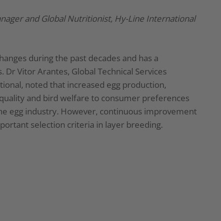
anager and Global Nutritionist, Hy-Line International
changes during the past decades and has a
 Dr Vitor Arantes, Global Technical Services
tional, noted that increased egg production,
 quality and bird welfare to consumer preferences
f the egg industry. However, continuous improvement
ortant selection criteria in layer breeding.