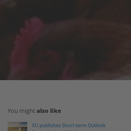
You might
also like
EU publishes Short-term Outlook