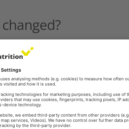
 changed?
4 to 2022 cited by Dr Arantes include:
d as the unstopped length of individual egg production
 White Plymouth Rock hen. This genetic progress
agement
.