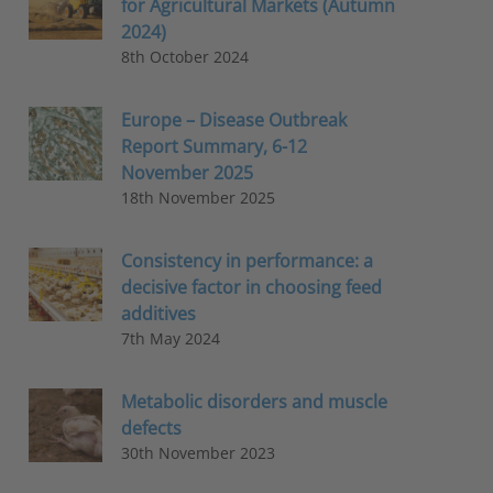
for Agricultural Markets (Autumn
2024)
8th October 2024
Europe – Disease Outbreak
Report Summary, 6-12
November 2025
18th November 2025
Consistency in performance: a
decisive factor in choosing feed
additives
7th May 2024
Metabolic disorders and muscle
defects
30th November 2023