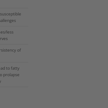
susceptible
hallenges
es/less
rves
rsistency of
ad to fatty
to prolapse
y