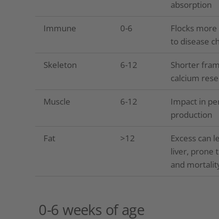
absorption
Immune
0-6
Flocks more 
to disease c
Skeleton
6-12
Shorter fram
calcium rese
Muscle
6-12
Impact in pe
production
Fat
>12
Excess can le
liver, prone 
and mortalit
0-6 weeks of age