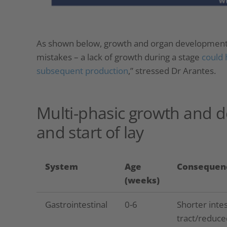
As shown below, growth and organ development o
mistakes – a lack of growth during a stage
could 
subsequent production
,” stressed Dr Arantes.
Multi-phasic growth and 
and start of lay
System
Age
Consequen
(weeks)
Gastrointestinal
0-6
Shorter intes
tract/reduce