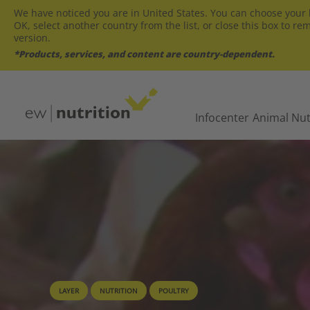
We have noticed you are in United States. You can choose your l
OK, select another country from the list, or close this box to re
version.
*Products, services, and content are country-dependent.
Infocenter
Animal Nut
LAYER
NUTRITION
POULTRY