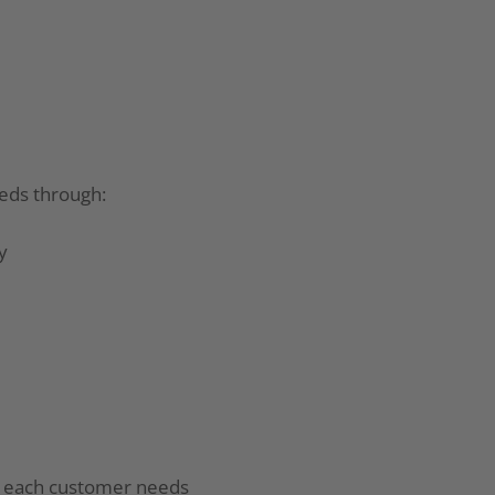
eds through:
y
o each customer needs