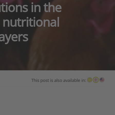
tions in the
nutritional
ayers
This post is also available in: