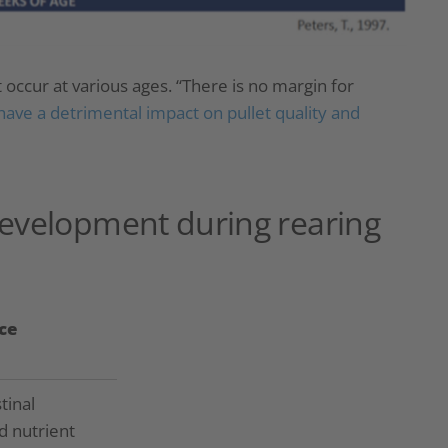
ccur at various ages. “There is no margin for
have a detrimental impact on pullet quality and
development during rearing
ce
tinal
d nutrient