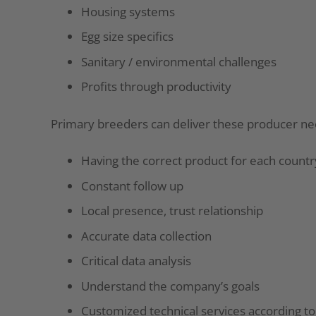
Housing systems
Egg size specifics
Sanitary / environmental challenges
Profits through productivity
Primary breeders can deliver these producer ne
Having the correct product for each countr
Constant follow up
Local presence, trust relationship
Accurate data collection
Critical data analysis
Understand the company’s goals
Customized technical services according t