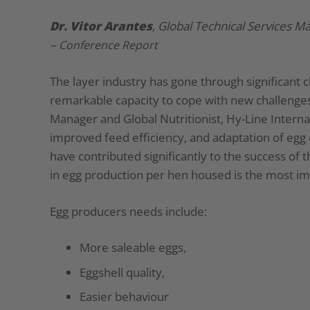
Dr. Vitor Arantes
, Global Technical Services M
–
Conference Report
The layer industry has gone through significant 
remarkable capacity to cope with new challenges.
Manager and Global Nutritionist, Hy-Line Interna
improved feed efficiency, and adaptation of egg
have contributed significantly to the success o
in egg production per hen housed is the most imp
Egg producers needs include:
More saleable eggs,
Eggshell quality,
Easier behaviour