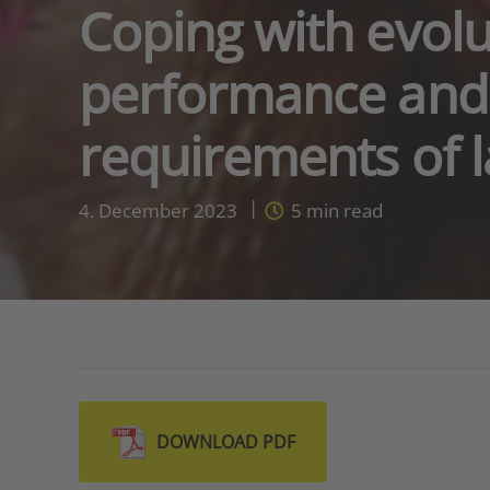
Coping with evolu
performance and 
requirements of l
4. December 2023
5
min read
DOWNLOAD PDF