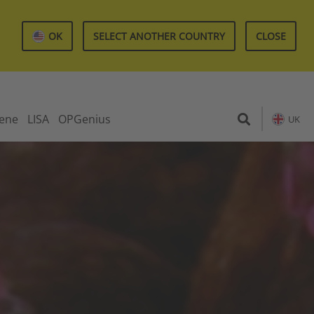
OK
SELECT ANOTHER COUNTRY
CLOSE
iene
LISA
OPGenius
UK