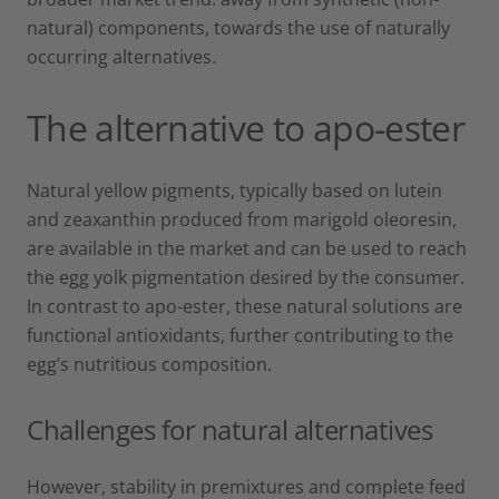
natural) components, towards the use of naturally
occurring alternatives.
The alternative to apo-ester
Natural yellow pigments, typically based on lutein
and zeaxanthin produced from marigold oleoresin,
are available in the market and can be used to reach
the egg yolk pigmentation desired by the consumer.
In contrast to apo-ester, these natural solutions are
functional antioxidants, further contributing to the
egg’s nutritious composition.
Challenges for natural alternatives
However, stability in premixtures and complete feed