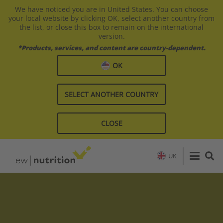
We have noticed you are in United States. You can choose
your local website by clicking OK, select another country from
the list, or close this box to remain on the international
version.
*Products, services, and content are country-dependent.
OK
SELECT ANOTHER COUNTRY
CLOSE
UK