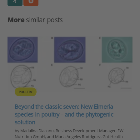
More
similar posts
POULTRY
Beyond the classic seven: New Eimeria
species in poultry – and the phytogenic
solution
by Madalina Diaconu, Business Development Manager, EW
Nutrition GmbH, and Maria Angeles Rodriguez, Gut Health