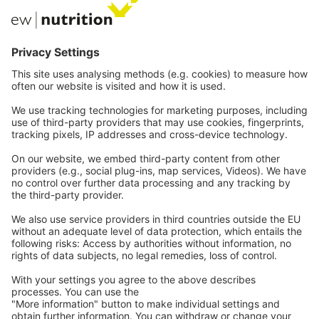
EW Biotech
Communications
Contact
Careers
Webinars
Legal
Imprint
Privacy
GTC
Whistleblowing
C
ontact
us