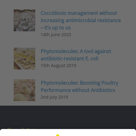
Coccidiosis management without
increasing antimicrobial resistance
– it’s up to us
14th June 2023
Phytomolecules: A tool against
antibiotic-resistant E. coli
15th August 2019
Phytomolecules: Boosting Poultry
Performance without Antibiotics
2nd July 2019
Our websites