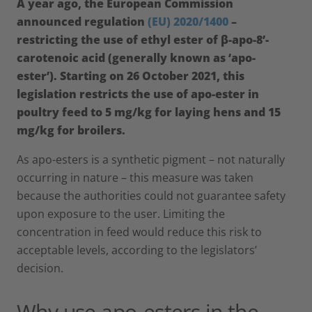
A year ago, the European Commission
announced regulation
(EU) 2020/1400
–
restricting the use of ethyl ester of β-apo-8’-
carotenoic acid (generally known as ‘apo-
ester’). Starting on 26 October 2021, this
legislation restricts the use of apo-ester in
poultry feed to 5 mg/kg for laying hens and 15
mg/kg for broilers.
As apo-esters is a synthetic pigment – not naturally
occurring in nature – this measure was taken
because the authorities could not guarantee safety
upon exposure to the user. Limiting the
concentration in feed would reduce this risk to
acceptable levels, according to the legislators’
decision.
Why use apo-esters in the