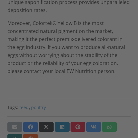
unique saponification process provides unparalleled
deposition rates.
Moreover, Colortek® Yellow B is the most
concentrated natural pigment on the market,
making it the perfect premix-delivered colorant in
the egg industry. If you want to produce all-natural
eggs without worrying about the stability of the
product or the reliability of your egg coloration,
please contact your local EW Nutrition person.
Tags:
feed
,
poultry