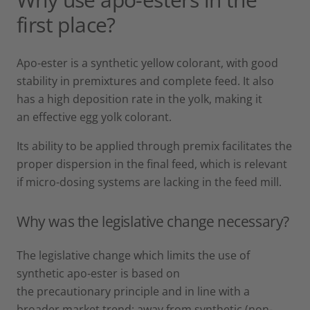
first place?
Apo-ester is a synthetic yellow colorant, with good
stability in premixtures and complete feed. It also
has a high deposition rate in the yolk, making it
an effective egg yolk colorant.
Its ability to be applied through premix facilitates the
proper dispersion in the final feed, which is relevant
if micro-dosing systems are lacking in the feed mill.
Why was the legislative change necessary?
The legislative change which limits the use of
synthetic apo-ester is based on
the precautionary principle and in line with a
broader market trend: away from synthetic (non-