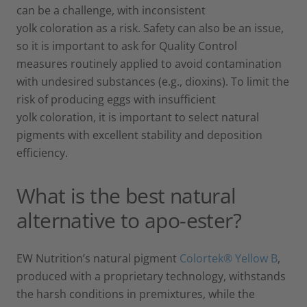
can be a challenge, with inconsistent
yolk coloration as a risk. Safety can also be an issue,
so it is important to ask for Quality Control
measures routinely applied to avoid contamination
with undesired substances (e.g., dioxins). To limit the
risk of producing eggs with insufficient
yolk coloration, it is important to select natural
pigments with excellent stability and deposition
efficiency.
What is the best natural
alternative to apo-ester?
EW Nutrition’s natural pigment
Colortek® Yellow B
,
produced with a proprietary technology, withstands
the harsh conditions in premixtures, while the