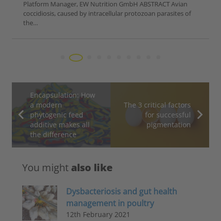
Platform Manager, EW Nutrition GmbH ABSTRACT Avian
coccidiosis, caused by intracellular protozoan parasites of
the…
Encapsulation: How
a modern
The 3 critical factors
phytogenic feed
for successful
additive makes all
pigmentation
the difference
You might
also like
Dysbacteriosis and gut health
management in poultry
12th February 2021