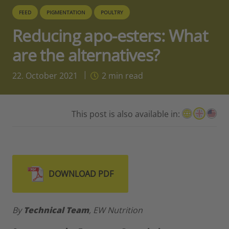
FEED
PIGMENTATION
POULTRY
Reducing apo-esters: What
are the alternatives?
22. October 2021
2
min read
This post is also available in:
DOWNLOAD PDF
By
Technical Team
, EW Nutrition