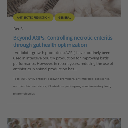
ANTIBIOTIC REDUCTION
GENERAL
Dec 3
Beyond AGPs: Controlling necrotic enteritis
through gut health optimization
Antibiotic growth promoters (AGPs) have routinely been
used in intensive poultry production for improving birds’
performance. However, in recent years, reducing the use of
antibiotics in animal production has…
Tags:
ABR
,
AMR
,
antibiotic growth promoters
,
antimicrobial resistance
,
antimicrobial resistance
,
Clostridium perfringens
,
complementary feed
,
phytomolecules