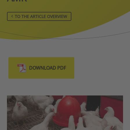
TO THE ARTICLE OVERVIEW
DOWNLOAD PDF