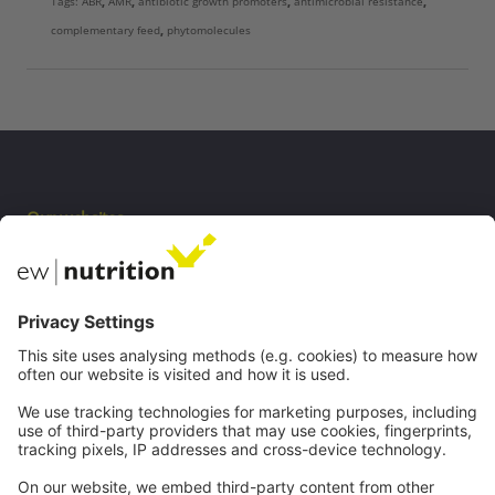
Tags:
ABR
,
AMR
,
antibiotic growth promoters
,
antimicrobial resistance
,
complementary feed
,
phytomolecules
Our websites
EW Biotech
Communications
Contact
Careers
Webinars
Legal
Imprint