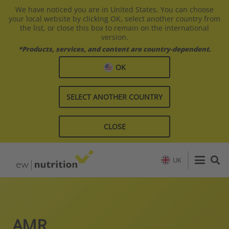
We have noticed you are in United States. You can choose
your local website by clicking OK, select another country from
the list, or close this box to remain on the international
version.
*Products, services, and content are country-dependent.
OK
SELECT ANOTHER COUNTRY
CLOSE
UK
AMR