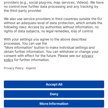
Privacy
GTC
Whistleblowing
C
ontact
us
info@ew-nutrition.com
Copyright © EW Nutrition