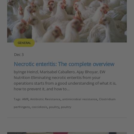
GENERAL
Dec 3
Necrotic enteritis: The complete overview
byInge Heinzl, Marisabel Caballero, Ajay Bhoyar, EW
Nutrition Eliminating necrotic enteritis from your
operations starts from a good understanding of what it is,
how to prevent it, and how to…
Tags:
AMR
,
Antibiotic Resistance
,
antimicrobial resistance
,
Clostridium
perfringens
,
coccidiosis
,
poultry
,
poultry