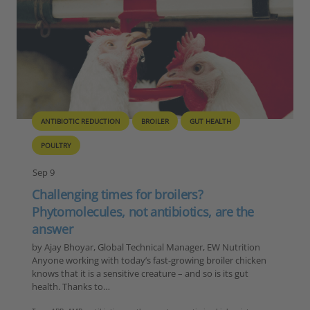
ANTIBIOTIC REDUCTION
BROILER
GUT HEALTH
POULTRY
Sep 9
Challenging times for broilers?
Phytomolecules, not antibiotics, are the
answer
by Ajay Bhoyar, Global Technical Manager, EW Nutrition
Anyone working with today’s fast-growing broiler chicken
knows that it is a sensitive creature – and so is its gut
health. Thanks to…