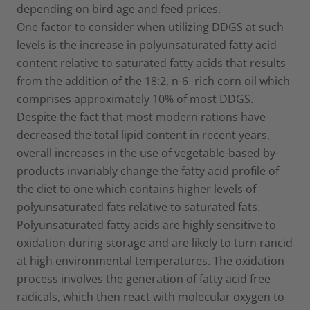
depending on bird age and feed prices.
One factor to consider when utilizing DDGS at such
levels is the increase in polyunsaturated fatty acid
content relative to saturated fatty acids that results
from the addition of the 18:2, n-6 -rich corn oil which
comprises approximately 10% of most DDGS.
Despite the fact that most modern rations have
decreased the total lipid content in recent years,
overall increases in the use of vegetable-based by-
products invariably change the fatty acid profile of
the diet to one which contains higher levels of
polyunsaturated fats relative to saturated fats.
Polyunsaturated fatty acids are highly sensitive to
oxidation during storage and are likely to turn rancid
at high environmental temperatures. The oxidation
process involves the generation of fatty acid free
radicals, which then react with molecular oxygen to