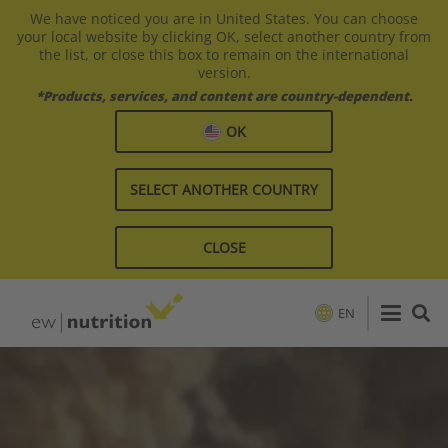
We have noticed you are in United States. You can choose
your local website by clicking OK, select another country from
the list, or close this box to remain on the international
version.
*Products, services, and content are country-dependent.
OK
SELECT ANOTHER COUNTRY
CLOSE
EN