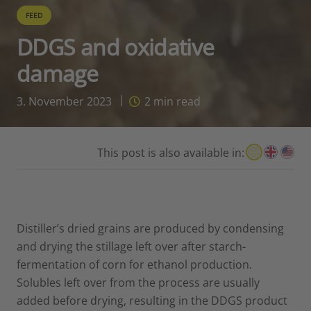
FEED
DDGS and oxidative
damage
3. November 2023
2
min read
This post is also available in:
Distiller’s dried grains are produced by condensing
and drying the stillage left over after starch-
fermentation of corn for ethanol production.
Solubles left over from the process are usually
added before drying, resulting in the DDGS product