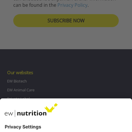
can be found in the
Privacy Policy
.
Our websites
EW Biotech
EW Animal Care
Private Label
MasterRisk tool
Communications
Contact