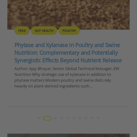
FEED
GUT HEALTH
POULTRY
Phytase and Xylanase in Poultry and Swine
Nutrition: Complementary and Potentially
Synergistic Effects Beyond Nutrient Release
Author: Ajay Bhoyar, Senior Global Technical Manager, EW
Nutrition Why strategic use of xylanase in addition to
phytase matters Modern poultry and swine diets rely
heavily on plant-derived ingredients such…