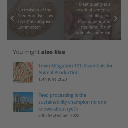
Meat quality is a
No revision of the
result of genetics,
Feed Additives law,
feeding, the
says the European
microbiome, and
Commission
the handling of
animals and meat
You might
also like
Toxin Mitigation 101: Essentials for
Animal Production
15th June 2023
Feed processing is the
sustainability champion no one
knows about (yet!)
30th September 2022