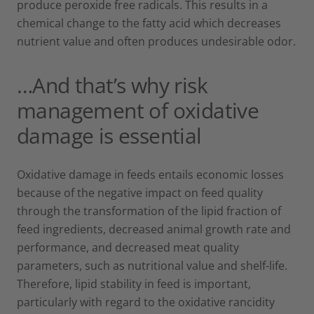
produce peroxide free radicals. This results in a
chemical change to the fatty acid which decreases
nutrient value and often produces undesirable odor.
…And that’s why risk
management of oxidative
damage is essential
Oxidative damage in feeds entails economic losses
because of the negative impact on feed quality
through the transformation of the lipid fraction of
feed ingredients, decreased animal growth rate and
performance, and decreased meat quality
parameters, such as nutritional value and shelf-life.
Therefore, lipid stability in feed is important,
particularly with regard to the oxidative rancidity