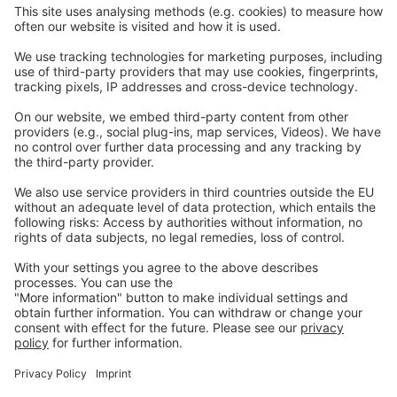
Careers
Webinars
Legal
Imprint
Privacy
GTC
Whistleblowing
C
ontact
us
info@ew-nutrition.com