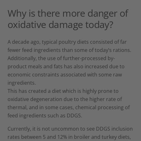
Why is there more danger of
oxidative damage today?
A decade ago, typical poultry diets consisted of far
fewer feed ingredients than some of today’s rations.
Additionally, the use of further-processed by-
product meals and fats has also increased due to
economic constraints associated with some raw
ingredients.
This has created a diet which is highly prone to
oxidative degeneration due to the higher rate of
thermal, and in some cases, chemical processing of
feed ingredients such as DDGS.
Currently, it is not uncommon to see DDGS inclusion
rates between 5 and 12% in broiler and turkey diets,