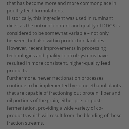
that has become more and more commonplace in
poultry feed formulations.
Historically, this ingredient was used in ruminant
diets, as the nutrient content and quality of DDGS is
considered to be somewhat variable – not only
between, but also within production facilities.
However, recent improvements in processing
technologies and quality control systems have
resulted in more consistent, higher-quality feed
products.
Furthermore, newer fractionation processes
continue to be implemented by some ethanol plants
that are capable of fractioning out protein, fiber and
oil portions of the grain, either pre- or post-
fermentation, providing a wide variety of co-
products which will result from the blending of these
fraction streams.