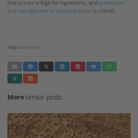
that occurs in high-fat ingredients, and
prevention
and management of oxidative stress
is critical.
Tags:
santoquin
More
similar posts