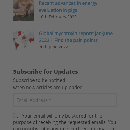
Recent advances in energy
evaluation in pigs
10th February 2025
Global mycotoxin report: Jan-June
2022 | Find the pain points
30th June 2022
Subscribe for Updates
Subscribe to be notified
when new articles are uploaded.
Your email will only be stored for the
purpose of receiving the requested emails. You
can unsubscribe anytime. Further information