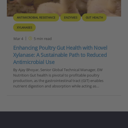
ANTIMICROBIAL RESISTANCE
ENZYMES
GUT HEALTH
XYLANASES
Mar 4
5
min read
Enhancing Poultry Gut Health with Novel
Xylanase: A Sustainable Path to Reduced
Antimicrobial Use
By Ajay Bhoyar, Senior Global Technical Manager, EW
Nutrition Gut health is pivotal to profitable poultry
production, as the gastrointestinal tract (GIT) enables
nutrient digestion and absorption while acting as…