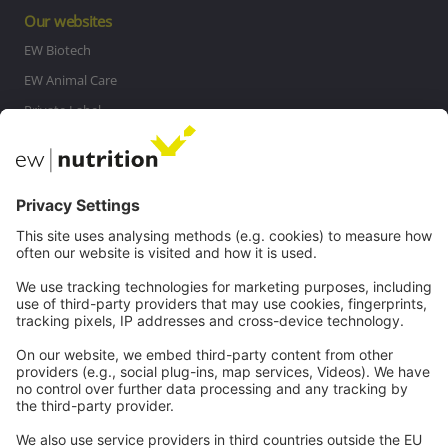
Our websites
EW Biotech
EW Animal Care
Private Label
MasterRisk tool
Communications
Contact
Careers
Webinars
Legal
Imprint
Privacy
GTC
Whistleblowing