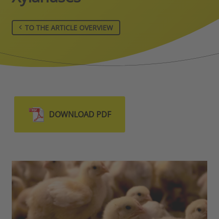
TO THE ARTICLE OVERVIEW
DOWNLOAD PDF