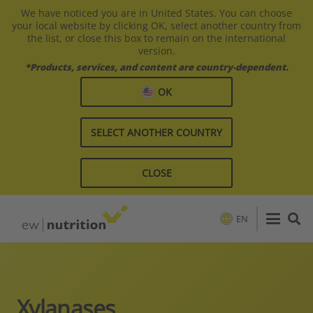
We have noticed you are in United States. You can choose
your local website by clicking OK, select another country from
the list, or close this box to remain on the international
version.
*Products, services, and content are country-dependent.
OK
SELECT ANOTHER COUNTRY
CLOSE
EN
Xylanases