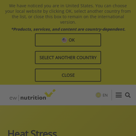
We have noticed you are in United States. You can choose
your local website by clicking OK, select another country from
the list, or close this box to remain on the international
version.
*Products, services, and content are country-dependent.
OK
SELECT ANOTHER COUNTRY
CLOSE
EN
Heat Stress