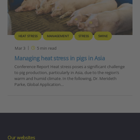
HEAT STRESS
MANAGEMENT
STRESS
SWINE
Mar 3
5
min read
Managing heat stress in pigs in Asia
Conference Report Heat stress poses a significant challenge
to pig production, particularly in Asia, due to the region’s
warm and humid climate. In the following, Dr. Merideth
Parke, Global Application…
Our websites