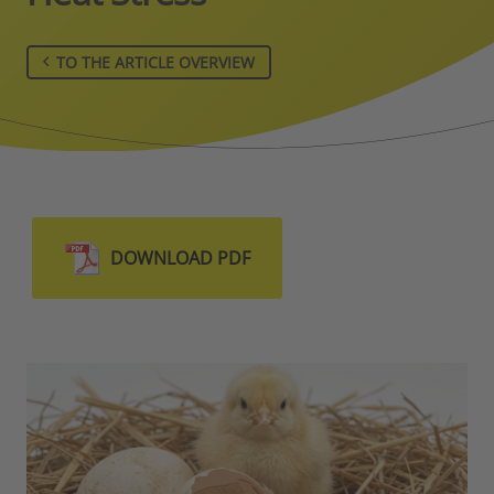
TO THE ARTICLE OVERVIEW
DOWNLOAD PDF