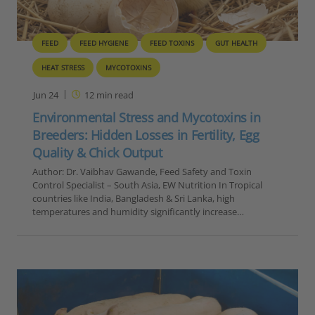
FEED
FEED HYGIENE
FEED TOXINS
GUT HEALTH
HEAT STRESS
MYCOTOXINS
Jun 24
12
min read
Environmental Stress and Mycotoxins in
Breeders: Hidden Losses in Fertility, Egg
Quality & Chick Output
Author: Dr. Vaibhav Gawande, Feed Safety and Toxin
Control Specialist – South Asia, EW Nutrition In Tropical
countries like India, Bangladesh & Sri Lanka, high
temperatures and humidity significantly increase…