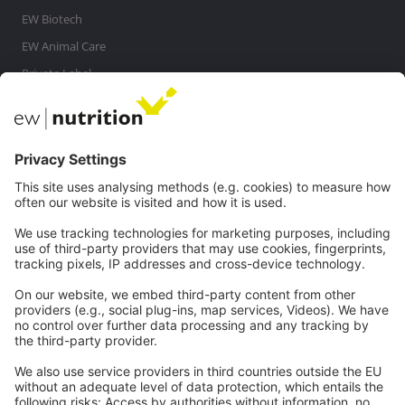
EW Biotech
EW Animal Care
Private Label
MasterRisk tool
Communications
Contact
Careers
Webinars
Legal
Imprint
Privacy
GTC
Whistleblowing