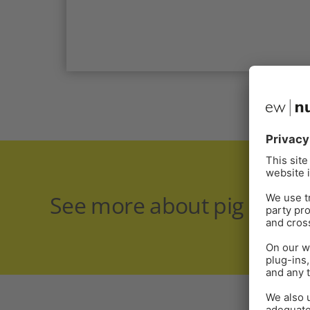
See more about pig healt