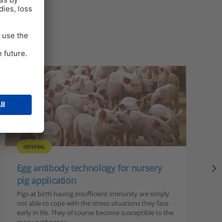
GENERAL
Egg antibody technology for nursery
pig application
Pigs at birth having insufficient immunity are simply
not able to cope with the stress situations they face
early in life. They of course become susceptible to the