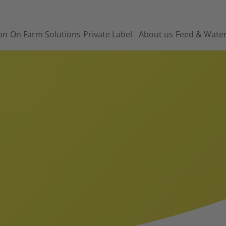
on
On Farm Solutions
Private Label
About us
Feed & Wate