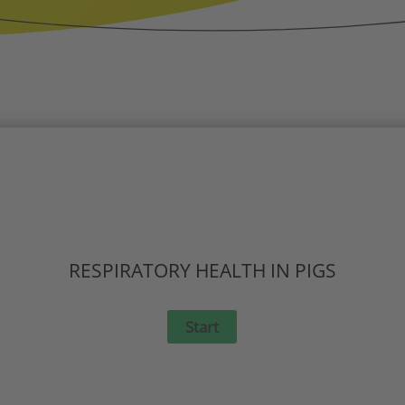
RESPIRATORY HEALTH IN PIGS