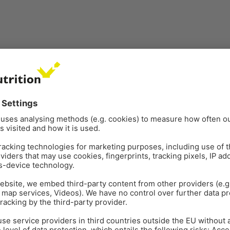
h support