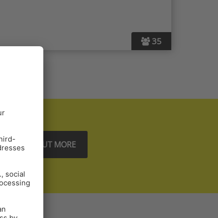
35
FIND OUT MORE