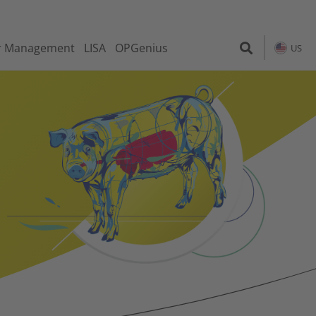
r Management
LISA
OPGenius
US