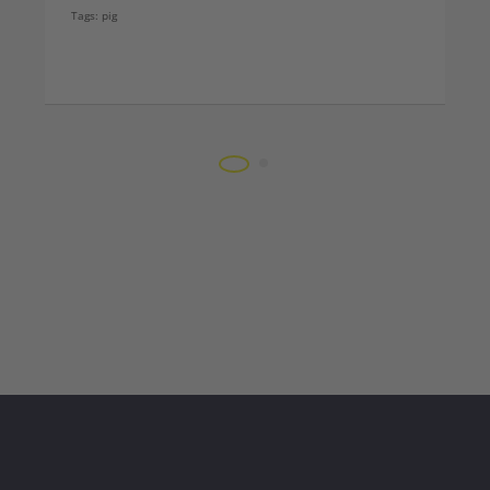
Tags:
pig