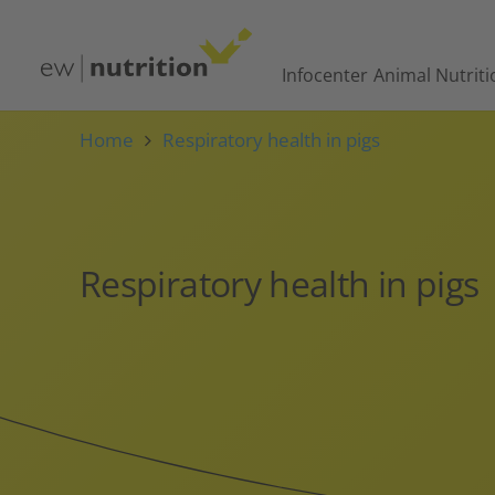
Infocenter
Animal Nutriti
Home
Respiratory health in pigs
Respiratory health in pigs