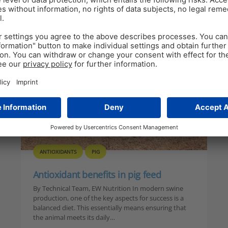
h
ANTIOXIDANTS
PIG
Antioxidant benefits in pig feed
By Technical Team, EW Nutrition In modern swine
production, one of the key aspects for success is a
balanced diet. This essentially means ensuring that
the animal meets its daily…