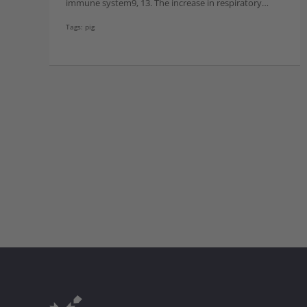
immune system9, 13. The increase in respiratory…
Tags:
pig