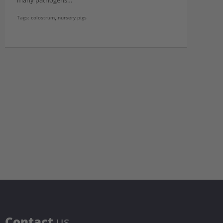
many pathogens…
Tags:
colostrum
,
nursery pigs
C
ontact
us