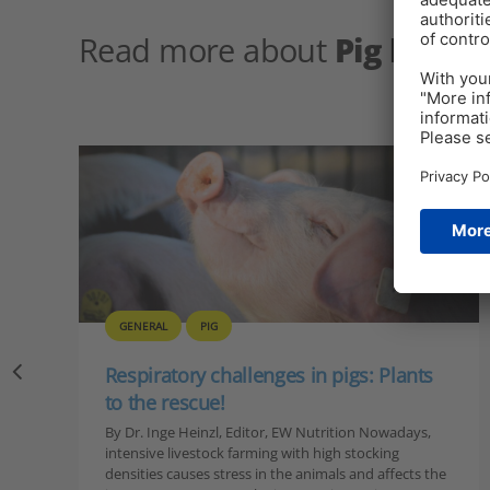
Read more about
Pig healt
GENERAL
PIG
Respiratory challenges in pigs: Plants
to the rescue!
By Dr. Inge Heinzl, Editor, EW Nutrition Nowadays,
intensive livestock farming with high stocking
densities causes stress in the animals and affects the