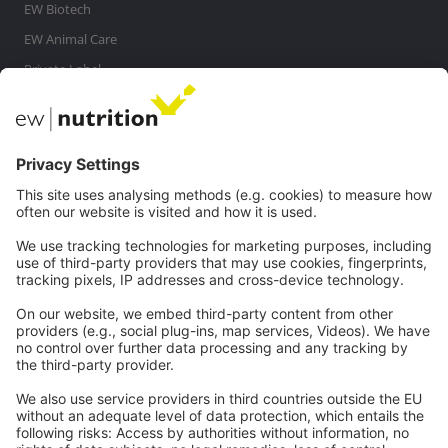
EW Biotech
EW Animal Care
Private Label
MasterRisk tool
Communications
Contact
Careers
Webinars
Legal
Imprint
Privacy
GTC
Whistleblowing