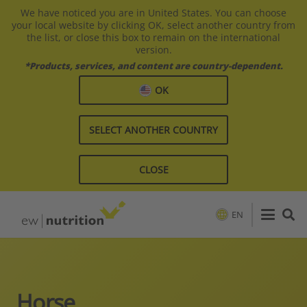
We have noticed you are in United States. You can choose
your local website by clicking OK, select another country from
the list, or close this box to remain on the international
version.
*Products, services, and content are country-dependent.
OK
SELECT ANOTHER COUNTRY
CLOSE
EN
Horse