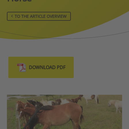
TO THE ARTICLE OVERVIEW
DOWNLOAD PDF