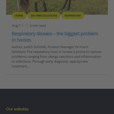
HORSE
ON FARM SOLUTIONS
RESPIRATORY
Aug 7
6
min read
Respiratory disease – the biggest problem
in horses
Author: Judith Schmidt, Product Manager On-Farm
Solutions The respiratory tract in horses is prone to various
problems, ranging from allergic reactions and inflammation
to infections. Through early diagnosis, appropriate
treatment,…
Our websites