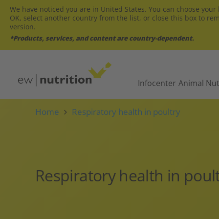
We have noticed you are in United States. You can choose your l
OK, select another country from the list, or close this box to re
version.
*Products, services, and content are country-dependent.
Infocenter
Animal Nut
Home
Respiratory health in poultry
Respiratory health in poul