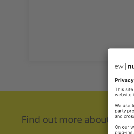
Find out more about respir