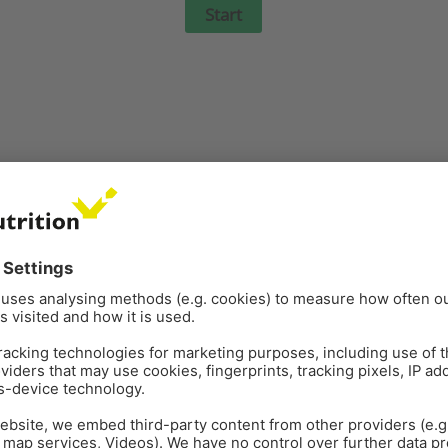
atory health in poultry