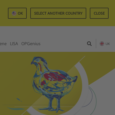
OK
SELECT ANOTHER COUNTRY
CLOSE
iene
LISA
OPGenius
UK