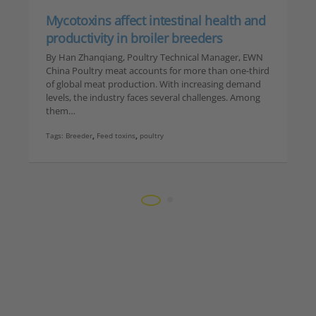
Mycotoxins affect intestinal health and
productivity in broiler breeders
By Han Zhanqiang, Poultry Technical Manager, EWN
China Poultry meat accounts for more than one-third
of global meat production. With increasing demand
levels, the industry faces several challenges. Among
them…
Tags:
Breeder
,
Feed toxins
,
poultry