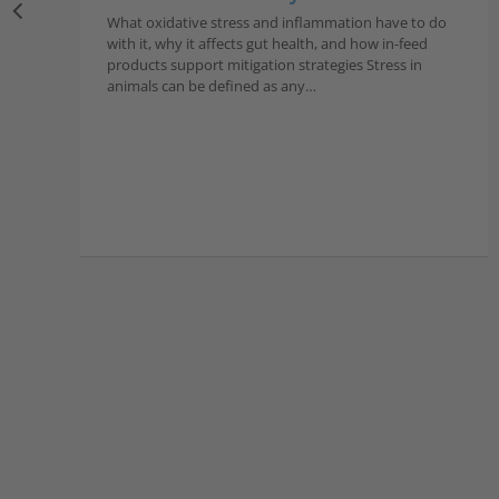
What oxidative stress and inflammation have to do
with it, why it affects gut health, and how in-feed
products support mitigation strategies Stress in
animals can be defined as any…