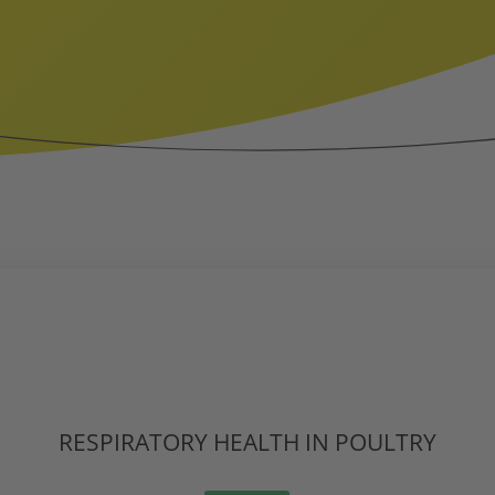
RESPIRATORY HEALTH IN POULTRY