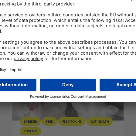
ealth
BREEDER
FEED
FEED TOXINS
GUT HEALTH
POULTRY