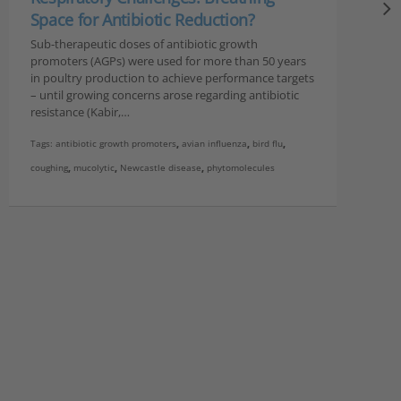
Space for Antibiotic Reduction?
Sub-therapeutic doses of antibiotic growth
promoters (AGPs) were used for more than 50 years
in poultry production to achieve performance targets
– until growing concerns arose regarding antibiotic
resistance (Kabir,…
Tags:
antibiotic growth promoters
,
avian influenza
,
bird flu
,
coughing
,
mucolytic
,
Newcastle disease
,
phytomolecules