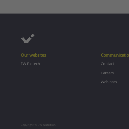
Our websites
Communicatio
EW Biotech
Contact
Careers
Webinars
Copyright © EW Nutrition