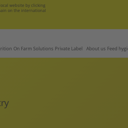
ocal website by clicking
main on the international
rition
On Farm Solutions
Private Label
About us
Feed hyg
try