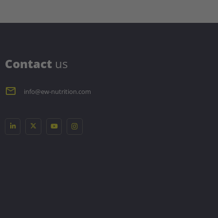
C
ontact
us
info@ew-nutrition.com