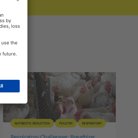
ANTIBIOTIC REDUCTION
POULTRY
RESPIRATORY
Respiratory Challenges: Breathing