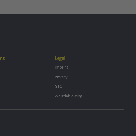
ns
Legal
Imprint
Privacy
GTC
Whistleblowing