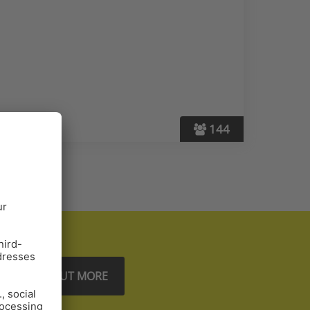
144
FIND OUT MORE