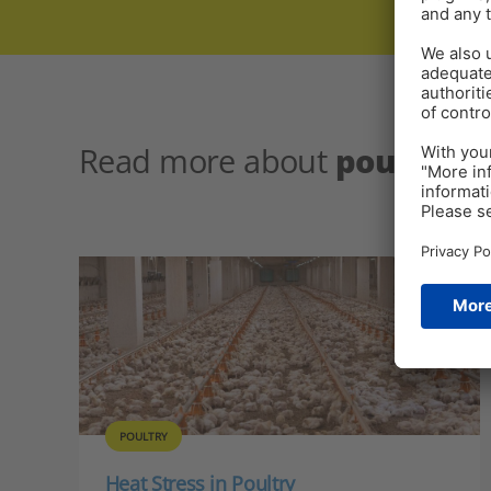
Read more about
poultry h
POULTRY
Heat Stress in Poultry