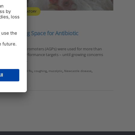
ULTRY
RESPIRATORY
s: Breathing Space for Antibiotic
ibiotic growth promoters (AGPs) were used for more than
n to achieve performance targets – until growing concerns
istance (Kabir,…
vian influenza
,
bird flu
,
coughing
,
mucolytic
,
Newcastle disease
,