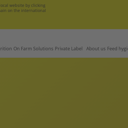
ocal website by clicking
main on the international
rition
On Farm Solutions
Private Label
About us
Feed hyg