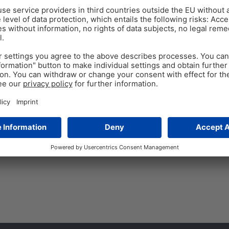
ANTIBIOTIC REDUCTION
PO
Dec 3
Respiratory Challenge
Reduction?
Sub-therapeutic doses of ant
50 years in poultry productio
arose regarding antibiotic res
Tags:
antibiotic growth promoters
,
a
phytomolecules