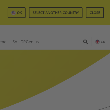
OK
SELECT ANOTHER COUNTRY
CLOSE
iene
LISA
OPGenius
UK