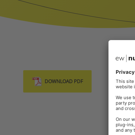
DOWNLOAD PDF