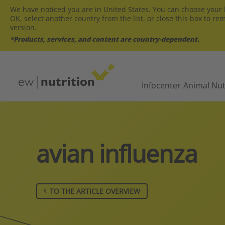
We have noticed you are in United States. You can choose your l
OK, select another country from the list, or close this box to re
version.
*Products, services, and content are country-dependent.
Infocenter
Animal Nut
avian influenza
TO THE ARTICLE OVERVIEW