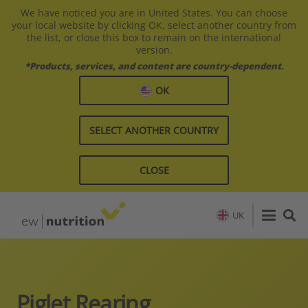
We have noticed you are in United States. You can choose
your local website by clicking OK, select another country from
the list, or close this box to remain on the international
version.
*Products, services, and content are country-dependent.
OK
SELECT ANOTHER COUNTRY
CLOSE
UK
Piglet Rearing