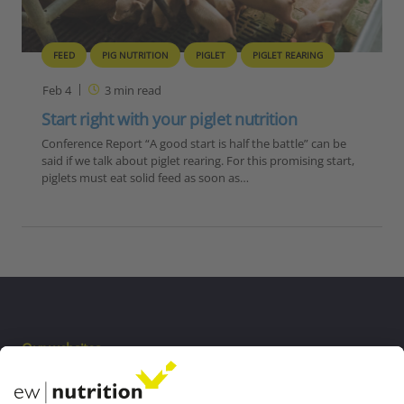
FEED
PIG NUTRITION
PIGLET
PIGLET REARING
Feb 4
3
min read
Start right with your piglet nutrition
Conference Report “A good start is half the battle” can be
said if we talk about piglet rearing. For this promising start,
piglets must eat solid feed as soon as…
Our websites
EW Biotech