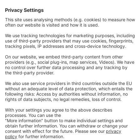
Communications
Contact
Careers
Webinars
Legal
Imprint
Privacy
GTC
Whistleblowing
C
ontact
us