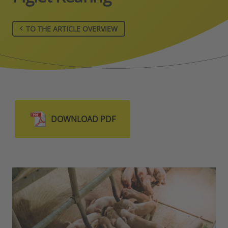
TO THE ARTICLE OVERVIEW
DOWNLOAD PDF