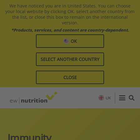
We have noticed you are in United States. You can choose
your local website by clicking OK, select another country from
the list, or close this box to remain on the international
version.
*Products, services, and content are country-dependent.
OK
SELECT ANOTHER COUNTRY
CLOSE
UK
Immunity