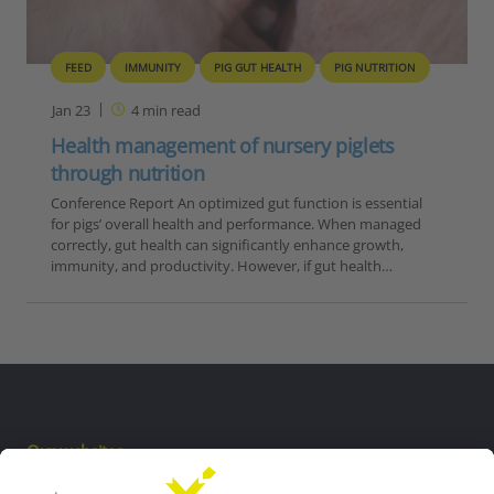
FEED
IMMUNITY
PIG GUT HEALTH
PIG NUTRITION
Jan 23
4
min read
Health management of nursery piglets
through nutrition
Conference Report An optimized gut function is essential
for pigs’ overall health and performance. When managed
correctly, gut health can significantly enhance growth,
immunity, and productivity. However, if gut health…
Our websites
EW Biotech