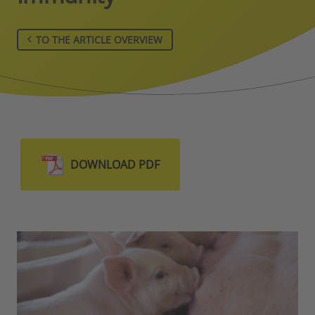
TO THE ARTICLE OVERVIEW
DOWNLOAD PDF