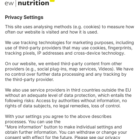
Communications
Contact
Careers
Webinars
Legal
Imprint
Privacy
GTC
Whistleblowing
C
ontact
us