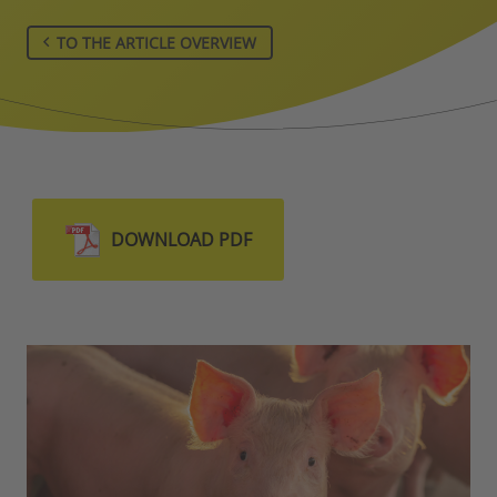
TO THE ARTICLE OVERVIEW
DOWNLOAD PDF