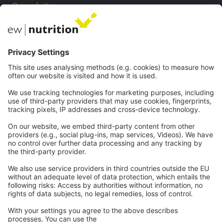
Our websites
EW Biotech
Communications
Contact
Careers
Webinars
Legal
Imprint
Privacy
GTC
Whistleblowing