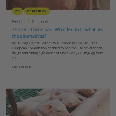
PIG
PIG NUTRITION
Feb 24
6
min read
The Zinc Oxide ban: What led to it, what are
the alternatives?
By Dr. Inge Heinzl, Editor, EW Nutrition In June 2017, the
European Commission decided to ban the use of veterinary
drugs containing high doses of zinc oxide (3000mg/kg) from
2022.…
Tags:
zinc oxide