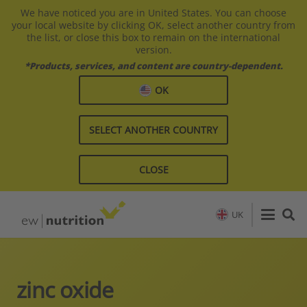
We have noticed you are in United States. You can choose
your local website by clicking OK, select another country from
the list, or close this box to remain on the international
version.
*Products, services, and content are country-dependent.
OK
SELECT ANOTHER COUNTRY
CLOSE
UK
zinc oxide