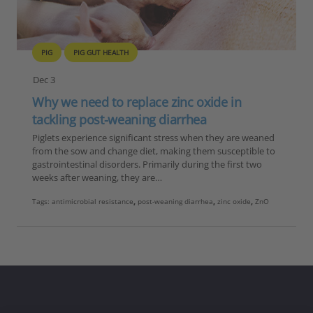
PIG
PIG GUT HEALTH
Dec 3
Why we need to replace zinc oxide in
tackling post-weaning diarrhea
Piglets experience significant stress when they are weaned
from the sow and change diet, making them susceptible to
gastrointestinal disorders. Primarily during the first two
weeks after weaning, they are…
Tags:
antimicrobial resistance
,
post-weaning diarrhea
,
zinc oxide
,
ZnO