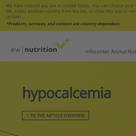
We have noticed you are in United States. You can choose your l
OK, select another country from the list, or close this box to re
version.
*Products, services, and content are country-dependent.
Infocenter
Animal Nut
hypocalcemia
TO THE ARTICLE OVERVIEW