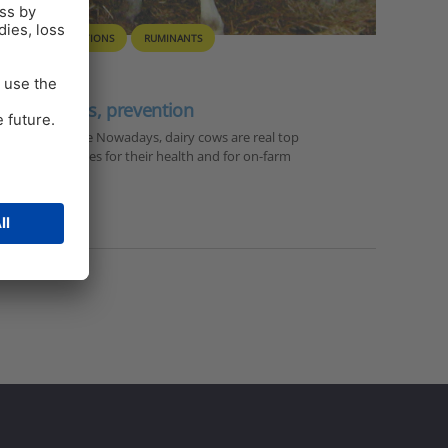
ON FARM SOLUTIONS
RUMINANTS
consequences, prevention
Solutions here Nowadays, dairy cows are real top
itional challenges for their health and for on-farm
…
,
milk fever