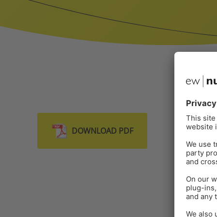
DOWNLOAD PDF