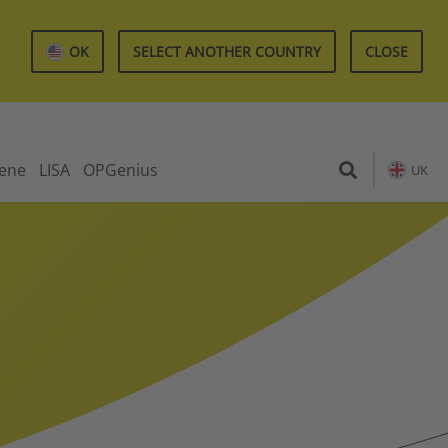
OK
SELECT ANOTHER COUNTRY
CLOSE
iene
LISA
OPGenius
UK