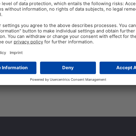
DAIRY COWS
LACTATION
Dec 3
Milk fever: Causes, 
Find out more about On Farm 
athletes. This comes with add
management. Many of these
Tags:
Calzogol Bolus
,
hypocalcemia