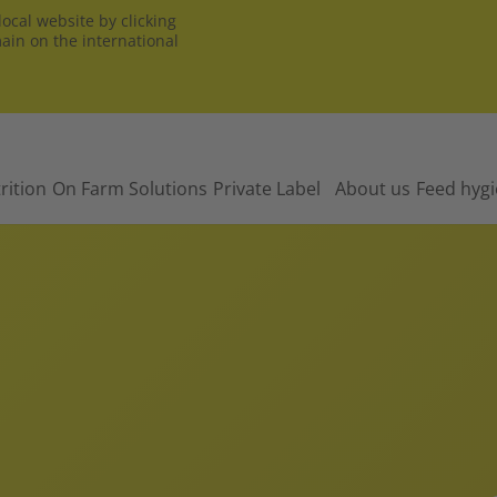
ocal website by clicking
main on the international
rition
On Farm Solutions
Private Label
About us
Feed hyg