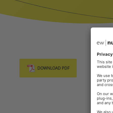
DOWNLOAD PDF