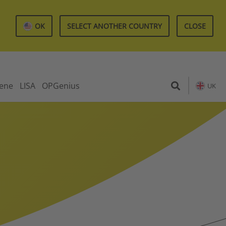
OK
SELECT ANOTHER COUNTRY
CLOSE
iene
LISA
OPGenius
UK