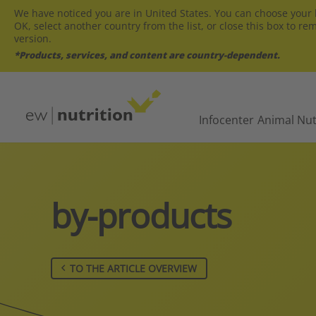
We have noticed you are in United States. You can choose your l
OK, select another country from the list, or close this box to re
version.
*Products, services, and content are country-dependent.
Infocenter
Animal Nut
by-products
TO THE ARTICLE OVERVIEW