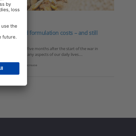
adjust feed formulation costs – and still
on More than five months after the start of the war in
challenges in many aspects of our daily lives.…
ducts
,
feed price increase