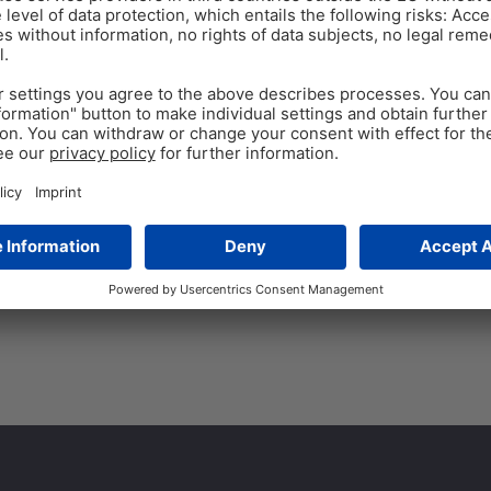
FEED
Aug 4
8
min read
How nutritionists can 
keep all value
By Technical Team EW Nutriti
Ukraine, we are facing severe 
Tags:
alternative ingredients
,
by-pro