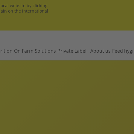
ocal website by clicking
main on the international
rition
On Farm Solutions
Private Label
About us
Feed hyg