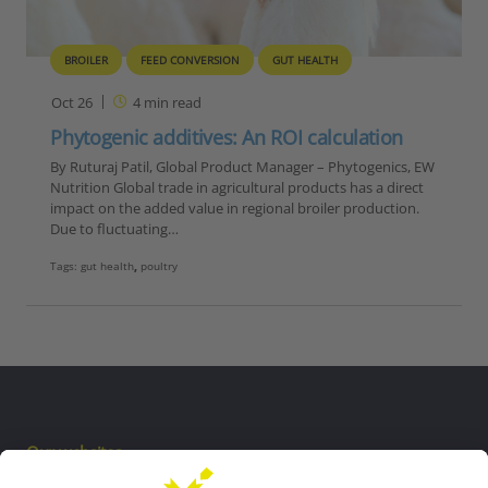
BROILER
FEED CONVERSION
GUT HEALTH
Oct 26
4
min read
Phytogenic additives: An ROI calculation
By Ruturaj Patil, Global Product Manager – Phytogenics, EW
Nutrition Global trade in agricultural products has a direct
impact on the added value in regional broiler production.
Due to fluctuating…
Tags:
gut health
,
poultry
Our websites
EW Biotech