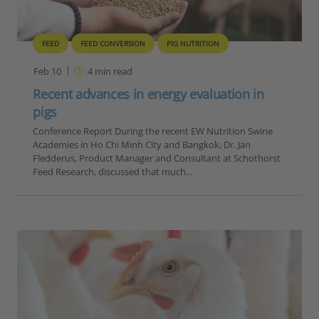
FEED
FEED CONVERSION
PIG NUTRITION
Feb 10
4
min read
Recent advances in energy evaluation in
pigs
Conference Report During the recent EW Nutrition Swine
Academies in Ho Chi Minh City and Bangkok, Dr. Jan
Fledderus, Product Manager and Consultant at Schothorst
Feed Research, discussed that much…