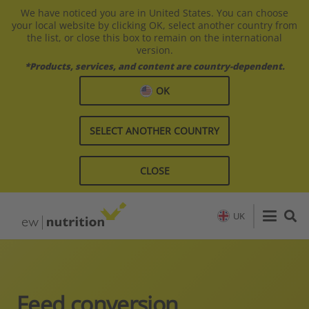
We have noticed you are in United States. You can choose
your local website by clicking OK, select another country from
the list, or close this box to remain on the international
version.
*Products, services, and content are country-dependent.
OK
SELECT ANOTHER COUNTRY
CLOSE
UK
Feed conversion