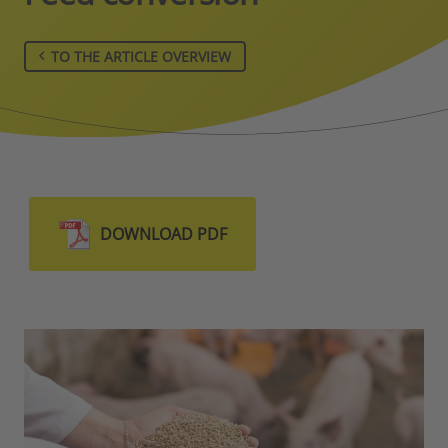
TO THE ARTICLE OVERVIEW
DOWNLOAD PDF