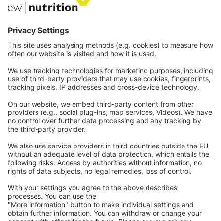
Communications
Contact
Careers
Webinars
Legal
Imprint
Privacy
GTC
Whistleblowing
Stay tuned
C
ontact
us
Subscribe to be notified
when new articles are uploaded