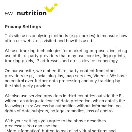
EW Biotech
Communications
Contact
Careers
Webinars
Legal
Imprint
Privacy
GTC
Whistleblowing
C
ontact
us