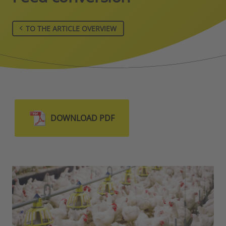
TO THE ARTICLE OVERVIEW
DOWNLOAD PDF