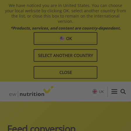
We have noticed you are in United States. You can choose
your local website by clicking OK, select another country from
the list, or close this box to remain on the international
version.
*Products, services, and content are country-dependent.
OK
SELECT ANOTHER COUNTRY
CLOSE
UK
Feed conversion