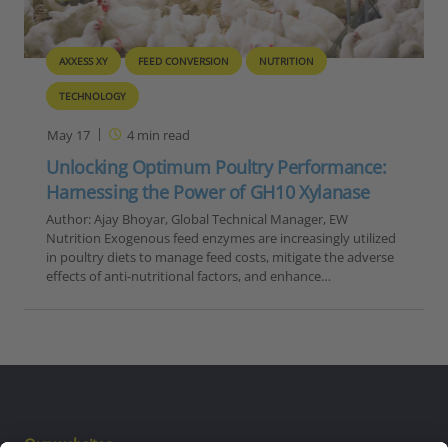
AXXESS XY
FEED CONVERSION
NUTRITION
TECHNOLOGY
May 17
4
min read
Unlocking Optimum Poultry Performance:
Harnessing the Power of GH10 Xylanase
Author: Ajay Bhoyar, Global Technical Manager, EW
Nutrition Exogenous feed enzymes are increasingly utilized
in poultry diets to manage feed costs, mitigate the adverse
effects of anti-nutritional factors, and enhance…
Our websites