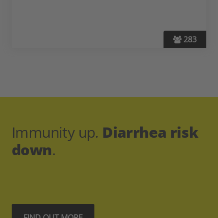
283
Immunity up.
Diarrhea risk
down
.
FIND OUT MORE