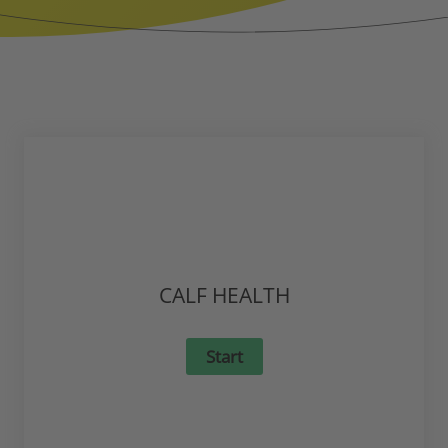
CALF HEALTH