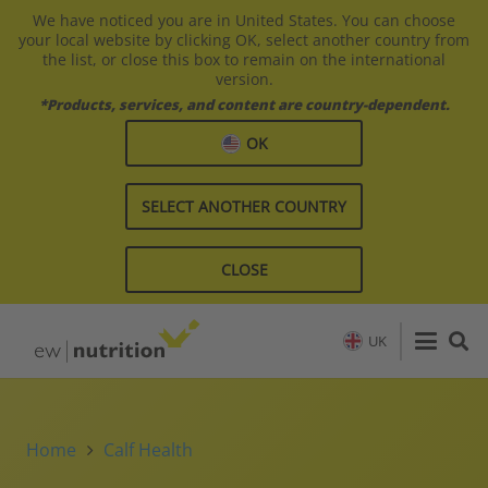
We have noticed you are in United States. You can choose
your local website by clicking OK, select another country from
the list, or close this box to remain on the international
version.
*Products, services, and content are country-dependent.
OK
SELECT ANOTHER COUNTRY
CLOSE
UK
Home
Calf Health