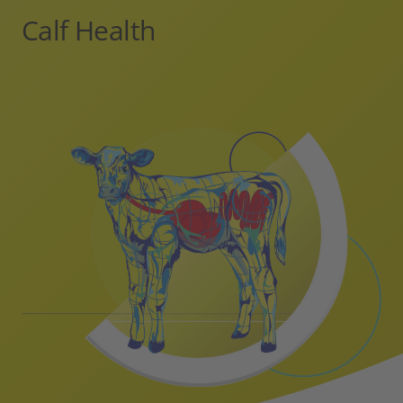
Calf Health