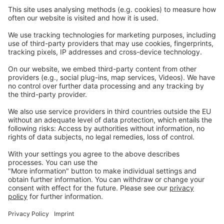
Careers
Webinars
Legal
Imprint
Privacy
GTC
Whistleblowing
C
ontact
us
info@ew-nutrition.com