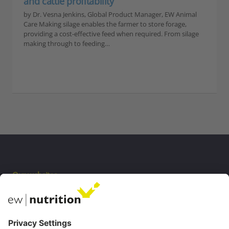
and cattle profitability
by Dr. Vesna Jenkins, Global Product Manager, EW Animal
Care Making silage enables the farmer to store forage,
providing a cost-effective feed when required. From silage
making through to feeding…
Our websites
EW Biotech
Communications
Contact