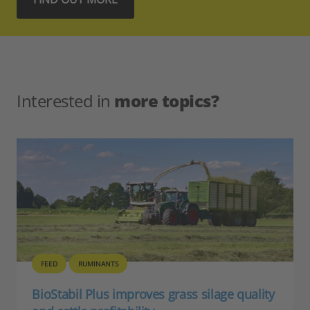
Interested in
more topics?
FEED
RUMINANTS
BioStabil Plus improves grass silage quality