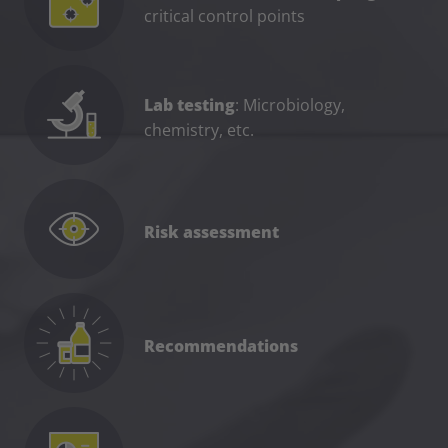
critical control points
Lab testing
: Microbiology,
chemistry, etc.
Risk assessment
Recommendations