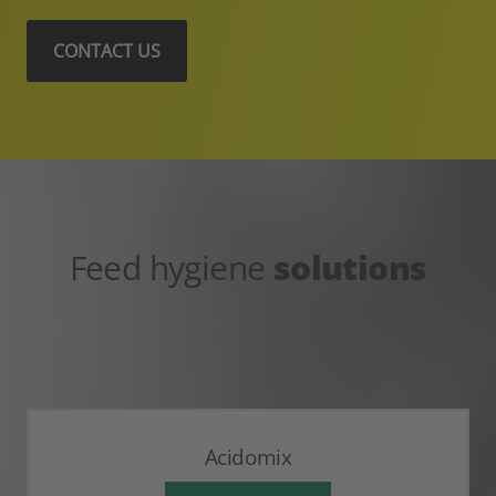
CONTACT US
Feed hygiene
solutions
Acidomix