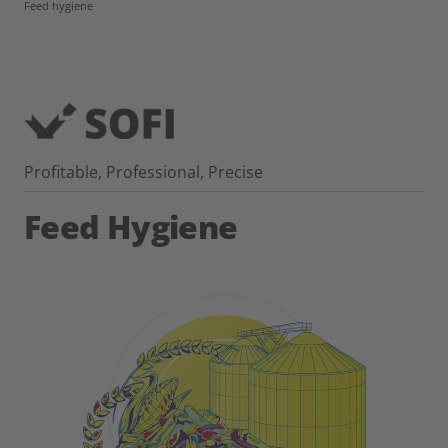
Feed hygiene
Profitable, Professional, Precise
Feed Hygiene