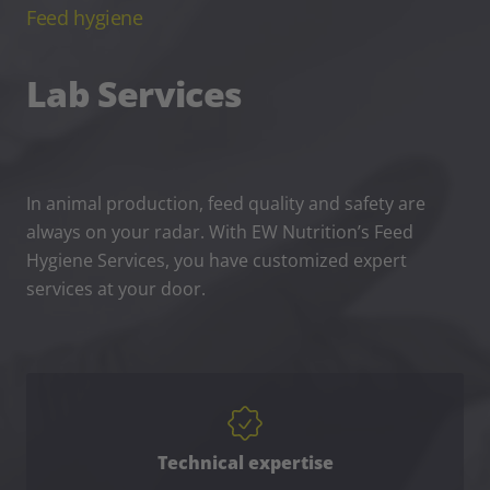
Feed hygiene
Lab Services
In animal production, feed quality and safety are
always on your radar. With EW Nutrition’s Feed
Hygiene Services, you have customized expert
services at your door.
Technical expertise