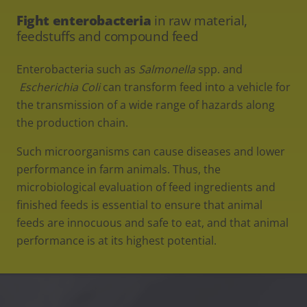
Fight enterobacteria
in raw material,
feedstuffs and compound feed
Enterobacteria such as
Salmonella
spp. and
Escherichia Coli
can transform feed into a vehicle for
the transmission of a wide range of hazards along
the production chain.
Such microorganisms can cause diseases and lower
performance in farm animals. Thus, the
microbiological evaluation of feed ingredients and
finished feeds is essential to ensure that animal
feeds are innocuous and safe to eat, and that animal
performance is at its highest potential.