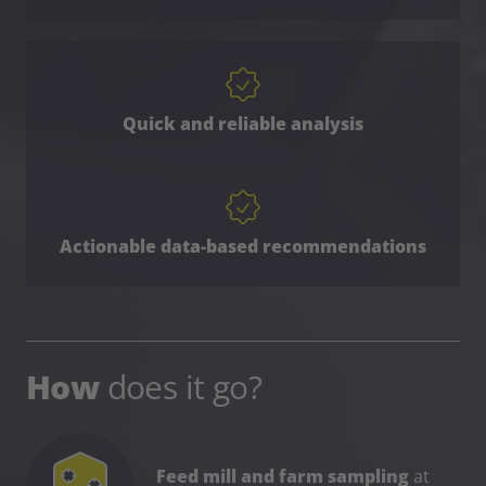
Quick and reliable analysis
Actionable data-based recommendations
How
does it go?
Feed mill and farm sampling
at