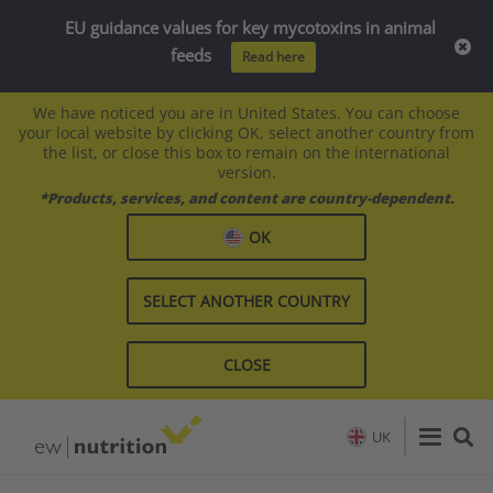
EU guidance values for key mycotoxins in animal
feeds
Read here
We have noticed you are in United States. You can choose
your local website by clicking OK, select another country from
the list, or close this box to remain on the international
version.
*Products, services, and content are country-dependent.
OK
SELECT ANOTHER COUNTRY
CLOSE
UK