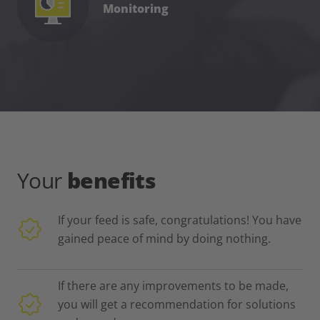
Monitoring
Your
benefits
If your feed is safe, congratulations! You have
gained peace of mind by doing nothing.
If there are any improvements to be made,
you will get a recommendation for solutions