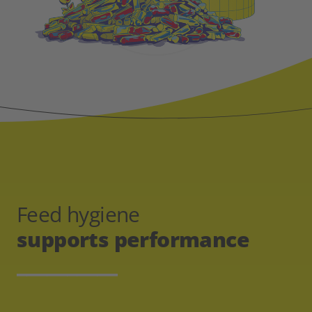
Feed hygiene
supports performance
__________