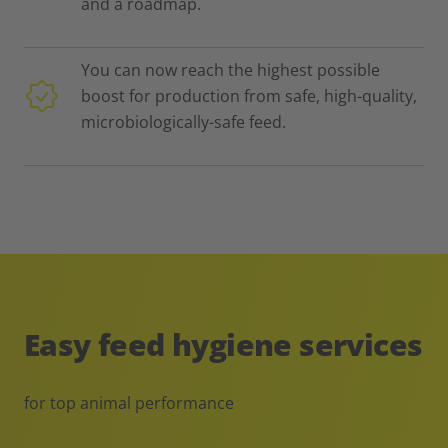
and a roadmap.
You can now reach the highest possible
boost for production from safe, high-quality,
microbiologically-safe feed.
Easy feed hygiene services
for top animal performance