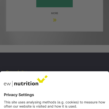
MORE
Our websites
EW Biotech
Communications
Contact
Careers