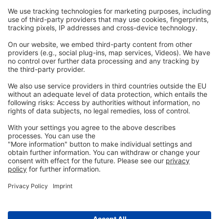
Webinars
Legal
Imprint
Privacy
GTC
Whistleblowing
C
ontact
us
info@ew-nutrition.com