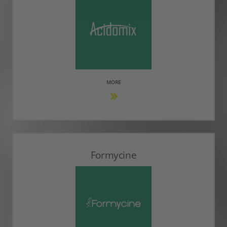
MORE
Formycine