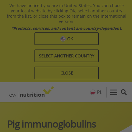
We have noticed you are in United States. You can choose
your local website by clicking OK, select another country
from the list, or close this box to remain on the international
version.
*Products, services, and content are country-dependent.
OK
SELECT ANOTHER COUNTRY
CLOSE
PL
Pig immunoglobulins