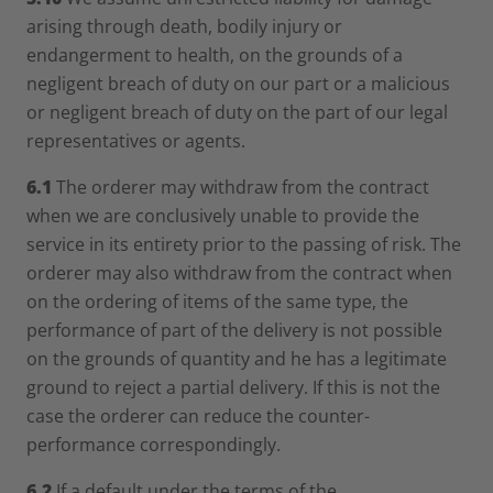
arising through death, bodily injury or
endangerment to health, on the grounds of a
negligent breach of duty on our part or a malicious
or negligent breach of duty on the part of our legal
representatives or agents.
6.1
The orderer may withdraw from the contract
when we are conclusively unable to provide the
service in its entirety prior to the passing of risk. The
orderer may also withdraw from the contract when
on the ordering of items of the same type, the
performance of part of the delivery is not possible
on the grounds of quantity and he has a legitimate
ground to reject a partial delivery. If this is not the
case the orderer can reduce the counter-
performance correspondingly.
6.2
If a default under the terms of the