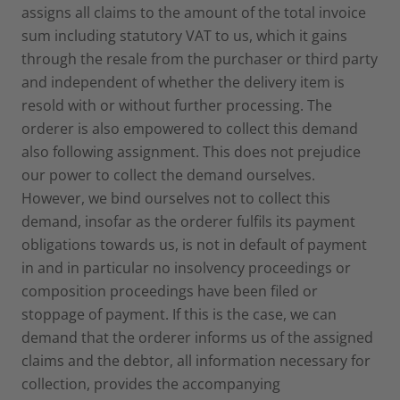
assigns all claims to the amount of the total invoice
sum including statutory VAT to us, which it gains
through the resale from the purchaser or third party
and independent of whether the delivery item is
resold with or without further processing. The
orderer is also empowered to collect this demand
also following assignment. This does not prejudice
our power to collect the demand ourselves.
However, we bind ourselves not to collect this
demand, insofar as the orderer fulfils its payment
obligations towards us, is not in default of payment
in and in particular no insolvency proceedings or
composition proceedings have been filed or
stoppage of payment. If this is the case, we can
demand that the orderer informs us of the assigned
claims and the debtor, all information necessary for
collection, provides the accompanying