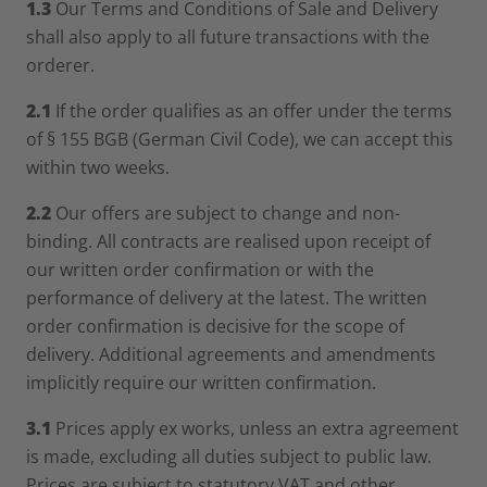
1.3
Our Terms and Conditions of Sale and Delivery
shall also apply to all future transactions with the
orderer.
2.1
If the order qualifies as an offer under the terms
of § 155 BGB (German Civil Code), we can accept this
within two weeks.
2.2
Our offers are subject to change and non-
binding. All contracts are realised upon receipt of
our written order confirmation or with the
performance of delivery at the latest. The written
order confirmation is decisive for the scope of
delivery. Additional agreements and amendments
implicitly require our written confirmation.
3.1
Prices apply ex works, unless an extra agreement
is made, excluding all duties subject to public law.
Prices are subject to statutory VAT and other