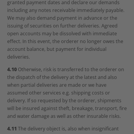
granted payment dates and declare our demands
including any notes receivable immediately payable.
We may also demand payment in advance or the
issuing of securities on further deliveries. Agreed
open accounts may be dissolved with immediate
effect. In this event, the orderer no longer owes the
account balance, but payment for individual
deliveries.
4.10
Otherwise, risk is transferred to the orderer on
the dispatch of the delivery at the latest and also
when partial deliveries are made or we have
assumed other services e.g. shipping costs or
delivery. If so requested by the orderer, shipments
will be insured against theft, breakage, transport, fire
and water damage as well as other insurable risks.
4.11
The delivery object is, also when insignificant