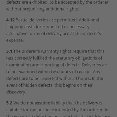
defects are exhibited, to be accepted by the orderer
without prejudicing additional rights.
4.12
Partial deliveries are permitted. Additional
shipping costs for requested or necessary
alternative forms of delivery are at the orderer’s
expense.
5.1
The orderer’s warranty rights require that this
has correctly fulfilled the statutory obligations of
examination and reporting of defects. Deliveries are
to be examined within two hours of receipt. Any
defects are to be reported within 24 hours. In the
event of hidden defects, this begins on their
discovery.
5.2
We do not assume liability that the delivery is
suitable for the purpose intended by the orderer. In
the event of a defect being reported, at least 5 kg are