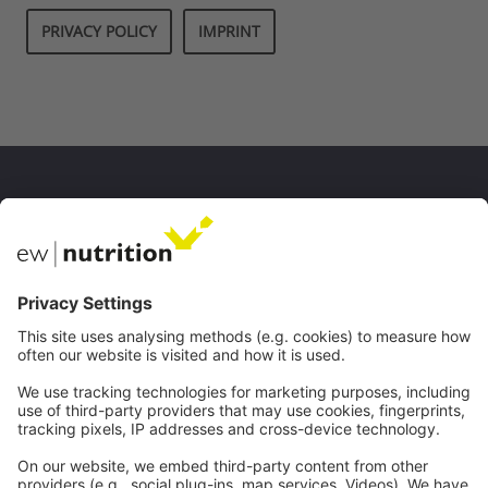
PRIVACY POLICY
IMPRINT
私たちのウェブサイト
EW Biotech
コミュニケーション
ウェブセミナー
連絡先
キャリア
法的
インプリント