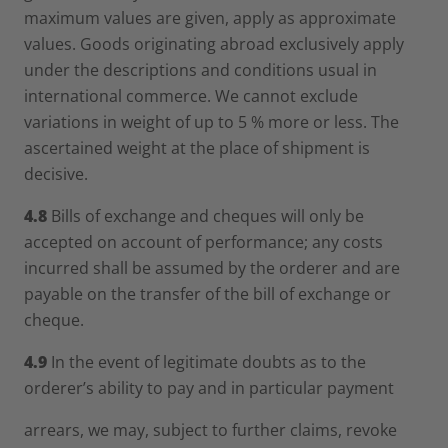
maximum values are given, apply as approximate
values. Goods originating abroad exclusively apply
under the descriptions and conditions usual in
international commerce. We cannot exclude
variations in weight of up to 5 % more or less. The
ascertained weight at the place of shipment is
decisive.
4.8
Bills of exchange and cheques will only be
accepted on account of performance; any costs
incurred shall be assumed by the orderer and are
payable on the transfer of the bill of exchange or
cheque.
4.9
In the event of legitimate doubts as to the
orderer’s ability to pay and in particular payment
arrears, we may, subject to further claims, revoke