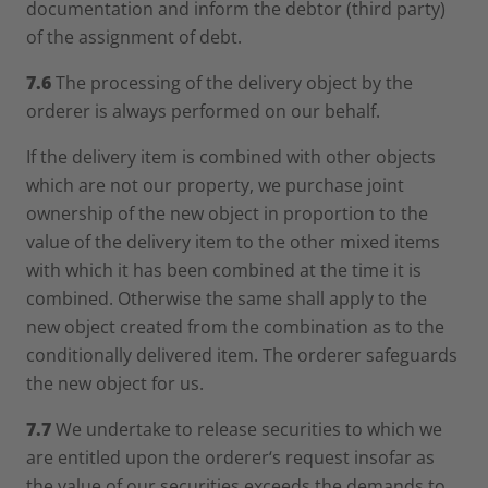
documentation and inform the debtor (third party)
of the assignment of debt.
7.6
The processing of the delivery object by the
orderer is always performed on our behalf.
If the delivery item is combined with other objects
which are not our property, we purchase joint
ownership of the new object in proportion to the
value of the delivery item to the other mixed items
with which it has been combined at the time it is
combined. Otherwise the same shall apply to the
new object created from the combination as to the
conditionally delivered item. The orderer safeguards
the new object for us.
7.7
We undertake to release securities to which we
are entitled upon the orderer‘s request insofar as
the value of our securities exceeds the demands to