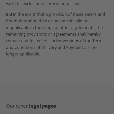
with the exclusion of international law.
9.3
In the event that a provision of these Terms and
Conditions should be or become invalid or
inapplicable in the scope of other agreements, the
remaining provisions or agreements shall hereby
remain unaffected. All earlier versions of the Terms
and Conditions of Delivery and Payment are no
longer applicable.
Our other
legal pages