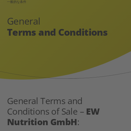
一般的な条件
General
Terms and Conditions
General Terms and
Conditions of Sale –
EW
Nutrition GmbH
: