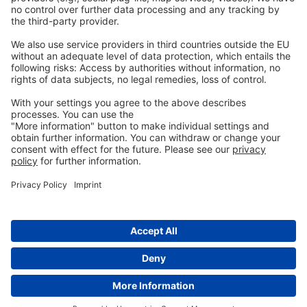
個人情報保護方針
一般的な条件
お問い合わせ
info@ew-nutrition.com
Copyright © EW Nutrition