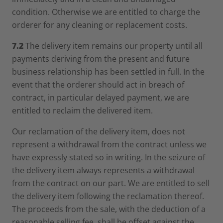
condition. Otherwise we are entitled to charge the
orderer for any cleaning or replacement costs.
7.2
The delivery item remains our property until all
payments deriving from the present and future
business relationship has been settled in full. In the
event that the orderer should act in breach of
contract, in particular delayed payment, we are
entitled to reclaim the delivered item.
Our reclamation of the delivery item, does not
represent a withdrawal from the contract unless we
have expressly stated so in writing. In the seizure of
the delivery item always represents a withdrawal
from the contract on our part. We are entitled to sell
the delivery item following the reclamation thereof.
The proceeds from the sale, with the deduction of a
reasonable selling fee, shall be offset against the