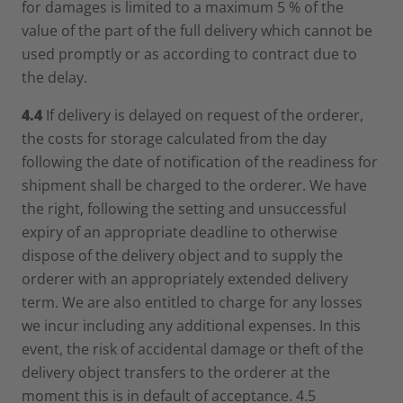
for damages is limited to a maximum 5 % of the
value of the part of the full delivery which cannot be
used promptly or as according to contract due to
the delay.
4.4
If delivery is delayed on request of the orderer,
the costs for storage calculated from the day
following the date of notification of the readiness for
shipment shall be charged to the orderer. We have
the right, following the setting and unsuccessful
expiry of an appropriate deadline to otherwise
dispose of the delivery object and to supply the
orderer with an appropriately extended delivery
term. We are also entitled to charge for any losses
we incur including any additional expenses. In this
event, the risk of accidental damage or theft of the
delivery object transfers to the orderer at the
moment this is in default of acceptance. 4.5