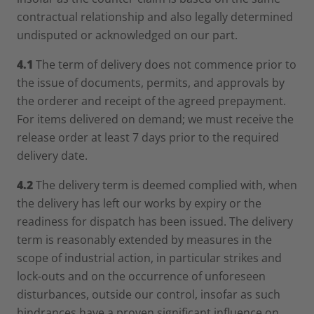
contractual relationship and also legally determined
undisputed or acknowledged on our part.
4.1
The term of delivery does not commence prior to
the issue of documents, permits, and approvals by
the orderer and receipt of the agreed prepayment.
For items delivered on demand; we must receive the
release order at least 7 days prior to the required
delivery date.
4.2
The delivery term is deemed complied with, when
the delivery has left our works by expiry or the
readiness for dispatch has been issued. The delivery
term is reasonably extended by measures in the
scope of industrial action, in particular strikes and
lock-outs and on the occurrence of unforeseen
disturbances, outside our control, insofar as such
hindrances have a proven significant influence on