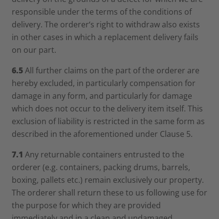
responsible under the terms of the conditions of
delivery. The orderer‘s right to withdraw also exists
in other cases in which a replacement delivery fails
on our part.
6.5
All further claims on the part of the orderer are
hereby excluded, in particularly compensation for
damage in any form, and particularly for damage
which does not occur to the delivery item itself. This
exclusion of liability is restricted in the same form as
described in the aforementioned under Clause 5.
7.1
Any returnable containers entrusted to the
orderer (e.g. containers, packing drums, barrels,
boxing, pallets etc.) remain exclusively our property.
The orderer shall return these to us following use for
the purpose for which they are provided
immediately and in a clean and undamaged