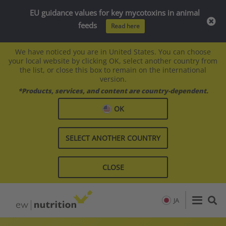
EU guidance values for key mycotoxins in animal
feeds
Read here
We have noticed you are in United States. You can choose
your local website by clicking OK, select another country from
the list, or close this box to remain on the international
version.
*Products, services, and content are country-dependent.
OK
SELECT ANOTHER COUNTRY
CLOSE
JA