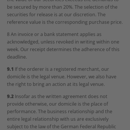
be secured by more than 20%. The selection of the
securities for release is at our discretion. The
reference value is the corresponding purchase price.
8 An invoice or a bank statement applies as
acknowledged, unless revoked in writing within one
week. Our receipt determines the adherence of this
deadline.
9.1
If the orderer is a registered merchant, our
domicile is the legal venue. However, we also have
the right to bring an action at its legal venue.
9.2
Insofar as the written agreement does not
provide otherwise, our domicile is the place of
performance. The business relationship and the
entire legal relationship with us are exclusively
subject to the law of the German Federal Republic