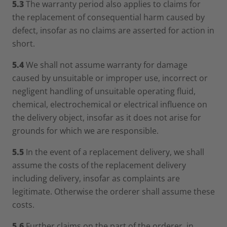
5.3
The warranty period also applies to claims for
the replacement of consequential harm caused by
defect, insofar as no claims are asserted for action in
short.
5.4
We shall not assume warranty for damage
caused by unsuitable or improper use, incorrect or
negligent handling of unsuitable operating fluid,
chemical, electrochemical or electrical influence on
the delivery object, insofar as it does not arise for
grounds for which we are responsible.
5.5
In the event of a replacement delivery, we shall
assume the costs of the replacement delivery
including delivery, insofar as complaints are
legitimate. Otherwise the orderer shall assume these
costs.
5.6
Further claims on the part of the orderer, in