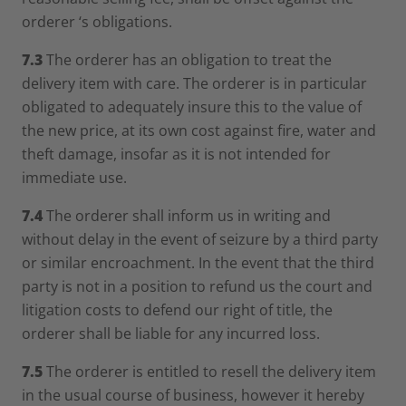
orderer ‘s obligations.
7.3
The orderer has an obligation to treat the
delivery item with care. The orderer is in particular
obligated to adequately insure this to the value of
the new price, at its own cost against fire, water and
theft damage, insofar as it is not intended for
immediate use.
7.4
The orderer shall inform us in writing and
without delay in the event of seizure by a third party
or similar encroachment. In the event that the third
party is not in a position to refund us the court and
litigation costs to defend our right of title, the
orderer shall be liable for any incurred loss.
7.5
The orderer is entitled to resell the delivery item
in the usual course of business, however it hereby