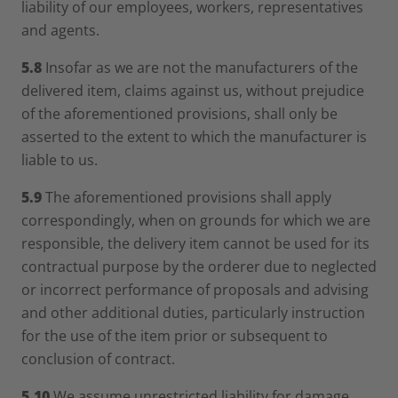
liability of our employees, workers, representatives
and agents.
5.8
Insofar as we are not the manufacturers of the
delivered item, claims against us, without prejudice
of the aforementioned provisions, shall only be
asserted to the extent to which the manufacturer is
liable to us.
5.9
The aforementioned provisions shall apply
correspondingly, when on grounds for which we are
responsible, the delivery item cannot be used for its
contractual purpose by the orderer due to neglected
or incorrect performance of proposals and advising
and other additional duties, particularly instruction
for the use of the item prior or subsequent to
conclusion of contract.
5.10
We assume unrestricted liability for damage