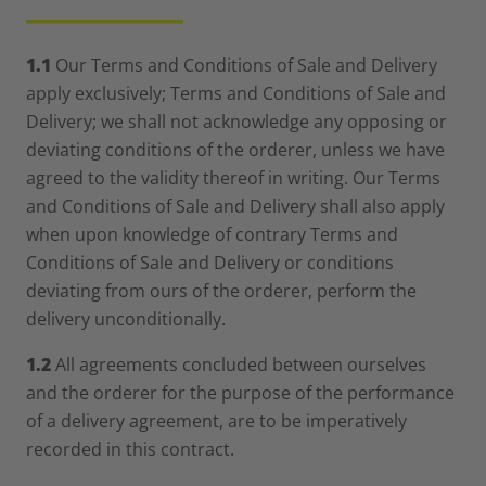
__________
1.1
Our Terms and Conditions of Sale and Delivery
apply exclusively; Terms and Conditions of Sale and
Delivery; we shall not acknowledge any opposing or
deviating conditions of the orderer, unless we have
agreed to the validity thereof in writing. Our Terms
and Conditions of Sale and Delivery shall also apply
when upon knowledge of contrary Terms and
Conditions of Sale and Delivery or conditions
deviating from ours of the orderer, perform the
delivery unconditionally.
1.2
All agreements concluded between ourselves
and the orderer for the purpose of the performance
of a delivery agreement, are to be imperatively
recorded in this contract.