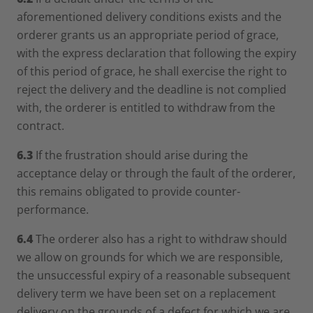
aforementioned delivery conditions exists and the
orderer grants us an appropriate period of grace,
with the express declaration that following the expiry
of this period of grace, he shall exercise the right to
reject the delivery and the deadline is not complied
with, the orderer is entitled to withdraw from the
contract.
6.3
If the frustration should arise during the
acceptance delay or through the fault of the orderer,
this remains obligated to provide counter-
performance.
6.4
The orderer also has a right to withdraw should
we allow on grounds for which we are responsible,
the unsuccessful expiry of a reasonable subsequent
delivery term we have been set on a replacement
delivery on the grounds of a defect for which we are