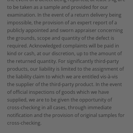
to be taken as a sample and provided for our
examination. In the event of a return delivery being
impossible, the provision of an expert report of a
publicly appointed and sworn appraiser concerning
the grounds, scope and quantity of the defect is
required. Acknowledged complaints will be paid in
kind or cash, at our discretion, up to the amount of
the returned quantity. For significantly third-party
products, our liability is limited to the assignment of
the liability claim to which we are entitled vis-à-vis
the supplier of the third-party product. In the event
of official inspections of goods which we have
supplied, we are to be given the opportunity of
cross-checking in all cases, through immediate
notification and the provision of original samples for
cross-checking.