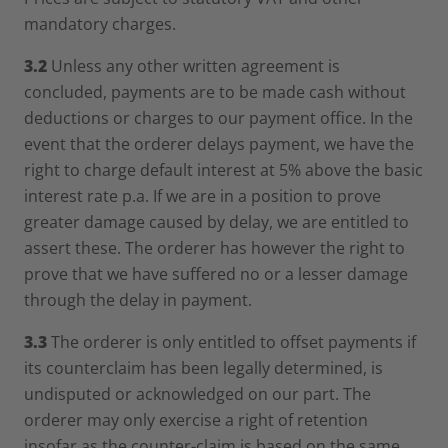
mandatory charges.
3.2
Unless any other written agreement is
concluded, payments are to be made cash without
deductions or charges to our payment office. In the
event that the orderer delays payment, we have the
right to charge default interest at 5% above the basic
interest rate p.a. If we are in a position to prove
greater damage caused by delay, we are entitled to
assert these. The orderer has however the right to
prove that we have suffered no or a lesser damage
through the delay in payment.
3.3
The orderer is only entitled to offset payments if
its counterclaim has been legally determined, is
undisputed or acknowledged on our part. The
orderer may only exercise a right of retention
insofar as the counter-claim is based on the same