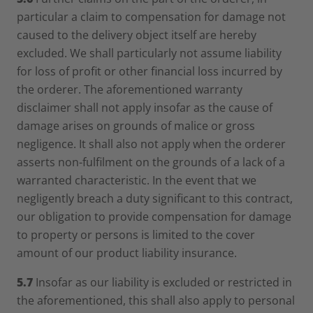
particular a claim to compensation for damage not
caused to the delivery object itself are hereby
excluded. We shall particularly not assume liability
for loss of profit or other financial loss incurred by
the orderer. The aforementioned warranty
disclaimer shall not apply insofar as the cause of
damage arises on grounds of malice or gross
negligence. It shall also not apply when the orderer
asserts non-fulfilment on the grounds of a lack of a
warranted characteristic. In the event that we
negligently breach a duty significant to this contract,
our obligation to provide compensation for damage
to property or persons is limited to the cover
amount of our product liability insurance.
5.7
Insofar as our liability is excluded or restricted in
the aforementioned, this shall also apply to personal