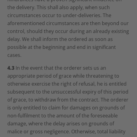
the delivery. This shall also apply, when such
circumstances occur to under-deliveries. The
aforementioned circumstances are then beyond our
control, should they occur during an already existing
delay. We shall inform the ordered as soon as
possible at the beginning and end in significant
cases.
4.3
In the event that the orderer sets us an
appropriate period of grace while threatening to
otherwise exercise the right of refusal, he is entitled
subsequent to the unsuccessful expiry of this period
of grace, to withdraw from the contract. The orderer
is only entitled to claim for damages on grounds of
non-fulfilment to the amount of the foreseeable
damage, where the delay arises on grounds of
malice or gross negligence. Otherwise, total liability