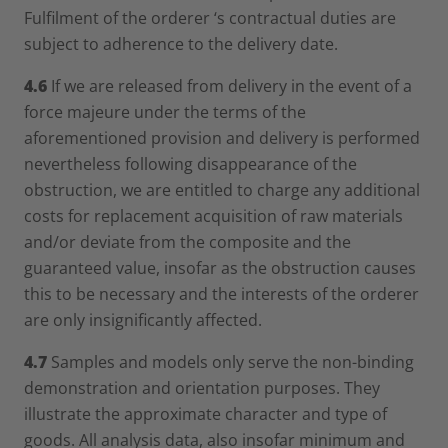
Fulfilment of the orderer ‘s contractual duties are
subject to adherence to the delivery date.
4.6
If we are released from delivery in the event of a
force majeure under the terms of the
aforementioned provision and delivery is performed
nevertheless following disappearance of the
obstruction, we are entitled to charge any additional
costs for replacement acquisition of raw materials
and/or deviate from the composite and the
guaranteed value, insofar as the obstruction causes
this to be necessary and the interests of the orderer
are only insignificantly affected.
4.7
Samples and models only serve the non-binding
demonstration and orientation purposes. They
illustrate the approximate character and type of
goods. All analysis data, also insofar minimum and