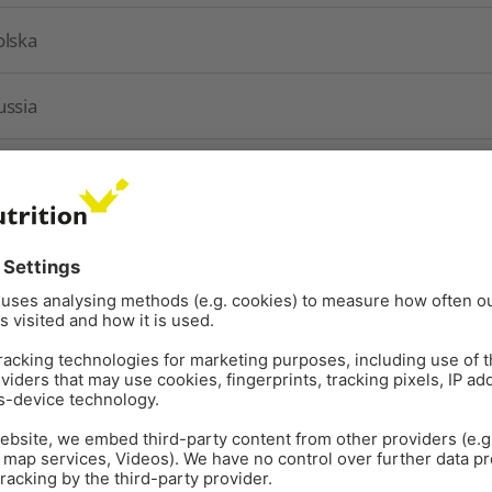
olska
ussia
chweiz
urkey
kraine
nited Kingdom