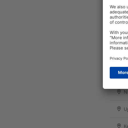
ME
A
S
F
N
U
K