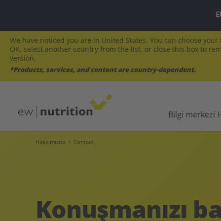
E
We have noticed you are in United States. You can choose your l
OK, select another country from the list, or close this box to re
version.
*Products, services, and content are country-dependent.
Bilgi merkezi
Hakkımızda
Contact
Konuşmanızı ba