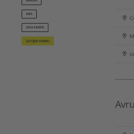
AVRUPA
MEA
C
ASYA PASIFIK
M
İLETIŞIM FORMU
U
Avr