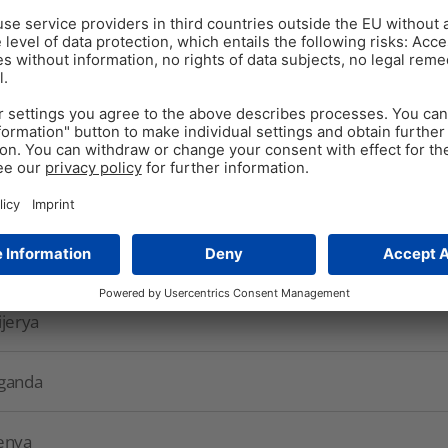
A
rab countries
outh Africa
as
ijerya
ganda
enya