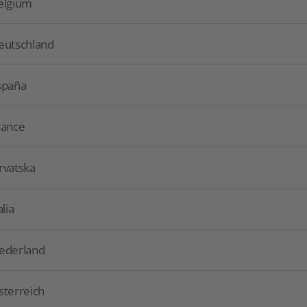
elgium
eutschland
spaña
rance
rvatska
alia
ederland
sterreich