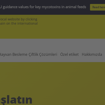
U guidance values for key mycotoxins in animal feeds
Read her
ocal website by clicking
main on the international
Hayvan Besleme
Çiftlik Çözümleri
Özel etiket
Hakkımızda
şlatın