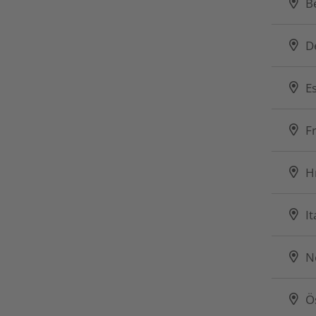
B
D
E
F
H
It
N
Ö