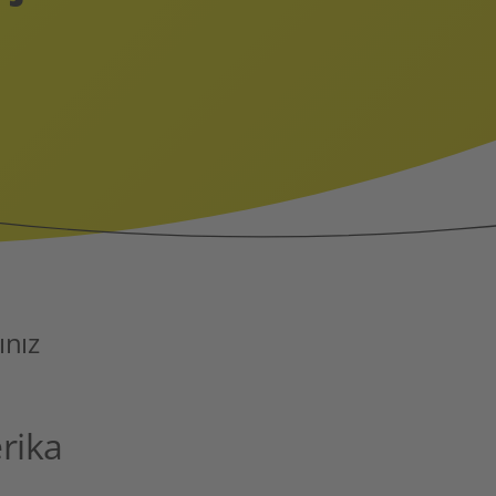
ınız
rika