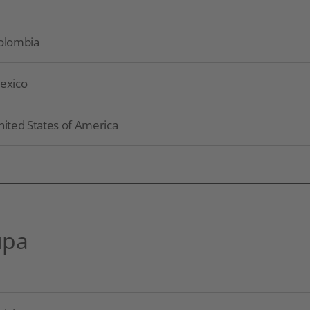
olombia
exico
nited States of America
upa