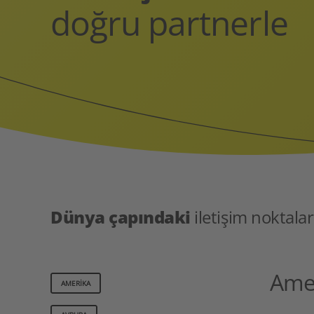
doğru partnerle
Dünya çapındaki
iletişim noktalar
Ame
AMERIKA