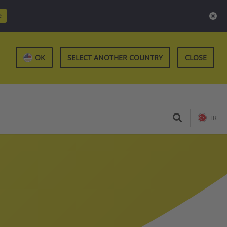
e
OK
SELECT ANOTHER COUNTRY
CLOSE
TR