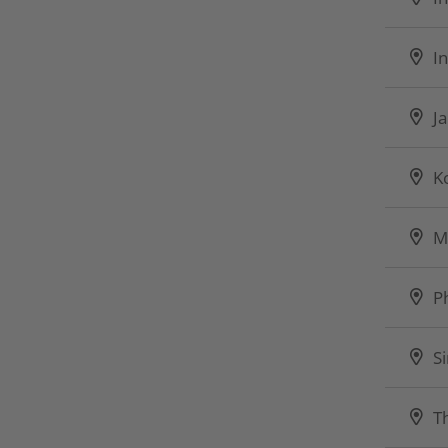
I
J
K
M
P
S
T