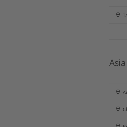
T
Asia
Au
C
In