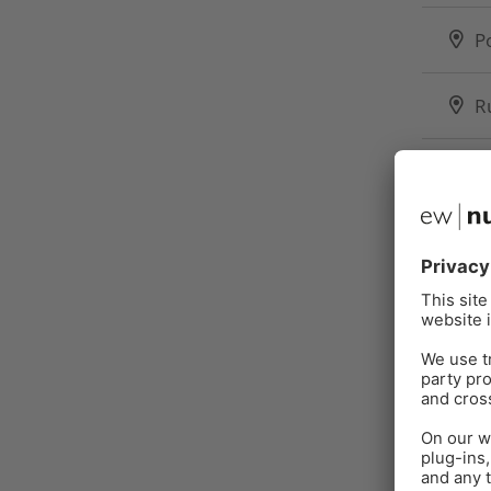
P
R
S
T
U
U