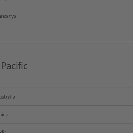
anzanya
 Pacific
stralia
hina
dia