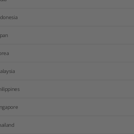
ndonesia
apan
orea
alaysia
hilippines
ingapore
hailand