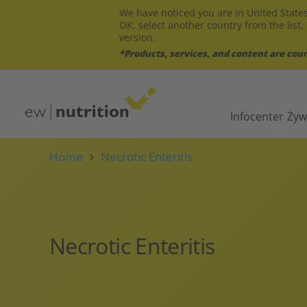
We have noticed you are in United States
OK, select another country from the list,
version.
*Products, services, and content are cou
Infocenter
Żyw
Home
Necrotic Enteritis
Necrotic Enteritis