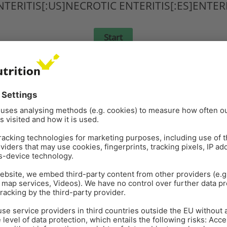
NTERITIS[:US]NECROTIC ENTERITIS[:ES]ENTERI