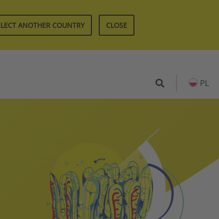
ELECT ANOTHER COUNTRY
CLOSE
PL