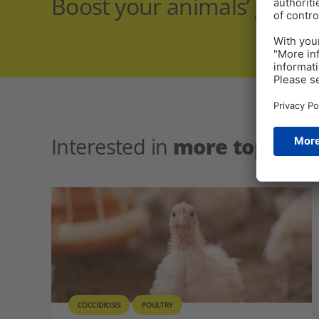
Boost your animals’
gut h
Interested in
more topics?
COCCIDIOSIS
POULTRY