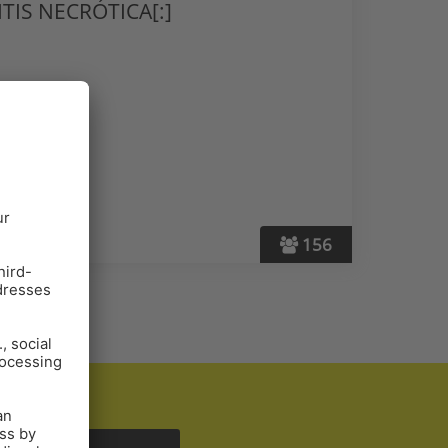
TIS NECRÓTICA[:]
156