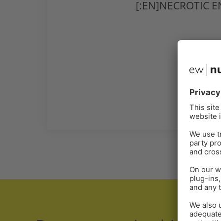
[:EN]NECROTIC E