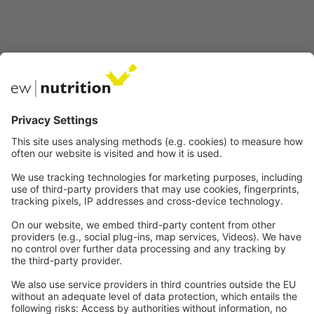
Nasze strony internetowe
EW Biotech
Komunikacja
Prawny
Imprint
Polityka prywatności
GTC