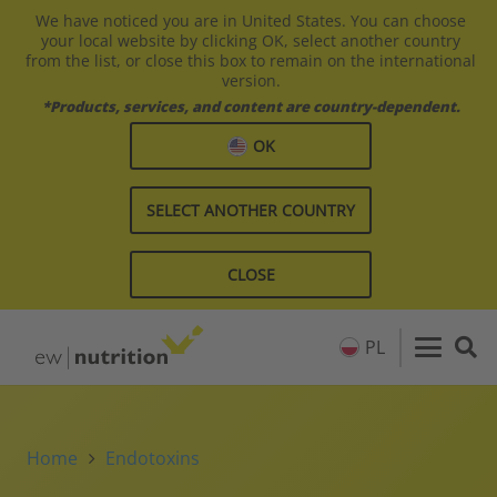
We have noticed you are in United States. You can choose
your local website by clicking OK, select another country
from the list, or close this box to remain on the international
version.
*Products, services, and content are country-dependent.
OK
SELECT ANOTHER COUNTRY
CLOSE
PL
Home
Endotoxins