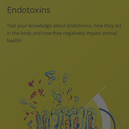
Endotoxins
Test your knowledge about endotoxins, how they act
in the body and how they negatively impact animal
health!