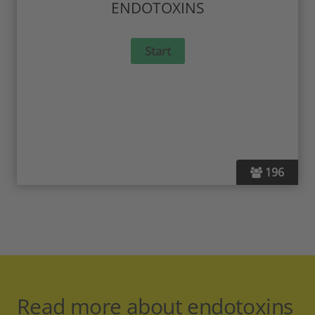
ENDOTOXINS
196
Read more about endotoxins