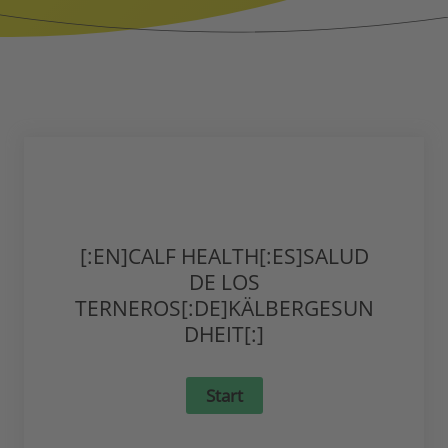
[:EN]CALF HEALTH[:ES]SALUD
DE LOS
TERNEROS[:DE]KÄLBERGESUN
DHEIT[:]