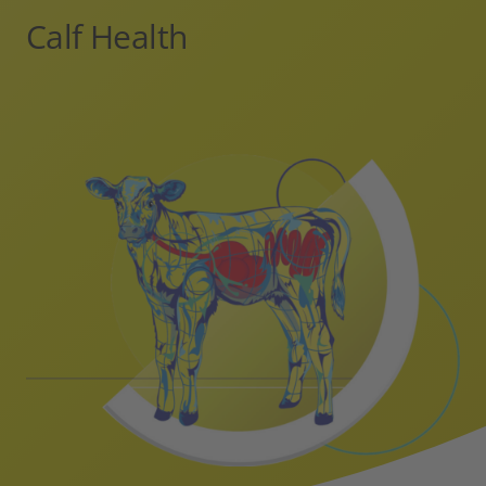
Calf Health