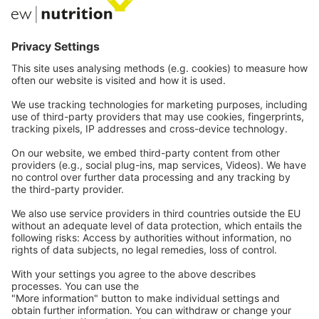
我们的网站
EW Biotech
通讯技术
网络研讨会
职业
联系
法律
Imprint
Privacy
一般条款和条件
联系
我们