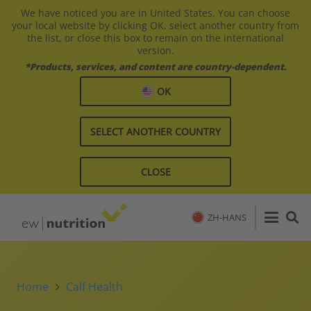
We have noticed you are in United States. You can choose
your local website by clicking OK, select another country from
the list, or close this box to remain on the international
version.
*Products, services, and content are country-dependent.
OK
SELECT ANOTHER COUNTRY
CLOSE
ZH-HANS
Home
Calf Health