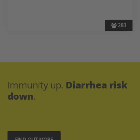
283
Immunity up.
Diarrhea risk
down
.
FIND OUT MORE