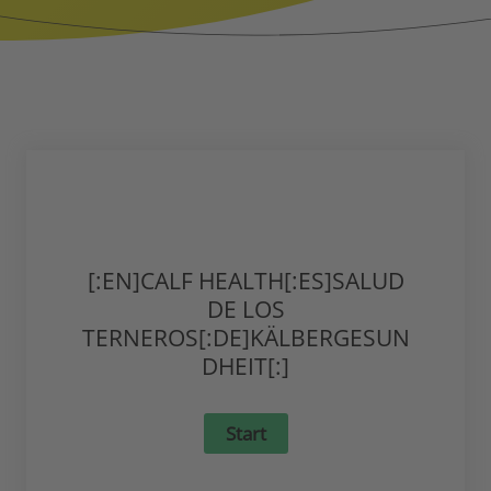
[:EN]CALF HEALTH[:ES]SALUD
DE LOS
TERNEROS[:DE]KÄLBERGESUN
DHEIT[:]