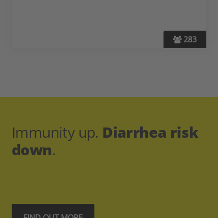
283
Immunity up.
Diarrhea risk
down
.
FIND OUT MORE