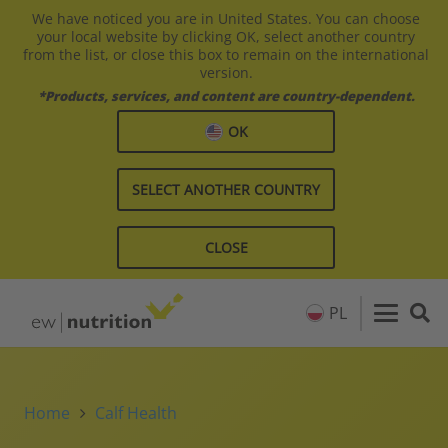
We have noticed you are in United States. You can choose
your local website by clicking OK, select another country
from the list, or close this box to remain on the international
version.
*Products, services, and content are country-dependent.
OK
SELECT ANOTHER COUNTRY
CLOSE
PL
Home
Calf Health