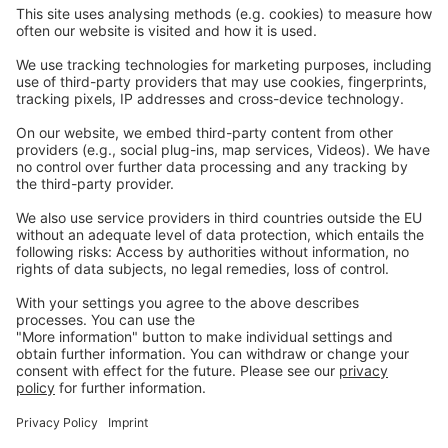
Nasze strony internetowe
EW Biotech
Komunikacja
Prawny
Imprint
Polityka prywatności
GTC
Skontaktuj
się z nami
info@ew-nutrition.com