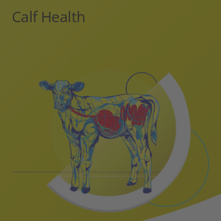
Calf Health