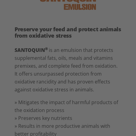
Preserve your feed and protect animals
from oxidative stress
®
SANTOQUIN
is an emulsion that protects
supplemental fats, oils, meals and vitamins
premixes, and complete feed from oxidation.
It offers unsurpassed protection from
oxidative rancidity and has proven effects
against oxidative stress in animals.
» Mitigates the impact of harmful products of
the oxidation process
» Preserves key nutrients
» Results in more productive animals with
better profitability