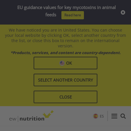
EU guidance values for key mycotoxins in animal
feeds
Read here
We have noticed you are in United States. You can choose
your local website by clicking OK, select another country from
the list, or close this box to remain on the international
version.
*Products, services, and content are country-dependent.
OK
SELECT ANOTHER COUNTRY
CLOSE
ES