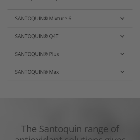
SANTOQUIN® Mixture 6
SANTOQUIN® Q4T
SANTOQUIN® Plus
SANTOQUIN® Max
The Santoquin range of
antioxidant solutions gives