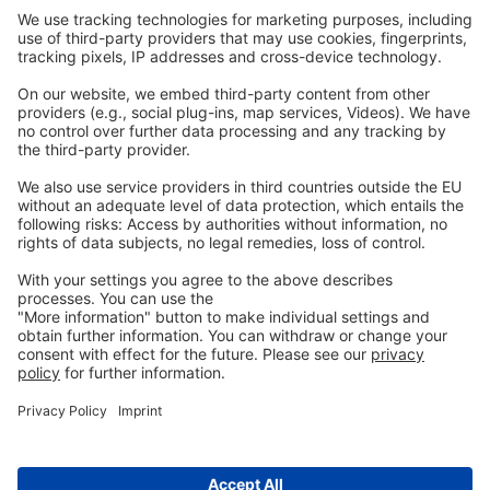
Carreras
Contacto
Legal
Imprenta
política de privacidad
CGC
Contacta
con nosotras
info@ew-nutrition.com