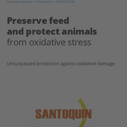
Nutrición animal
Productos
SANTOQUIN
Preserve feed
and protect animals
from oxidative stress
Unsurpassed protection against oxidative damage