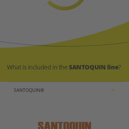
What is included in the
SANTOQUIN line
?
SANTOQUIN®