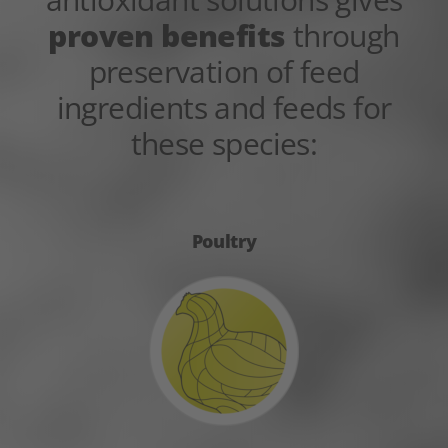
proven benefits
through
preservation of feed
ingredients and feeds for
these species:
Poultry