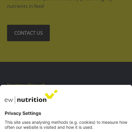
nutrients in feed
CONTACT US
Nuestros sitios web
EW biotech
Private Label
Comunicaciones
Webinars