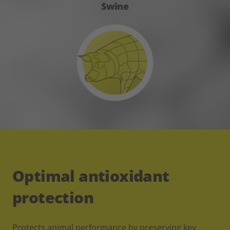
Swine
Optimal antioxidant
protection
Protects animal performance by preserving key