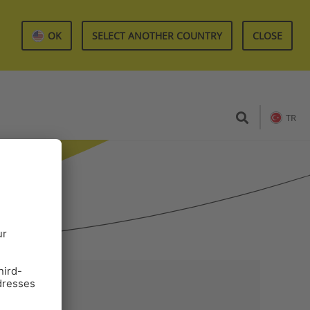
OK
SELECT ANOTHER COUNTRY
CLOSE
TR