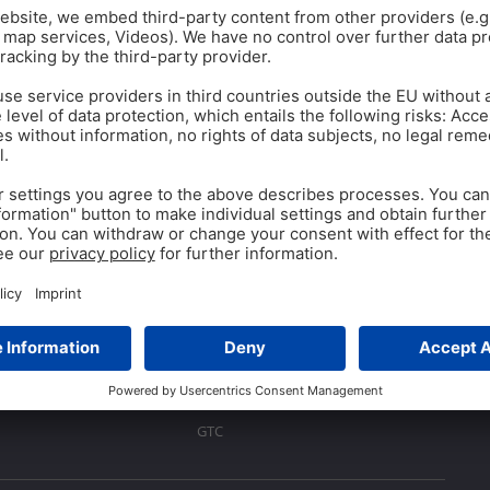
Yasal
Baskı
Gizlilik Politikası
GTC