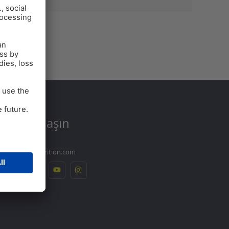
Bize
Ulaşın
info@ew-nutrition.com