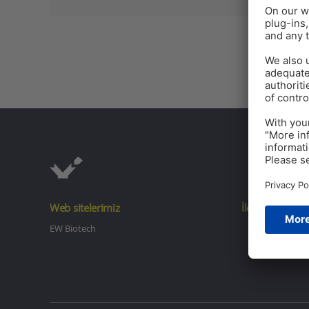
Web sitelerimiz
İletişim
EW Biotech