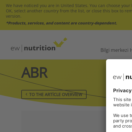
We have noticed you are in United States. You can choose your l
OK, select another country from the list, or close this box to re
version.
*Products, services, and content are country-dependent.
Bilgi merkezi
ABR
TO THE ARTICLE OVERVIEW