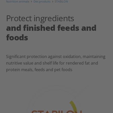
Nutrition animale
Des produits
STABILON
Protect ingredients
and finished feeds and
foods
Significant protection against oxidation, maintaining
nutritive value and shelf life for rendered fat and
protein meals, feeds and pet foods