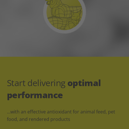
Start delivering
optimal
performance
…with an effective antioxidant for animal feed, pet
food, and rendered products