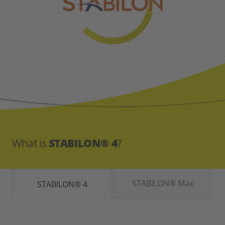
What is
STABILON® 4
?
STABILON® Max
STABILON® 4