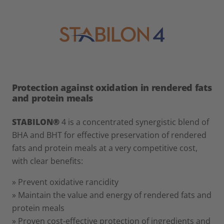
Protection against oxidation in rendered fats
and protein meals
STABILON®
4 is a concentrated synergistic blend of
BHA and BHT for effective preservation of rendered
fats and protein meals at a very competitive cost,
with clear benefits:
» Prevent oxidative rancidity
» Maintain the value and energy of rendered fats and
protein meals
» Proven cost-effective protection of ingredients and