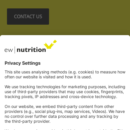
CONTACT US
Nos sites Web
EW Biotech
Les communications
Légal
Imprint
Politique de confidentialité
GTC