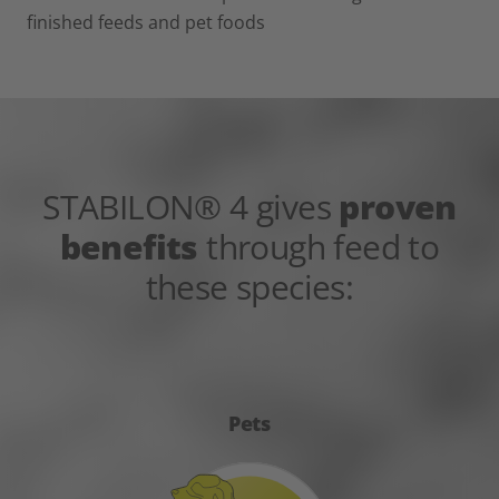
finished feeds and pet foods
STABILON® 4 gives
proven
benefits
through feed to
these species:
Pets