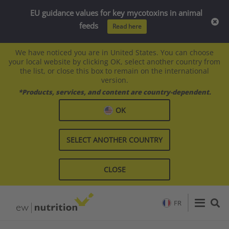
EU guidance values for key mycotoxins in animal
feeds
Read here
We have noticed you are in United States. You can choose
your local website by clicking OK, select another country from
the list, or close this box to remain on the international
version.
*Products, services, and content are country-dependent.
OK
SELECT ANOTHER COUNTRY
CLOSE
FR