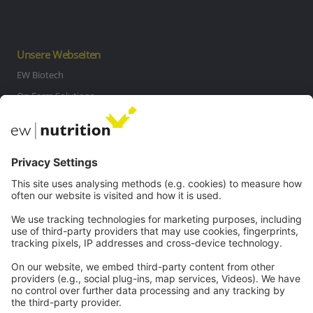
Unsere Webseiten
EW Biotech
On Farm Solutions
Private Label
Kommunikation
Kontakt
Karriere
Webinare
Rechtliches
Impressum
Datenschutz
AGB