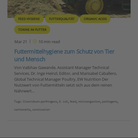
FEED HYGIENE
FUTTERQUALITÄT
ORGANIC ACIDS
TOXINE IM FUTTER
Mar 21
10
min read
Futtermittelhygiene zum Schutz von Tier
und Mensch
Von Vaibhav Gawande, Assistant Manager Technical
Services, Dr. Inge Heinzl, Editor, and Marisabel Caballero,
Global Technical Manager Poultry, EW Nutrition Der
Nutzwert von Futtermitteln setzt sich aus dem reinen
Nährwert…
Tags:
Clostridium perfringens
,
E. coli
,
feed
,
microorganism
,
pathogens
,
salmonella
,
sanitization