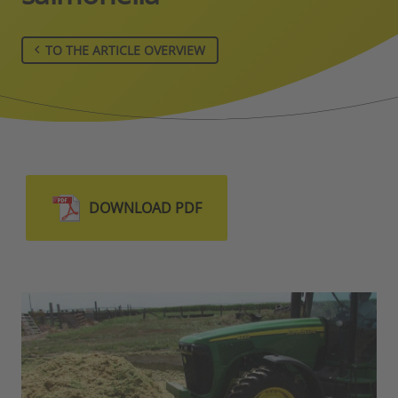
TO THE ARTICLE OVERVIEW
DOWNLOAD PDF