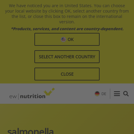
We have noticed you are in United States. You can choose
your local website by clicking OK, select another country from
the list, or close this box to remain on the international
version.
*Products, services, and content are country-dependent.
OK
SELECT ANOTHER COUNTRY
CLOSE
DE
salmonella