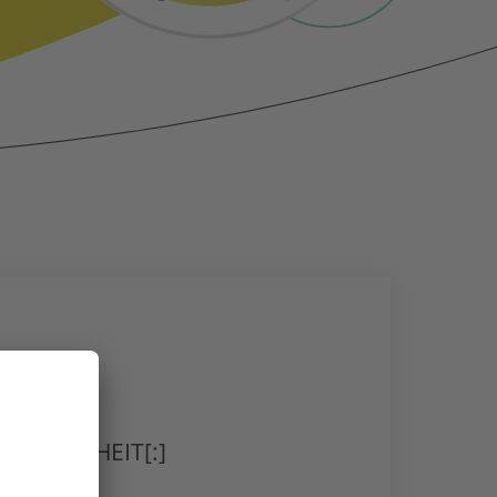
RGESUNDHEIT[:]