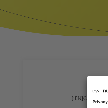
[:EN]CALF HEA