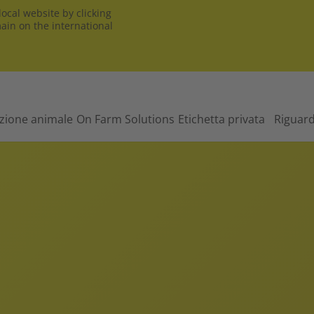
ocal website by clicking
main on the international
izione animale
On Farm Solutions
Etichetta privata
Riguar