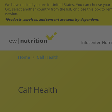
We have noticed you are in United States. You can choose your l
OK, select another country from the list, or close this box to re
version.
*Products, services, and content are country-dependent.
Infocenter
Nutr
Home
Calf Health
Calf Health