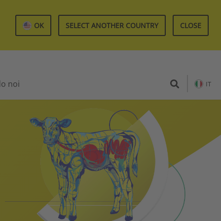
OK
SELECT ANOTHER COUNTRY
CLOSE
do noi
IT