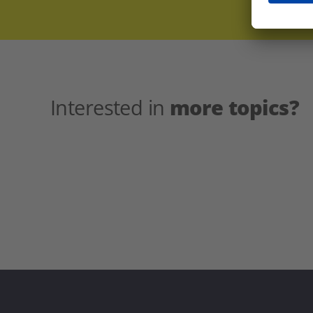
Interested in
more topics?