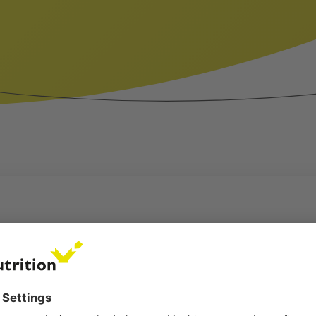
LTH[:ES]SALUD DE LOS TERNEROS[:DE]KÄLBE