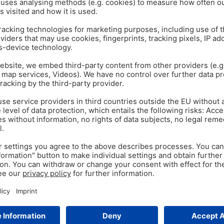
isk down
.