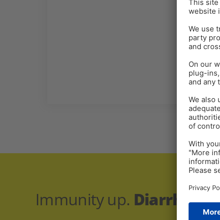
Immunity up.
Diarrhea r