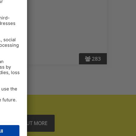
283
FIND OUT MORE