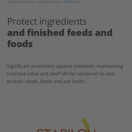
Nutrition animale
Des produits
STABILON
Protect ingredients
and finished feeds and
foods
Significant protection against oxidation, maintaining
nutritive value and shelf life for rendered fat and
protein meals, feeds and pet foods