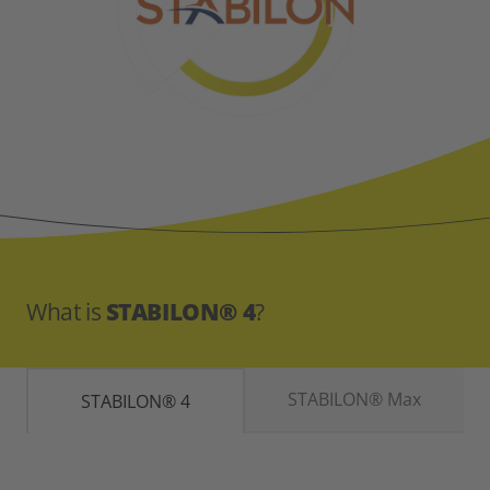
What is
STABILON® 4
?
STABILON® Max
STABILON® 4