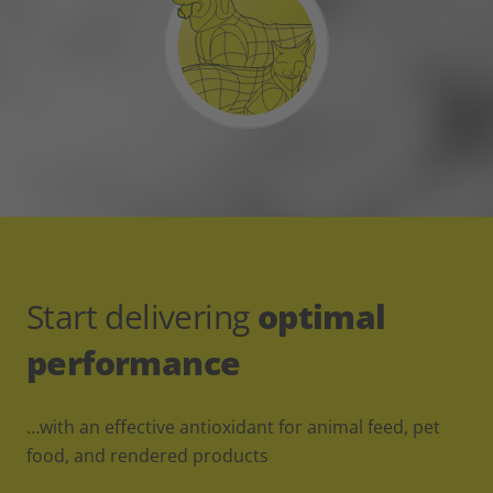
Start delivering
optimal
performance
…with an effective antioxidant for animal feed, pet
food, and rendered products