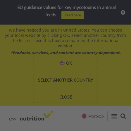
EU guidance values for key mycotoxins in animal
feeds
Read here
We have noticed you are in United States. You can choose
your local website by clicking OK, select another country from
the list, or close this box to remain on the international
version.
*Products, services, and content are country-dependent.
OK
SELECT ANOTHER COUNTRY
CLOSE
Morocco