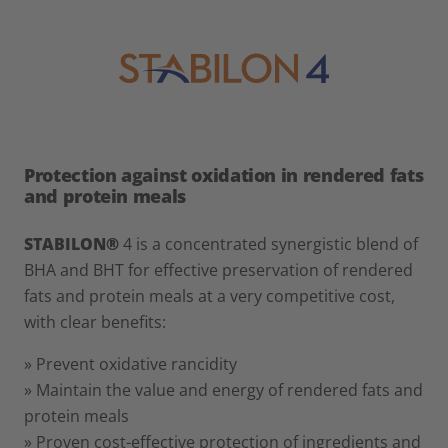
Protection against oxidation in rendered fats
and protein meals
STABILON®
4 is a concentrated synergistic blend of
BHA and BHT for effective preservation of rendered
fats and protein meals at a very competitive cost,
with clear benefits:
» Prevent oxidative rancidity
» Maintain the value and energy of rendered fats and
protein meals
» Proven cost-effective protection of ingredients and