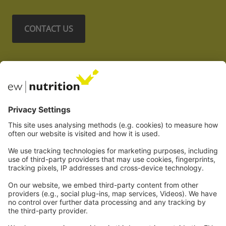
CONTACT US
Nos sites Web
EW Biotech
Les communications
Légal
Imprint
Politique de confidentialité
GTC