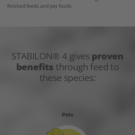
finished feeds and pet foods
STABILON® 4 gives
proven
benefits
through feed to
these species:
Pets