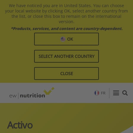
We have noticed you are in United States. You can choose
your local website by clicking OK, select another country from
the list, or close this box to remain on the international
version.
*Products, services, and content are country-dependent.
OK
SELECT ANOTHER COUNTRY
CLOSE
FR
Activo