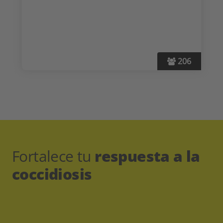
206
Fortalece tu
respuesta a la
coccidiosis