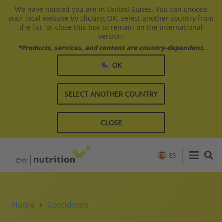
We have noticed you are in United States. You can choose
your local website by clicking OK, select another country from
the list, or close this box to remain on the international
version.
*Products, services, and content are country-dependent.
OK
SELECT ANOTHER COUNTRY
CLOSE
ES
Home
Coccidiosis