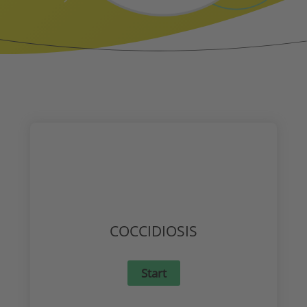
COCCIDIOSIS