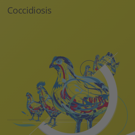
Coccidiosis