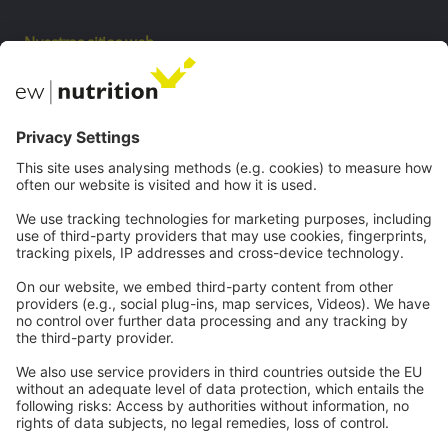
Nuestros sitios web
EW biotech
Private Label
Comunicaciones
Webinars
Carreras
Contacto
Legal
Imprenta
política de privacidad
CGC