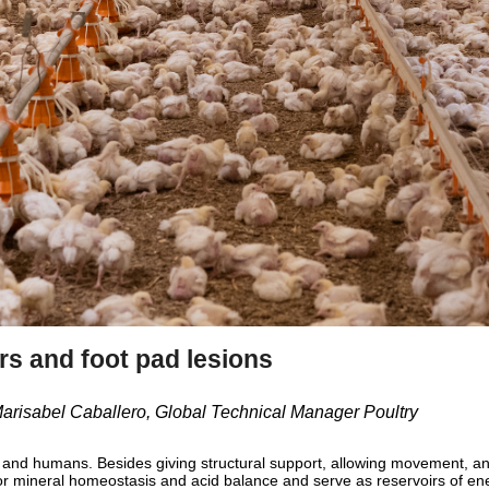
rs and foot pad lesions
 Marisabel Caballero, Global Technical Manager Poultry
s and humans. Besides giving structural support, allowing movement, an
or mineral homeostasis and acid balance and serve as reservoirs of en