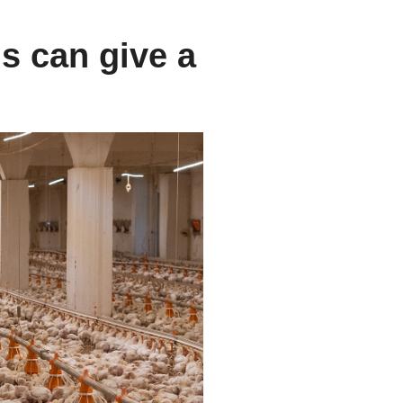
s can give a