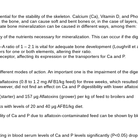
sential for the stability of the skeleton. Calcium (Ca), Vitamin D, and P
the bone, and can cause soft and bent bones or, in the case of layers, 
uate bone mineralization can be caused in different ways, among them:
y of the nutrients necessary for mineralization. This can occur if the dige
A ratio of 1 – 2:1 is vital for adequate bone development (Loughrill et 
s for one or both elements, altering their ratio.
ceptor, affecting its expression or the transporters for Ca and P.
fferent modes of action. An important one is the impairment of the diges
f aflatoxins (0.8 to 1.2 mg AFB1/kg feed) for three weeks, which resulted
owever, did not find an effect on Ca and P digestibility with lower aflato
starter) and 157 µg Aflatoxins (grower) per kg of feed to broilers and
s with levels of 20 and 40 µg AFB1/kg diet.
bility of Ca and P due to aflatoxin-contaminated feed can be shown by blo
ulting in blood serum levels of Ca and P levels significantly (P<0.05) dr