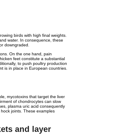
rowing birds with high final weights.
 and water. In consequence, these
d or downgraded.
ions. On the one hand, pain
icken feet constitute a substantial
itionally, to push poultry production
nt is in place in European countries.
e, mycotoxins that target the liver
pairment of chondrocytes can slow
ses, plasma uric acid consequently
he hock joints. These examples
ets and layer