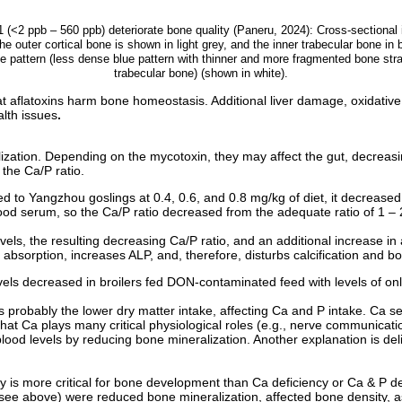
 (<2 ppb – 560 ppb) deteriorate bone quality (Paneru, 2024): Cross-sectiona
The outer cortical bone is shown in light grey, and the inner trabecular bone in
ne pattern (less dense blue pattern with thinner and more fragmented bone st
trabecular bone) (shown in white).
at aflatoxins harm bone homeostasis. Additional liver damage, oxidative 
lth issues
.
ization. Depending on the mycotoxin, they may affect the gut, decreas
the Ca/P ratio.
ed to Yangzhou goslings at 0.4, 0.6, and 0.8 mg/kg of diet, it decreased
lood serum, so the Ca/P ratio decreased from the adequate ratio of 1 – 
evels, the resulting decreasing Ca/P ratio, and an additional increase 
a absorption, increases ALP, and, therefore, disturbs calcification and 
els decreased in broilers fed DON-contaminated feed with levels of onl
is probably the lower dry matter intake, affecting Ca and P intake. Ca se
that Ca plays many critical physiological roles (e.g., nerve communicat
blood levels by reducing bone mineralization. Another explanation is del
cy is more critical for bone development than Ca deficiency or Ca & P def
see above) were reduced bone mineralization, affected bone density, a