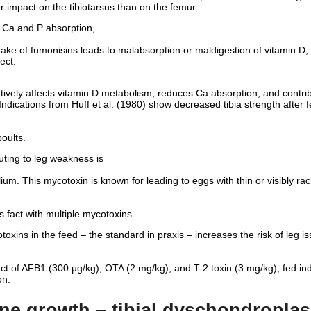
r impact on the tibiotarsus than on the femur.
in Ca and P absorption,
take of fumonisins leads to malabsorption or maldigestion of vitamin D
ect.
tively affects vitamin D metabolism, reduces Ca absorption, and contri
dications from Huff et al. (1980) show decreased tibia strength after f
poults.
uting to leg weakness is
ium. This mycotoxin is known for leading to eggs with thin or visibly ra
s fact with multiple mycotoxins.
xins in the feed – the standard in praxis – increases the risk of leg iss
t of AFB1 (300 µg/kg), OTA (2 mg/kg), and T-2 toxin (3 mg/kg), fed ind
on.
ne growth – tibial dyschondroplas