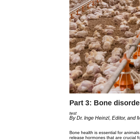
Part 3: Bone disorde
By Dr. Inge Heinzl, Editor, and
Bone health is essential for animal
release hormones that are crucial f