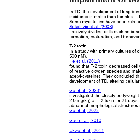
In TD, the development of long bones
incidence in males than females. It
Some mycotoxins have been related 
Sokolović et al. (2008)
, actively dividing cells such as bo
formation, maturation, and turnover
T-2 toxin:
In a study with primary cultures of 
500 nM),
He et al. (2011)
found that T-2 toxin decreased cell v
of reactive oxygen species and mal
acetyl-cysteine). They concluded that
development of TD, altering cellula
Gu et al. (2023)
investigated the closely bodyweight-
2.0 mg/kg) of T-2 toxin for 21 days
abnormal morphological structures in
Gu et al., 2023
;
Gao et al., 2010
;
Ukwu et al., 2014
;