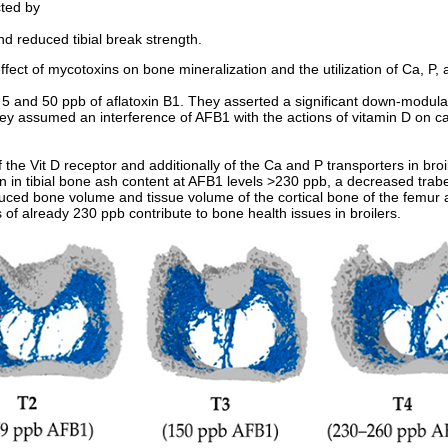
cted by
d reduced tibial break strength.
fect of mycotoxins on bone mineralization and the utilization of Ca, P, 
5 and 50 ppb of aflatoxin B1. They asserted a significant down-modulat
ey assumed an interference of AFB1 with the actions of vitamin D on c
 the Vit D receptor and additionally of the Ca and P transporters in bro
on in tibial bone ash content at AFB1 levels >230 ppb, a decreased tra
ced bone volume and tissue volume of the cortical bone of the femur a
of already 230 ppb contribute to bone health issues in broilers.