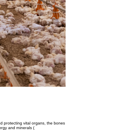
d protecting vital organs, the bones
ergy and minerals (