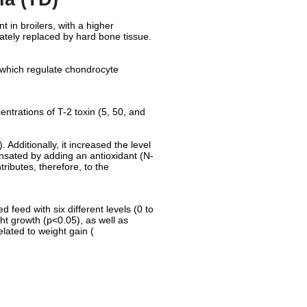
 in broilers, with a higher
ately replaced by hard bone tissue.
s, which regulate chondrocyte
entrations of T-2 toxin (5, 50, and
 Additionally, it increased the level
sated by adding an antioxidant (N-
tributes, therefore, to the
feed with six different levels (0 to
ht growth (p<0.05), as well as
elated to weight gain (