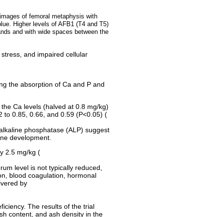
l images of femoral metaphysis with
 blue. Higher levels of AFB1 (T4 and T5)
rands and with wide spaces between the
stress, and impaired cellular
ing the absorption of Ca and P and
 the Ca levels (halved at 0.8 mg/kg)
2 to 0.85, 0.66, and 0.59 (P<0.05) (
in alkaline phosphatase (ALP) suggest
bone development.
y 2.5 mg/kg (
rum level is not typically reduced,
ion, blood coagulation, hormonal
ivered by
iciency. The results of the trial
sh content, and ash density in the