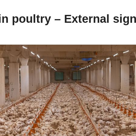
n poultry – External sign