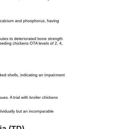
, calcium and phosphorus, having
butes to deteriorated bone strength
eeding chickens OTA levels of 2, 4,
cked shells, indicating an impairment
ues. A trial with broiler chickens
ividually but an incomparable
ia (TD)