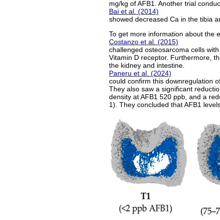
mg/kg of AFB1. Another trial condu
Bai et al. (2014)
showed decreased Ca in the tibia an
To get more information about the ef
Costanzo et al. (2015)
challenged osteosarcoma cells with 
Vitamin D receptor. Furthermore, th
the kidney and intestine.
Paneru et al. (2024)
could confirm this downregulation of
They also saw a significant reducti
density at AFB1 520 ppb, and a redu
1). They concluded that AFB1 levels 