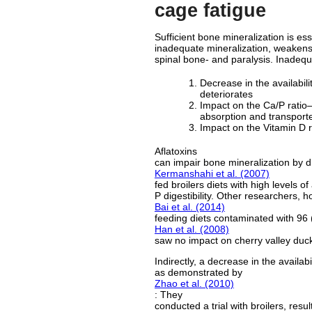
cage fatigue
Sufficient bone mineralization is es
inadequate mineralization, weakens 
spinal bone- and paralysis. Inadeq
Decrease in the availabilit
deteriorates
Impact on the Ca/P ratio—
absorption and transporter
Impact on the Vitamin D re
Aflatoxins
can impair bone mineralization by di
Kermanshahi et al. (2007)
fed broilers diets with high levels o
P digestibility. Other researchers, h
Bai et al. (2014)
feeding diets contaminated with 96 (
Han et al. (2008)
saw no impact on cherry valley duck
Indirectly, a decrease in the availa
as demonstrated by
Zhao et al. (2010)
: They
conducted a trial with broilers, res