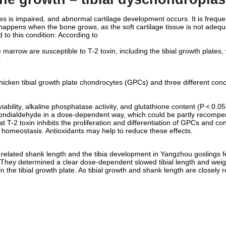
 is impaired, and abnormal cartilage development occurs. It is frequent
 happens when the bone grows, as the soft cartilage tissue is not adequ
to this condition: According to
ne marrow are susceptible to T-2 toxin, including the tibial growth plate
.
chicken tibial growth plate chondrocytes (GPCs) and three different conc
iability, alkaline phosphatase activity, and glutathione content (P < 0.05).
ondialdehyde in a dose-dependent way, which could be partly recompen
 T-2 toxin inhibits the proliferation and differentiation of GPCs and con
r homeostasis. Antioxidants may help to reduce these effects.
related shank length and the tibia development in Yangzhou goslings fed 
. They determined a clear dose-dependent slowed tibial length and weig
 the tibial growth plate. As tibial growth and shank length are closely r