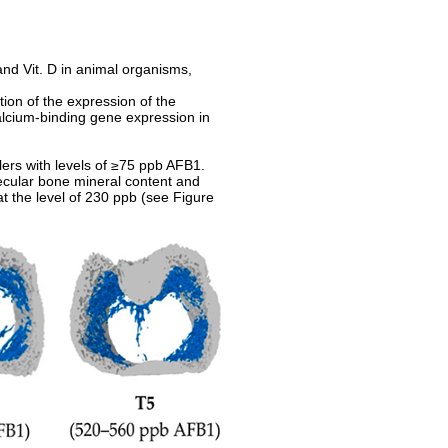
and Vit. D in animal organisms,
ion of the expression of the
alcium-binding gene expression in
ilers with levels of ≥75 ppb AFB1.
becular bone mineral content and
t the level of 230 ppb (see Figure