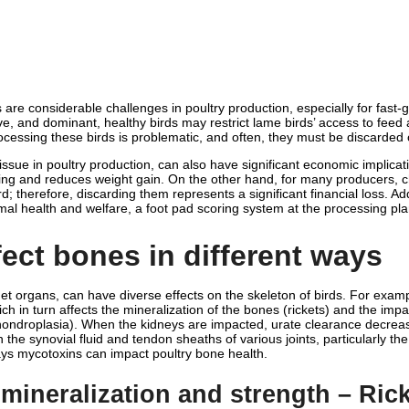
are considerable challenges in poultry production, especially for fast-g
e, and dominant, healthy birds may restrict lame birds’ access to feed
rocessing these birds is problematic, and often, they must be discarde
sue in poultry production, can also have significant economic implicat
king and reduces weight gain. On the other hand, for many producers, ch
d; therefore, discarding them represents a significant financial loss. Add
imal health and welfare, a foot pad scoring system at the processing pla
ect bones in different ways
t organs, can have diverse effects on the skeleton of birds. For exampl
ch in turn affects the mineralization of the bones (rickets) and the im
chondroplasia). When the kidneys are impacted, urate clearance decrea
n the synovial fluid and tendon sheaths of various joints, particularly t
ays mycotoxins can impact poultry bone health.
mineralization and strength – Rick