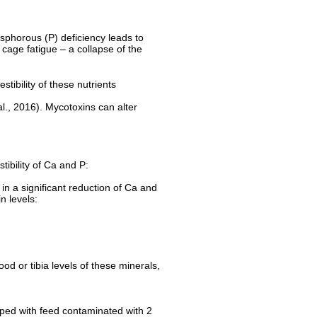
hosphorous (P) deficiency leads to
cage fatigue – a collapse of the
stibility of these nutrients
al., 2016). Mycotoxins can alter
tibility of Ca and P:
 in a significant reduction of Ca and
xin levels:
od or tibia levels of these minerals,
opped with feed contaminated with 2