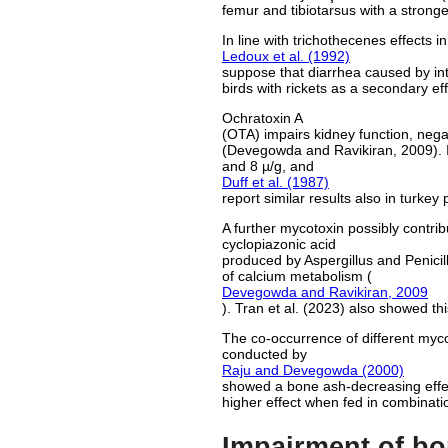
femur and tibiotarsus with a stronge
In line with trichothecenes effects 
Ledoux et al. (1992)
suppose that diarrhea caused by in
birds with rickets as a secondary eff
Ochratoxin A
(OTA) impairs kidney function, nega
(Devegowda and Ravikiran, 2009). In
and 8 µ/g, and
Duff et al. (1987)
report similar results also in turkey 
A further mycotoxin possibly contrib
cyclopiazonic acid
produced by Aspergillus and Penicill
of calcium metabolism (
Devegowda and Ravikiran, 2009
). Tran et al. (2023) also showed thi
The co-occurrence of different mycoto
conducted by
Raju and Devegowda (2000)
showed a bone ash-decreasing effec
higher effect when fed in combinati
Impairment of bo