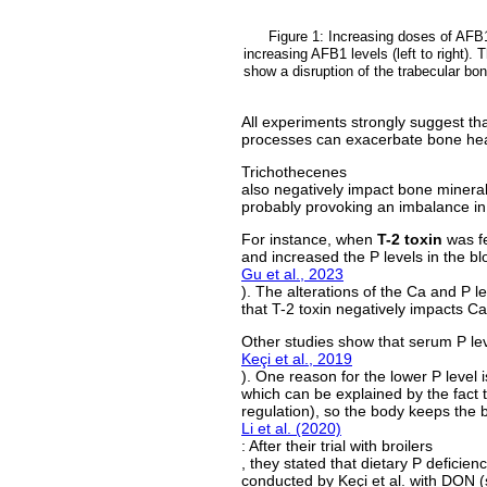
Figure 1: Increasing doses of AFB1
increasing AFB1 levels (left to right). 
show a disruption of the trabecular bo
All experiments strongly suggest th
processes can exacerbate bone hea
Trichothecenes
also negatively impact bone mineral
probably provoking an imbalance in 
For instance, when
T-2 toxin
was f
and increased the P levels in the b
Gu et al., 2023
). The alterations of the Ca and P l
that T-2 toxin negatively impacts C
Other studies show that serum P lev
Keçi et al., 2019
). One reason for the lower P level 
which can be explained by the fact 
regulation), so the body keeps the 
Li et al. (2020)
: After their trial with broilers
, they stated that dietary P deficien
conducted by Keçi et al. with DON (