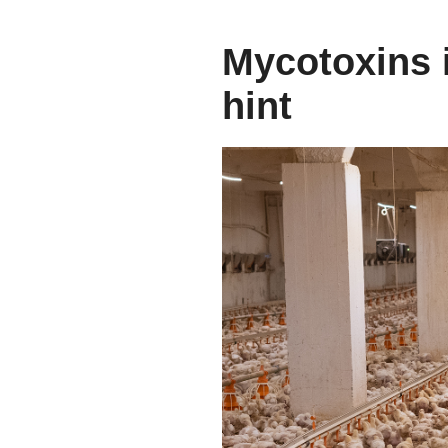
Mycotoxins i
hint