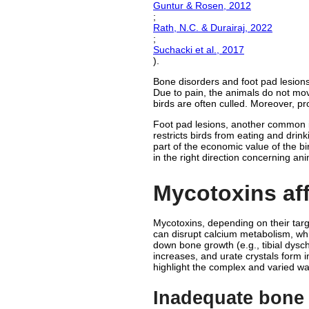
Guntur & Rosen, 2012
;
Rath, N.C. & Durairaj, 2022
;
Suchacki et al., 2017
).
Bone disorders and foot pad lesions 
Due to pain, the animals do not mov
birds are often culled. Moreover, p
Foot pad lesions, another common is
restricts birds from eating and drin
part of the economic value of the bir
in the right direction concerning an
Mycotoxins aff
Mycotoxins, depending on their targe
can disrupt calcium metabolism, whi
down bone growth (e.g., tibial dys
increases, and urate crystals form i
highlight the complex and varied w
Inadequate bone 