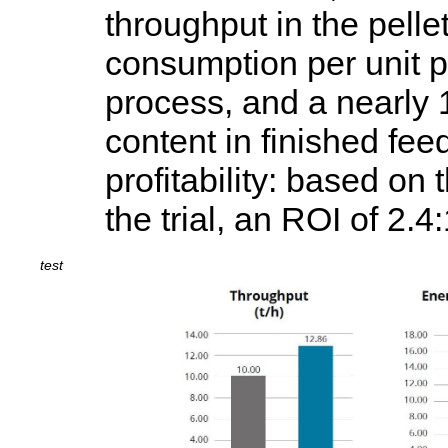
throughput in the pell
consumption per unit p
process, and a nearly 
content in finished fee
profitability: based on 
the trial, an ROI of 2.