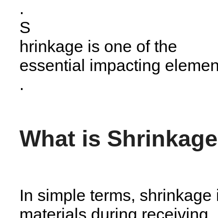
.
S
hrinkage is one of the
essential impacting elemen
.
What is Shrinkag
In simple terms, shrinkage i
materials during receiving,