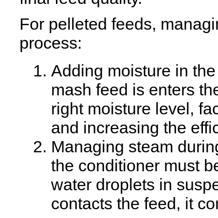
For pelleted feeds, managi
process:
Adding moisture in the
mash feed is enters th
right moisture level, fa
and increasing the effi
Managing steam during
the conditioner must b
water droplets in susp
contacts the feed, it 