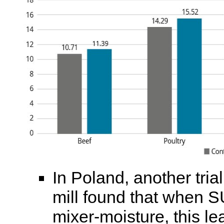
In Poland, another tri
mill found that when
mixer-moisture, this le