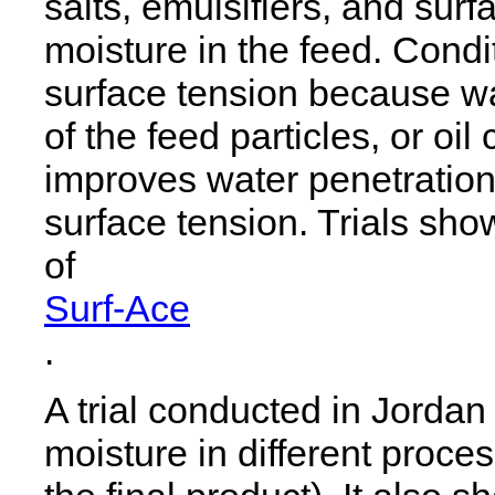
salts, emulsifiers, and surf
moisture in the feed. Cond
surface tension because wa
of the feed particles, or oil
improves water penetration
surface tension. Trials sho
of
Surf-Ace
.
A trial conducted in Jorda
moisture in different proce