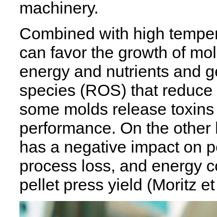
machinery.
Combined with high tempera
can favor the growth of mol
energy and nutrients and g
species (ROS) that reduce 
some molds release toxins
performance. On the other 
has a negative impact on pel
process loss, and energy 
pellet press yield (Moritz et