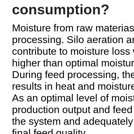
consumption?
Moisture from raw materias
processing. Silo aeration 
contribute to moisture loss
higher than optimal moistur
During feed processing, the 
results in heat and moisture
As an optimal level of moist
production output and feed 
the system and adequately
final feed quality.