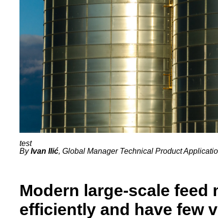
By
Ivan Ilić
, Global Manager Technical Product Applicatio
Modern large-scale feed 
efficiently and have few 