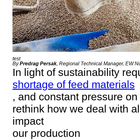
By
Predrag Persak
, Regional Technical Manager, EW Nut
In light of sustainability re
shortage of feed materials
, and constant pressure on
rethink how we deal with al
impact
our production