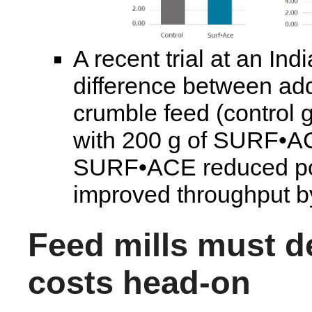
A recent trial at an Ind
difference between ad
crumble feed (control 
with 200 g of SURF•AC
SURF•ACE reduced po
improved throughput 
Feed mills must de
costs head-on