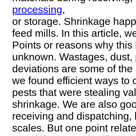
processing
,
or storage. Shrinkage happe
feed mills. In this article, w
Points or reasons why this
unknown. Wastages, dust, p
deviations are some of the
we found efficient ways to 
pests that were stealing v
shrinkage. We are also goo
receiving and dispatching,
scales. But one point relat