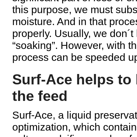
this purpose, we must subst
moisture. And in that proce
properly. Usually, we don´t
“soaking”. However, with th
process can be speeded u
Surf-Ace helps to 
the feed
Surf-Ace, a liquid preserva
optimization, which contain