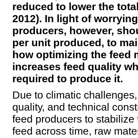
reduced to lower the total
2012).
In light of worryin
producers, however, shoul
per unit produced, to main
how optimizing the feed 
increases feed quality w
required to produce it.
Due to climatic challenges, 
quality, and technical const
feed producers to stabiliz
feed across time, raw mater