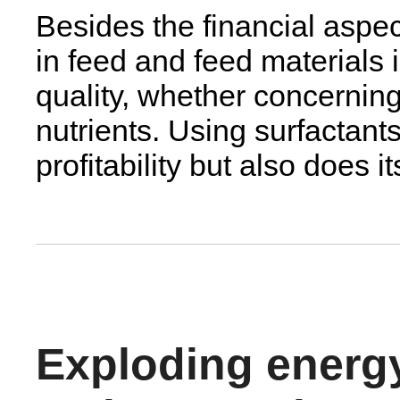
Besides the financial aspec
in feed and feed materials 
quality, whether concerning
nutrients. Using surfactants
profitability but also does i
Exploding energ