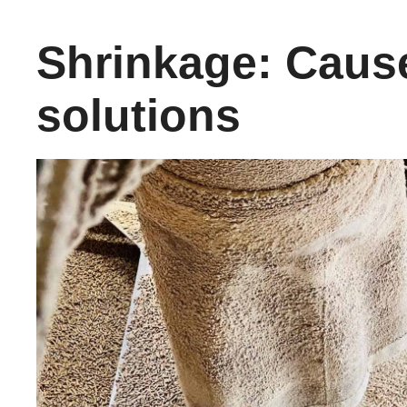
Shrinkage: Caus
solutions