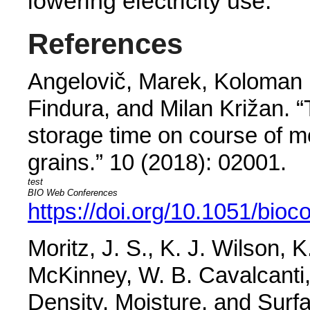
lowering electricity use.
References
Angelovič, Marek, Koloman 
Findura, and Milan Križan. “
storage time on course of m
grains.”
10 (2018): 02001.
BIO Web Conferences
https://doi.org/10.1051/bio
Moritz, J. S., K. J. Wilson, 
McKinney, W. B. Cavalcanti,
Density, Moisture, and Surf