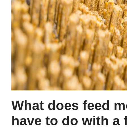
What does feed m
have to do with a f