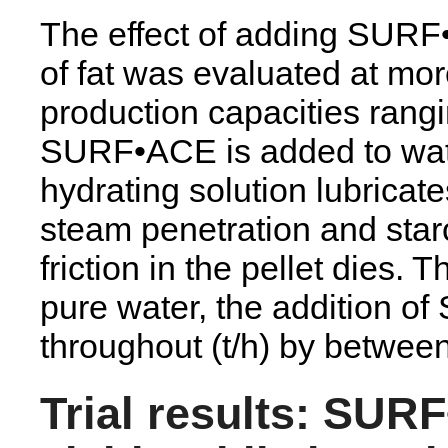
The effect of adding SURF•A
of fat was evaluated at mor
production capacities rangi
SURF•ACE is added to wate
hydrating solution lubrica
steam penetration and star
friction in the pellet dies. 
pure water, the addition 
throughout (t/h) by betwee
Trial results: SUR