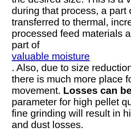
during that process, a part 
transferred to thermal, inc
processed feed materials an
part of
valuable moisture
. Also, due to size reducti
there is much more place f
movement.
Losses can be
parameter for high pellet qua
fine grinding will result in
and dust losses.