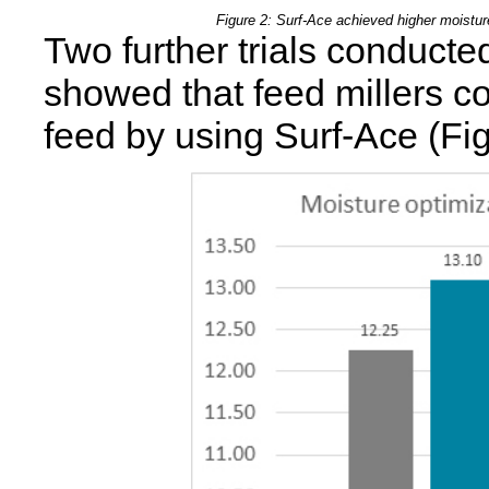
Figure 2: Surf-Ace achieved higher moisture
Two further trials conducte
showed that feed millers co
feed by using Surf-Ace (Fig