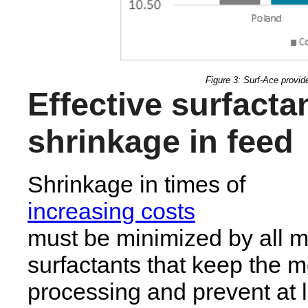
Figure 3: Surf-Ace provide
Effective surfacta
shrinkage in feed
Shrinkage in times of
increasing costs
must be minimized by all m
surfactants that keep the m
processing and prevent at l