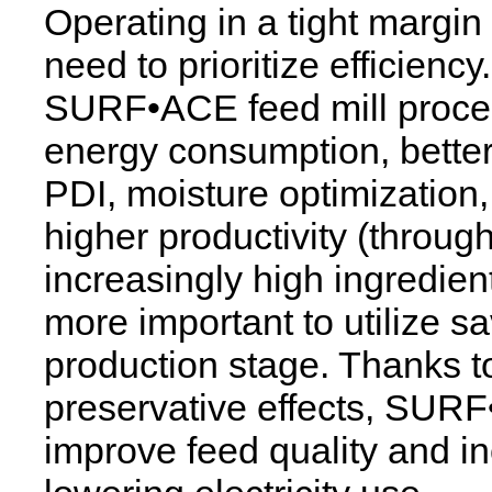
Operating in a tight margin
need to prioritize efficien
SURF•ACE feed mill proces
energy consumption, better p
PDI, moisture optimization
higher productivity (throug
increasingly high ingredien
more important to utilize s
production stage. Thanks to
preservative effects, SURF
improve feed quality and i