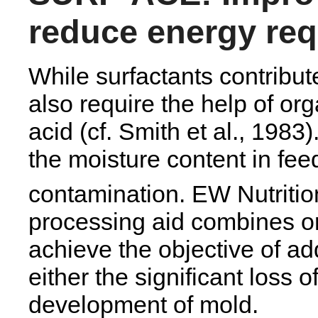
reduce energy re
While surfactants contribut
also require the help of or
acid (cf. Smith et al., 1983
the moisture content in fee
contamination. EW Nutrit
processing aid combines or
achieve the objective of ad
either the significant loss 
development of mold.