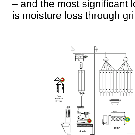
– and the most significant lo
is moisture loss through gr