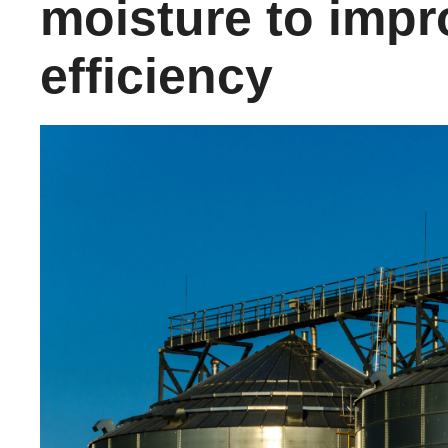
moisture to impr
efficiency