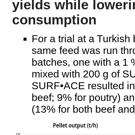
yields while lower
consumption
For a trial at a Turkish
same feed was run thro
batches, one with a 1
mixed with 200 g of S
SURF•ACE resulted in h
beef; 9% for poutry) 
(13% for both beef and 