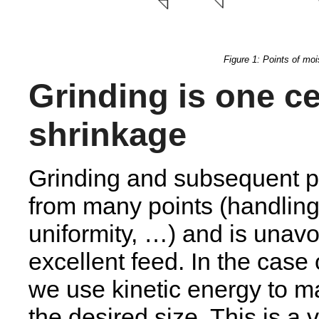
Figure 1: Points of moi
Grinding is one ce
shrinkage
Grinding and subsequent par
from many points (handling,
uniformity, …) and is unavo
excellent feed. In the case
we use kinetic energy to m
the desired size. This is a 