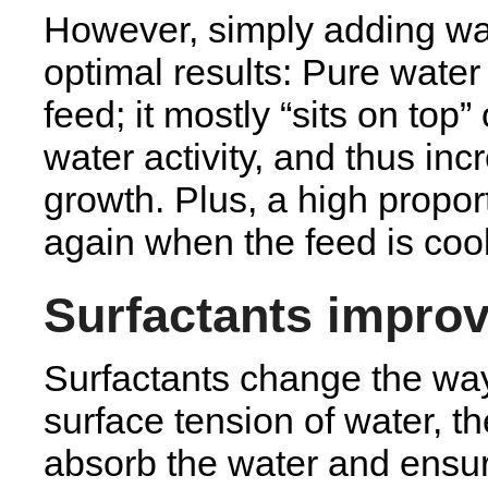
However, simply adding wat
optimal results: Pure water
feed; it mostly “sits on top”
water activity, and thus in
growth. Plus, a high propor
again when the feed is coo
Surfactants improv
Surfactants change the wa
surface tension of water, th
absorb the water and ensure 