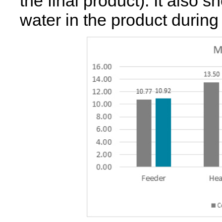
the final product). It also
water in the product during 