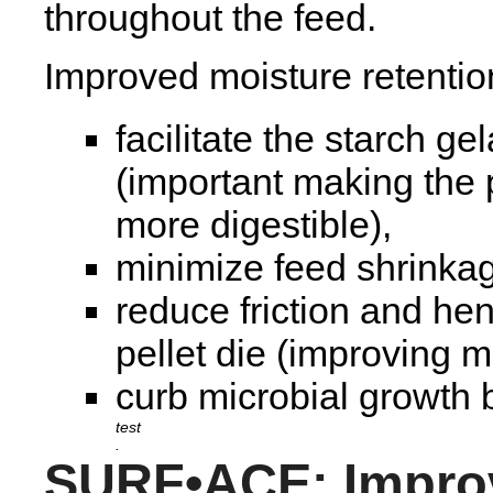
throughout the feed.
Improved moisture retentio
facilitate the starch ge
(important making the 
more digestible),
minimize feed shrinka
reduce friction and hen
pellet die (improving mi
curb microbial growth b
.
SURF•ACE: Impro