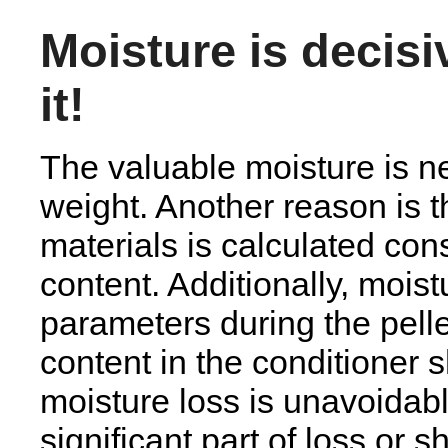
Moisture is decis
it!
The valuable moisture is n
weight. Another reason is th
materials is calculated con
content. Additionally, mois
parameters during the pell
content in the conditioner
moisture loss is unavoidab
significant part of loss or